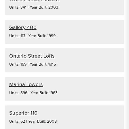
Units: 341 | Year Built: 2003
Gallery 400
Units: 117 | Year Built: 1999
Ontario Street Lofts
Units: 159 | Year Built: 1915
Marina Towers
Units: 896 | Year Built: 1963
Superior 110
Units: 62 | Year Built: 2008