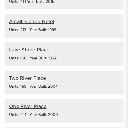
Units: 41 | Year Built: 2015
Amalfi Condo Hotel
Units: 213 | Year Built: 1999
Lake Shore Place
Units: 160 | Year Built: 1924
Two River Place
Units: 169 | Year Built: 2004
One River Place
Units: 241 | Year Built: 2000