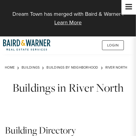
Jump to Content
Dream Town has merged with Baird & Warner |
Learn More
LOGIN
HOME
BUILDINGS
BUILDINGS BY NEIGHBORHOOD
RIVER NORTH
Buildings in River North
Building Directory