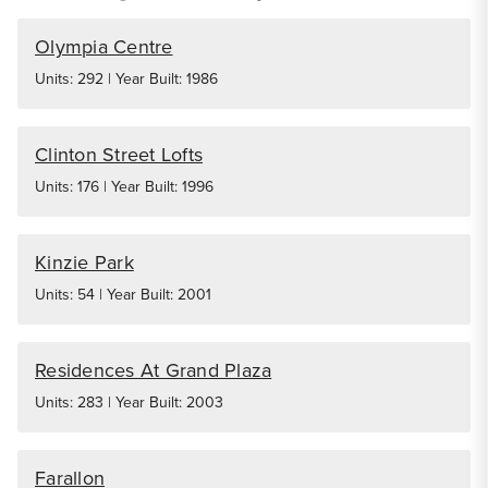
Olympia Centre
Units: 292 | Year Built: 1986
Clinton Street Lofts
Units: 176 | Year Built: 1996
Kinzie Park
Units: 54 | Year Built: 2001
Residences At Grand Plaza
Units: 283 | Year Built: 2003
Farallon