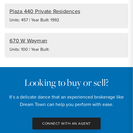
Plaza 440 Private Residences
Units: 457 | Year Built: 1992
670 W Wayman
Units: 100 | Year Built:
Looking to buy or sell?
It’s a delicate dance that an experienced brokerage like
Dream Town can help you perform with ease.
CONNECT WITH AN AGENT