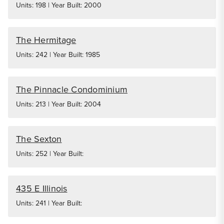
Units: 198 | Year Built: 2000
The Hermitage
Units: 242 | Year Built: 1985
The Pinnacle Condominium
Units: 213 | Year Built: 2004
The Sexton
Units: 252 | Year Built:
435 E Illinois
Units: 241 | Year Built: