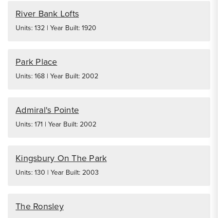
River Bank Lofts
Units: 132 | Year Built: 1920
Park Place
Units: 168 | Year Built: 2002
Admiral's Pointe
Units: 171 | Year Built: 2002
Kingsbury On The Park
Units: 130 | Year Built: 2003
The Ronsley