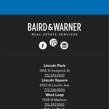
instagram
facebook
linkedin
Lincoln Park
1950 N Sedgwick St
312.242.1000
Lincoln Square
4553 N Lincoln Ave
773.326.6500
West Loop
1338 W Madison
312.242.1000