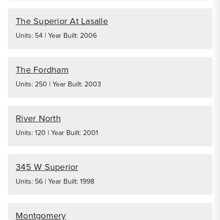
The Superior At Lasalle
Units: 54 | Year Built: 2006
The Fordham
Units: 250 | Year Built: 2003
River North
Units: 120 | Year Built: 2001
345 W Superior
Units: 56 | Year Built: 1998
Montgomery