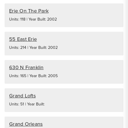
Erie On The Park
Units: 118 | Year Built: 2002
55 East Erie
Units: 214 | Year Built: 2002
630 N Franklin
Units: 165 | Year Built: 2005
Grand Lofts
Units: 51 | Year Built:
Grand Orleans