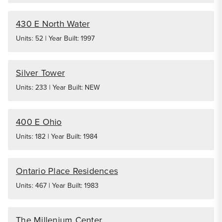
430 E North Water
Units: 52 | Year Built: 1997
Silver Tower
Units: 233 | Year Built: NEW
400 E Ohio
Units: 182 | Year Built: 1984
Ontario Place Residences
Units: 467 | Year Built: 1983
The Millenium Center