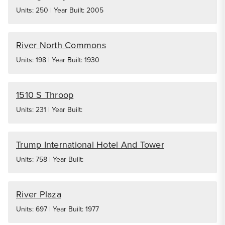
Units: 250 | Year Built: 2005
River North Commons
Units: 198 | Year Built: 1930
1510 S Throop
Units: 231 | Year Built:
Trump International Hotel And Tower
Units: 758 | Year Built:
River Plaza
Units: 697 | Year Built: 1977