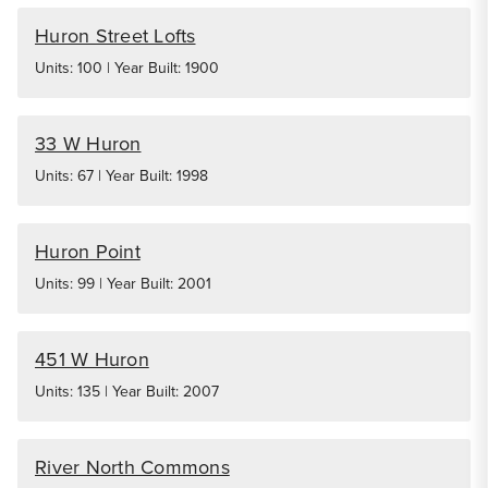
Huron Street Lofts
Units: 100 | Year Built: 1900
33 W Huron
Units: 67 | Year Built: 1998
Huron Point
Units: 99 | Year Built: 2001
451 W Huron
Units: 135 | Year Built: 2007
River North Commons