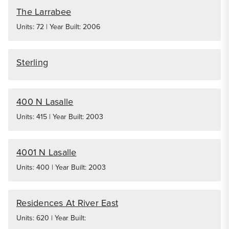
The Larrabee
Units: 72 | Year Built: 2006
Sterling
400 N Lasalle
Units: 415 | Year Built: 2003
4001 N Lasalle
Units: 400 | Year Built: 2003
Residences At River East
Units: 620 | Year Built: