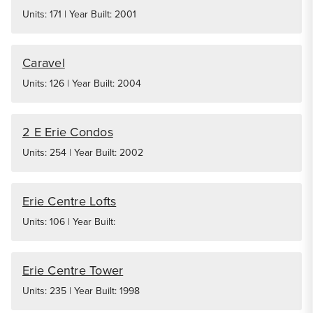
Units: 171 | Year Built: 2001
Caravel
Units: 126 | Year Built: 2004
2 E Erie Condos
Units: 254 | Year Built: 2002
Erie Centre Lofts
Units: 106 | Year Built:
Erie Centre Tower
Units: 235 | Year Built: 1998