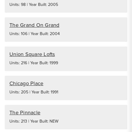
Units: 98 | Year Built: 2005
The Grand On Grand
Units: 106 | Year Built: 2004
Union Square Lofts
Units: 216 | Year Built: 1999
Chicago Place
Units: 205 | Year Built: 1991
The Pinnacle
Units: 213 | Year Built: NEW