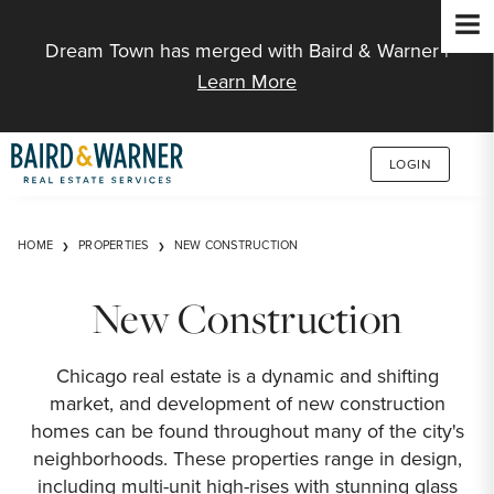
Jump to Content
Dream Town has merged with Baird & Warner |
Learn More
LOGIN
HOME
PROPERTIES
NEW CONSTRUCTION
New Construction
Chicago real estate is a dynamic and shifting
market, and development of new construction
homes can be found throughout many of the city's
neighborhoods. These properties range in design,
including multi-unit high-rises with stunning glass