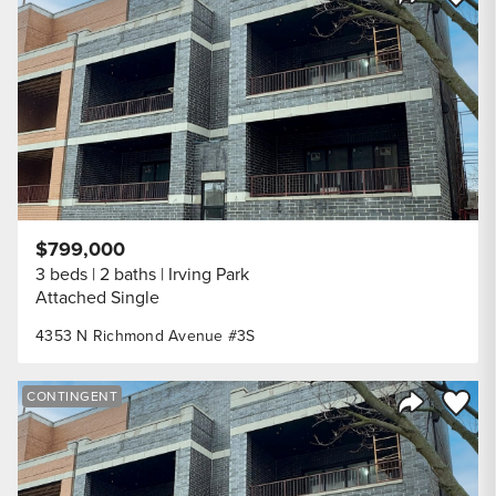
Share Listi
$799,000
3 beds
2 baths
Irving Park
Attached Single
4353 N Richmond Avenue #3S
Save to
CONTINGENT
Share Listi