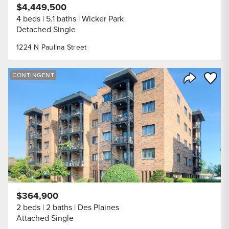
$4,449,500
4 beds
5.1 baths
Wicker Park
Detached Single
1224 N Paulina Street
Save to
CONTINGENT
Share Listi
$364,900
2 beds
2 baths
Des Plaines
Attached Single