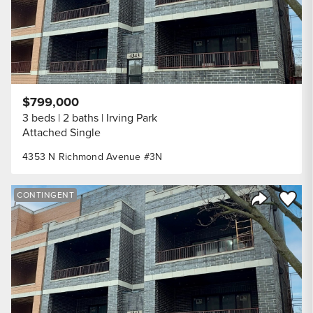
$799,000
3 beds
2 baths
Irving Park
Attached Single
4353 N Richmond Avenue #3N
Save to
CONTINGENT
Share Listi