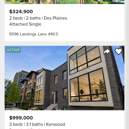
$324,900
2 beds
2 baths
Des Plaines
Attached Single
9396 Landings Lane #403
Save to
ACTIVE
Share Listi
$999,000
3 beds
3.1 baths
Kenwood