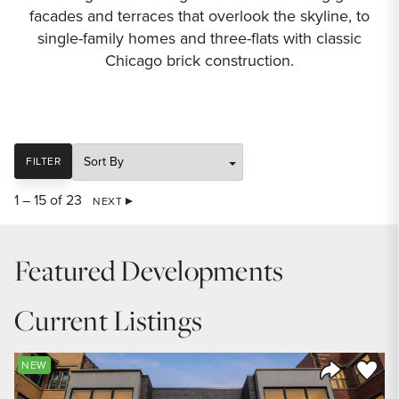
facades and terraces that overlook the skyline, to
single-family homes and three-flats with classic
Chicago brick construction.
SORT
FILTER
1 – 15 of 23
NEXT
Featured Developments
Current Listings
Save to
NEW
Share Listi