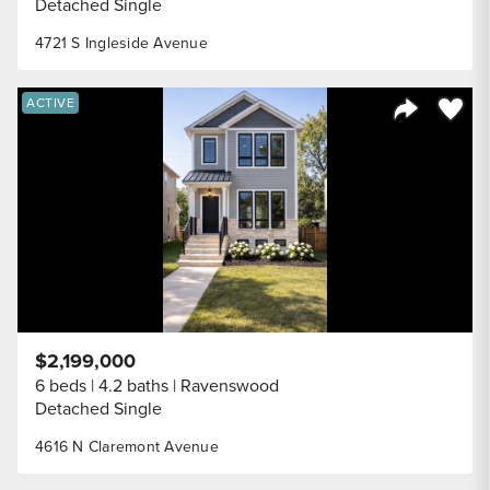
Detached Single
4721 S Ingleside Avenue
Save to
ACTIVE
Share Listi
$2,199,000
6 beds
4.2 baths
Ravenswood
Detached Single
4616 N Claremont Avenue