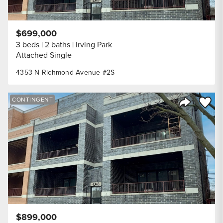
$699,000
3 beds
2 baths
Irving Park
Attached Single
4353 N Richmond Avenue #2S
Save to
CONTINGENT
Share Listi
$899,000