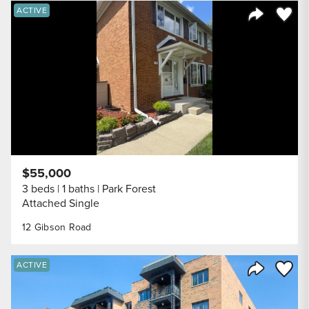
Save to
ACTIVE
Share Listi
$55,000
3 beds
1 baths
Park Forest
Attached Single
12 Gibson Road
Save to
ACTIVE
Share Listi