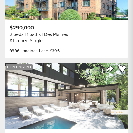
$290,000
2 beds
1 baths
Des Plaines
Attached Single
9396 Landings Lane #306
Save to
CONTINGENT
Share Listi