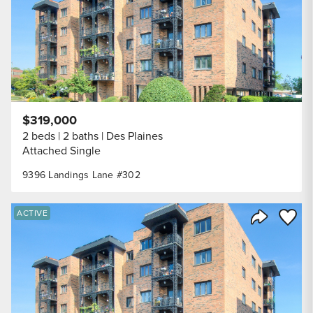
$319,000
2 beds
2 baths
Des Plaines
Attached Single
9396 Landings Lane #302
Save to
ACTIVE
Share Listi