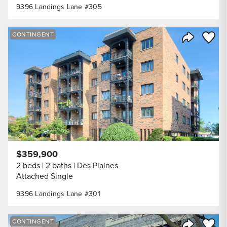
9396 Landings Lane #305
Save to
CONTINGENT
Share Listi
$359,900
2 beds
2 baths
Des Plaines
Attached Single
9396 Landings Lane #301
Save to
CONTINGENT