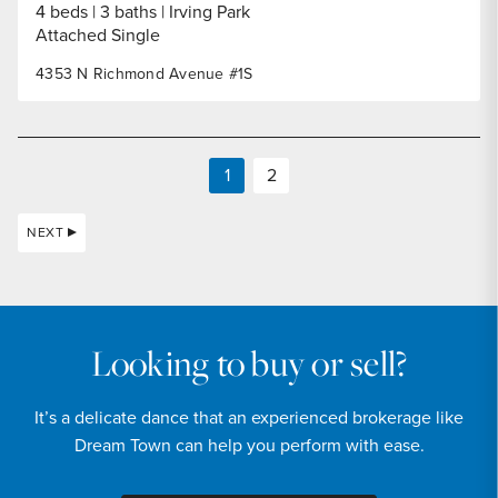
4 beds
3 baths
Irving Park
Attached Single
4353 N Richmond Avenue #1S
1
2
NEXT
Looking to buy or sell?
It’s a delicate dance that an experienced brokerage like
Dream Town can help you perform with ease.