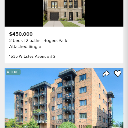
$450,000
2 beds
2 baths
Rogers Park
Attached Single
1535 W Estes Avenue #G
Save to
ACTIVE
Share Listi