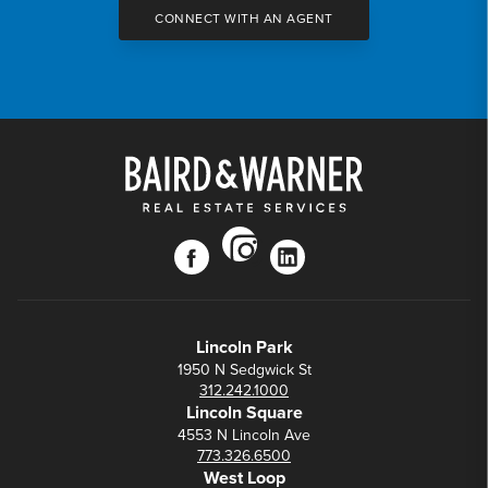
CONNECT WITH AN AGENT
instagram
facebook
linkedin
Lincoln Park
1950 N Sedgwick St
312.242.1000
Lincoln Square
4553 N Lincoln Ave
773.326.6500
West Loop