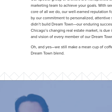
marketing team to achieve your goals. With ser
core of all we do, our well-earned reputation f
by our commitment to personalized, attentive 
didn’t build Dream Town—our enduring success 
Chicago’s changing real estate market, is due in
and vision of every member of our Dream Town 
Oh, and yes—we still make a mean cup of coffe
Dream Town blend.