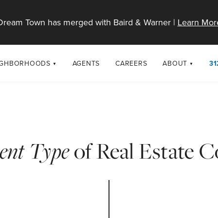
Dream Town has merged with Baird & Warner |
Learn Mor
IGHBORHOODS
AGENTS
CAREERS
ABOUT
31
SELL
RESOURCES
cago Neighborhoods
About Dream T
Sellers
Market Trends
urbs
Diversity & Incl
Home Value Analysis
cago Maps
LGBTQ+ Divisio
rent Type
of Real Estate 
Blog
Contact