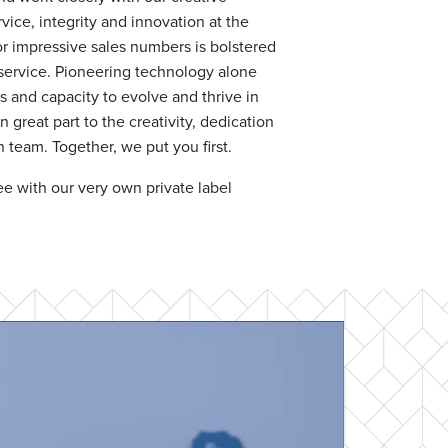
vice, integrity and innovation at the
or impressive sales numbers is bolstered
service. Pioneering technology alone
and capacity to evolve and thrive in
 great part to the creativity, dedication
team. Together, we put you first.
e with our very own private label