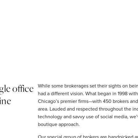
gle office
While some brokerages set their sights on be
had a different vision. What began in 1998 wit
ine
Chicago’s premier firms—with 450 brokers and 
area. Lauded and respected throughout the ind
technology and savvy use of social media, we’v
boutique approach.
Our special group of brokers are handpicked a