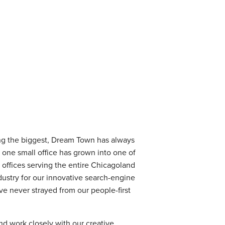
ing the biggest, Dream Town has always
h one small office has grown into one of
offices serving the entire Chicagoland
ustry for our innovative search-engine
e never strayed from our people-first
nd work closely with our creative