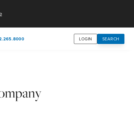
e
2.265.8000
LOGIN
SEARCH
own
usion
n
Company