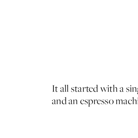
It all started with a sin
and an espresso mach