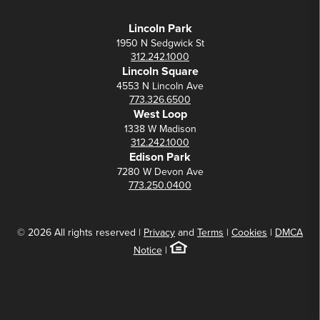
Lincoln Park
1950 N Sedgwick St
312.242.1000
Lincoln Square
4553 N Lincoln Ave
773.326.6500
West Loop
1338 W Madison
312.242.1000
Edison Park
7280 W Devon Ave
773.250.0400
© 2026 All rights reserved |
Privacy
and
Terms
|
Cookies
|
DMCA
Notice
|