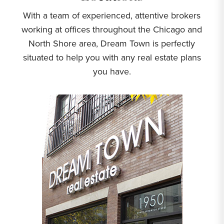
With a team of experienced, attentive brokers
working at offices throughout the Chicago and
North Shore area, Dream Town is perfectly
situated to help you with any real estate plans
you have.