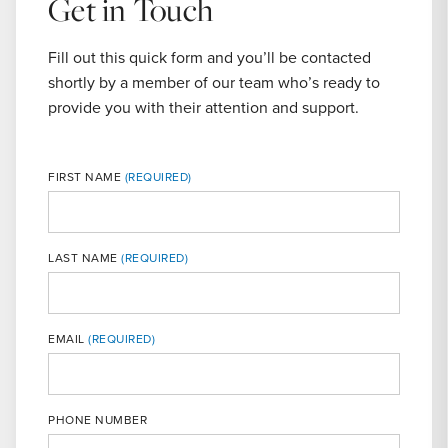
Get in Touch
Fill out this quick form and you’ll be contacted
shortly by a member of our team who’s ready to
provide you with their attention and support.
FIRST NAME
LAST NAME
MOBILE
EMAIL
PHONE NUMBER