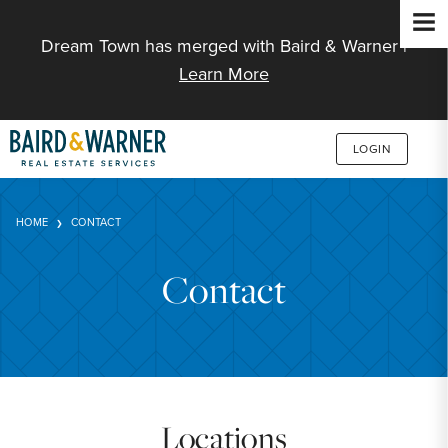
Jump to Content
Dream Town has merged with Baird & Warner |
Learn More
LOGIN
HOME
CONTACT
Contact
Locations