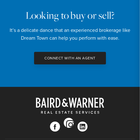
Looking to buy or sell?
It’s a delicate dance that an experienced brokerage like
Dream Town can help you perform with ease.
CONNECT WITH AN AGENT
instagram
facebook
linkedin