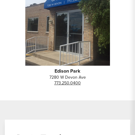
Edison Park
7280 W Devon Ave
773.250.0400