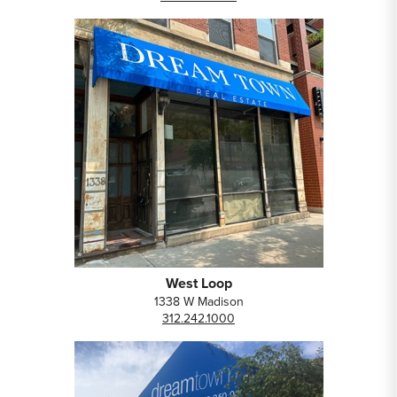
West Loop
1338 W Madison
312.242.1000