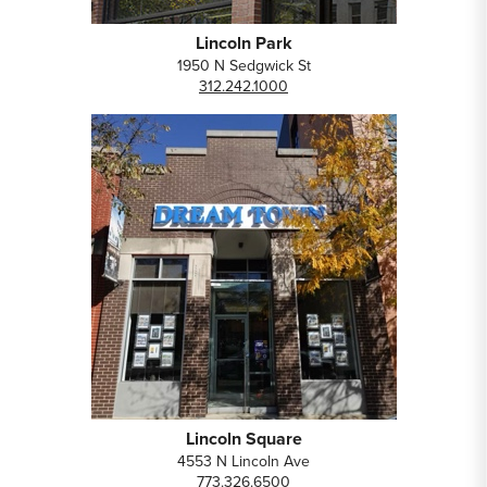
Lincoln Park
1950 N Sedgwick St
312.242.1000
Lincoln Square
4553 N Lincoln Ave
773.326.6500