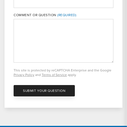
COMMENT OR QUESTION
This site is protected by reCAPTCHA Enterprise and the Google
Privacy Policy
and
Terms of Service
apply.
SUBMIT YOUR QUESTION