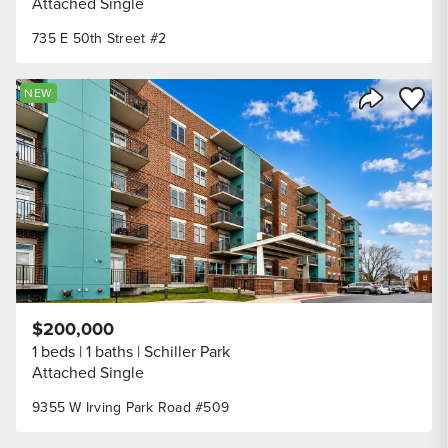
Attached Single
735 E 50th Street #2
Save to
NEW
Share Listi
$200,000
1 beds
1 baths
Schiller Park
Attached Single
9355 W Irving Park Road #509