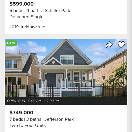
$599,000
6 beds
4 baths
Schiller Park
Detached Single
4019 Judd Avenue
Save to
NEW
Share Listi
OPEN: SUN, 10:00 AM – 12:00 PM
$749,000
7 beds
3 baths
Jefferson Park
Two to Four Units