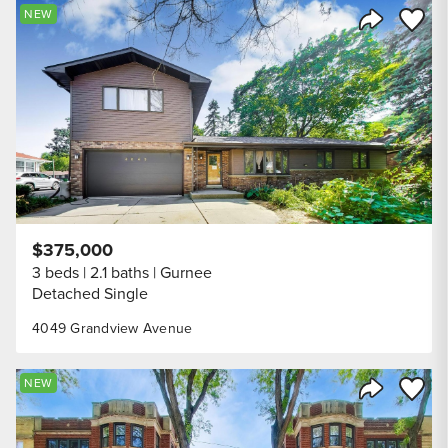
Save to
NEW
Share Listi
$375,000
3 beds
2.1 baths
Gurnee
Detached Single
4049 Grandview Avenue
Save to
NEW
Share Listi