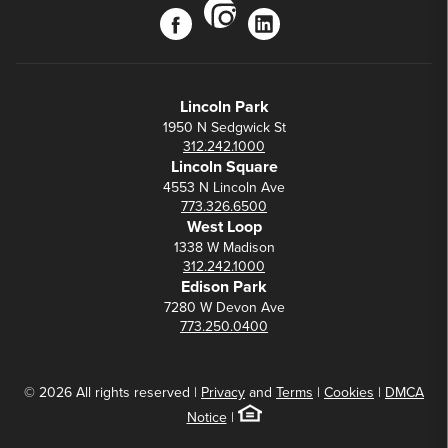
instagram
facebook
linkedin
Lincoln Park
1950 N Sedgwick St
312.242.1000
Lincoln Square
4553 N Lincoln Ave
773.326.6500
West Loop
1338 W Madison
312.242.1000
Edison Park
7280 W Devon Ave
773.250.0400
© 2026 All rights reserved |
Privacy
and
Terms
|
Cookies
|
DMCA
Notice
|