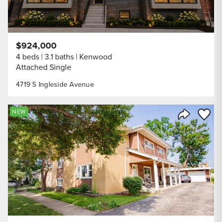
$924,000
4 beds
3.1 baths
Kenwood
Attached Single
4719 S Ingleside Avenue
Save to
NEW
Share Listi