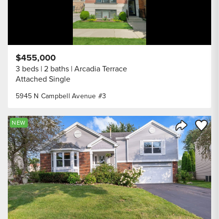
$455,000
3 beds
2 baths
Arcadia Terrace
Attached Single
5945 N Campbell Avenue #3
Save to
NEW
Share Listi