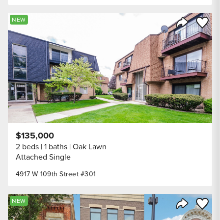
Save to
NEW
Share Listi
$135,000
2 beds
1 baths
Oak Lawn
Attached Single
4917 W 109th Street #301
Save to
NEW
Share Listi