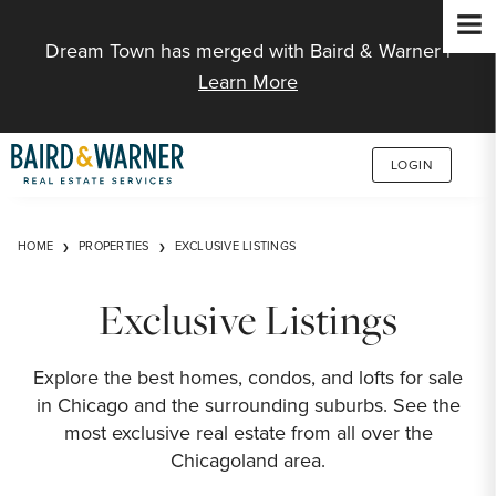
Jump to Content
Dream Town has merged with Baird & Warner |
Learn More
LOGIN
HOME
PROPERTIES
EXCLUSIVE LISTINGS
Exclusive Listings
Explore the best homes, condos, and lofts for sale
in Chicago and the surrounding suburbs. See the
most exclusive real estate from all over the
Chicagoland area.