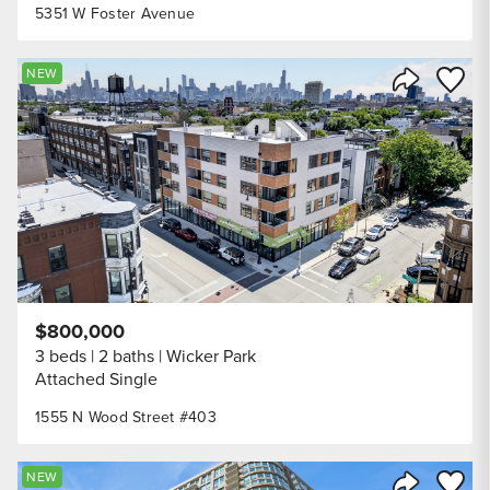
5351 W Foster Avenue
Save to
NEW
Share Listi
$800,000
3 beds
2 baths
Wicker Park
Attached Single
1555 N Wood Street #403
Save to
NEW