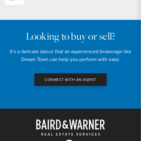
Looking to buy or sell?
It’s a delicate dance that an experienced brokerage like
Dream Town can help you perform with ease.
CONNECT WITH AN AGENT