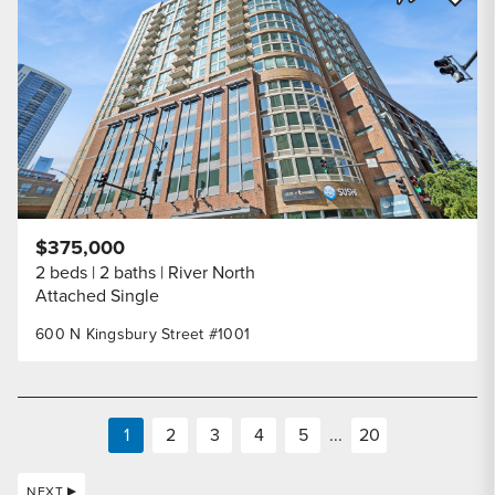
Share Listi
$375,000
2 beds
2 baths
River North
Attached Single
600 N Kingsbury Street #1001
1
2
3
4
5
...
20
NEXT