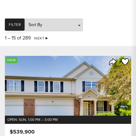
SORT
FILTER
1 – 15 of 289
NEXT
Save to
NEW
Share Listi
OPEN: SUN, 1:00 PM – 3:00 PM
$539,900