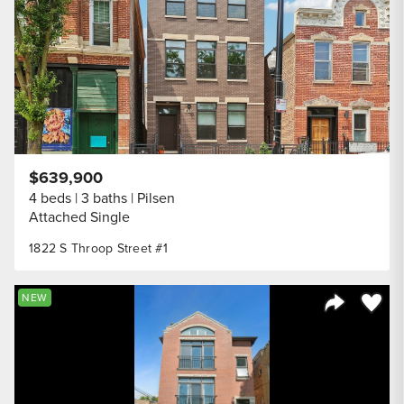
$639,900
4 beds
3 baths
Pilsen
Attached Single
1822 S Throop Street #1
Save to
NEW
Share Listi