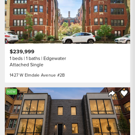
$239,999
1 beds
1 baths
Edgewater
Attached Single
1427 W Elmdale Avenue #2B
Save to
NEW
Share Listi