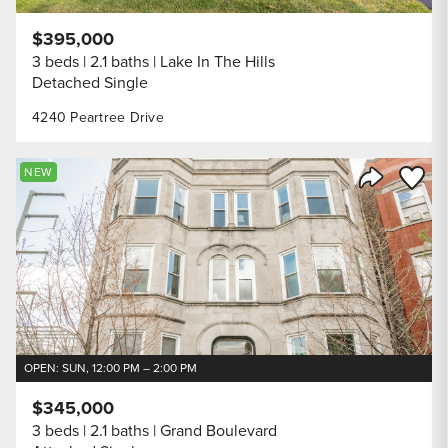
$395,000
3 beds
2.1 baths
Lake In The Hills
Detached Single
4240 Peartree Drive
Save to
NEW
Share Listi
OPEN: SUN, 12:00 PM – 2:00 PM
$345,000
3 beds
2.1 baths
Grand Boulevard