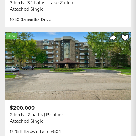
3 beds
3.1 baths
Lake Zurich
Attached Single
1050 Samantha Drive
Save to
NEW
Share Listi
$200,000
2 beds
2 baths
Palatine
Attached Single
1275 E Baldwin Lane #504