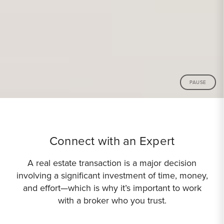
PAUSE
Connect with an Expert
A real estate transaction is a major decision
involving a significant investment of time, money,
and effort—which is why it’s important to work
with a broker who you trust.