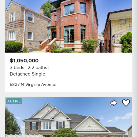
$1,050,000
3 beds
2.2 baths
Detached Single
5837 N Virginia Avenue
Save to
ACTIVE
Share Listi