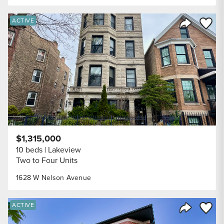
Save to
ACTIVE
Share Listi
$1,315,000
10 beds
Lakeview
Two to Four Units
1628 W Nelson Avenue
Save to
ACTIVE
Share Listi