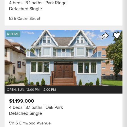
4 beds
3.1 baths
Park Ridge
Detached Single
535 Cedar Street
Save to
ACTIVE
Share Listi
OPEN: SUN, 12:00 PM – 2:00 PM
$1,199,000
4 beds
3.1 baths
Oak Park
Detached Single
511 S Elmwood Avenue