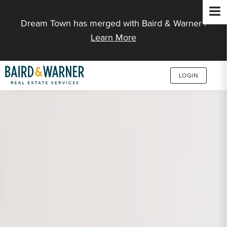
Jump to Content
Dream Town has merged with Baird & Warner |
Learn More
LOGIN