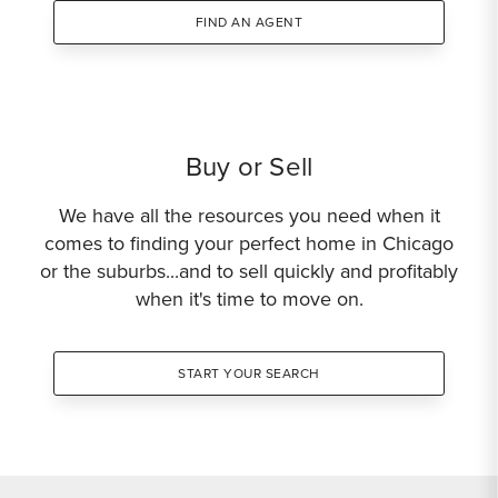
FIND AN AGENT
Buy or Sell
We have all the resources you need when it
comes to finding your perfect home in Chicago
or the suburbs...and to sell quickly and profitably
when it's time to move on.
START YOUR SEARCH