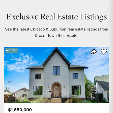
Exclusive Real Estate Listings
See the latest Chicago & Suburban real estate listings from
Dream Town Real Estate.
Save to
ACTIVE
Share Listi
$1,650,000