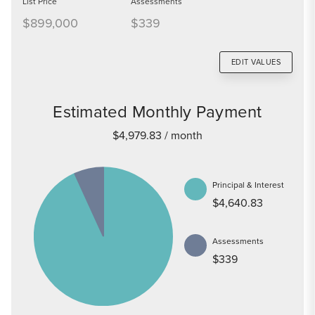
List Price
Assessments
$899,000
$339
EDIT VALUES
Estimated Monthly Payment
$4,979.83
/ month
Principal & Interest
$4,640.83
Assessments
$339