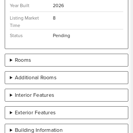
Year Built
2026
Listing Market
8
Time
Status
Pending
Rooms
Additional Rooms
Interior Features
Exterior Features
Building Information