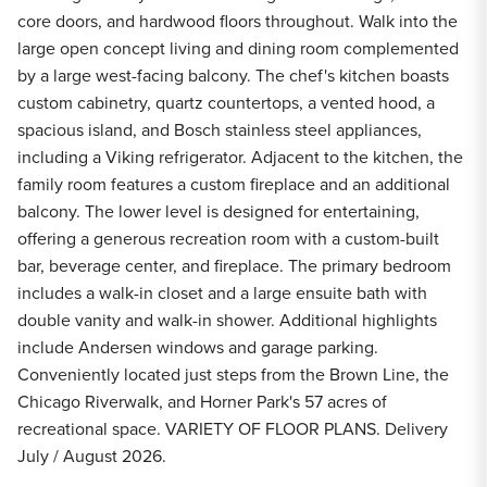
core doors, and hardwood floors throughout. Walk into the
large open concept living and dining room complemented
by a large west-facing balcony. The chef's kitchen boasts
custom cabinetry, quartz countertops, a vented hood, a
spacious island, and Bosch stainless steel appliances,
including a Viking refrigerator. Adjacent to the kitchen, the
family room features a custom fireplace and an additional
balcony. The lower level is designed for entertaining,
offering a generous recreation room with a custom-built
bar, beverage center, and fireplace. The primary bedroom
includes a walk-in closet and a large ensuite bath with
double vanity and walk-in shower. Additional highlights
include Andersen windows and garage parking.
Conveniently located just steps from the Brown Line, the
Chicago Riverwalk, and Horner Park's 57 acres of
recreational space. VARIETY OF FLOOR PLANS. Delivery
July / August 2026.