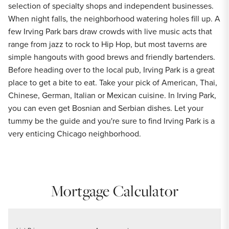
selection of specialty shops and independent businesses.
When night falls, the neighborhood watering holes fill up. A
few Irving Park bars draw crowds with live music acts that
range from jazz to rock to Hip Hop, but most taverns are
simple hangouts with good brews and friendly bartenders.
Before heading over to the local pub, Irving Park is a great
place to get a bite to eat. Take your pick of American, Thai,
Chinese, German, Italian or Mexican cuisine. In Irving Park,
you can even get Bosnian and Serbian dishes. Let your
tummy be the guide and you're sure to find Irving Park is a
very enticing Chicago neighborhood.
Mortgage Calculator