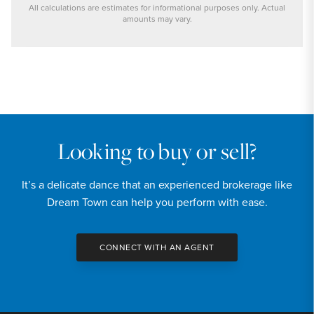
All calculations are estimates for informational purposes only. Actual
amounts may vary.
PRICE
$899,000
INTEREST RATE
6.7
%
Looking to buy or sell?
DOWN PAYMENT
It’s a delicate dance that an experienced brokerage like
20
%
Dream Town can help you perform with ease.
YEARS (TERM OF LOAN)
CONNECT WITH AN AGENT