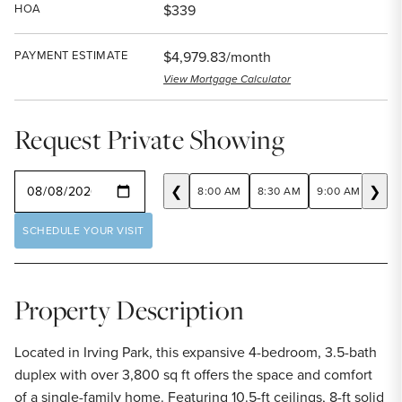
HOA
$339
PAYMENT ESTIMATE
$4,979.83/month
View Mortgage Calculator
Request Private Showing
SELECT A DATE
❮
❯
8:00 AM
8:30 AM
9:00 AM
9:30
SCHEDULE YOUR VISIT
Property Description
Located in Irving Park, this expansive 4-bedroom, 3.5-bath
duplex with over 3,800 sq ft offers the space and comfort
of a single-family home. Featuring 10.5-ft ceilings, 8-ft solid