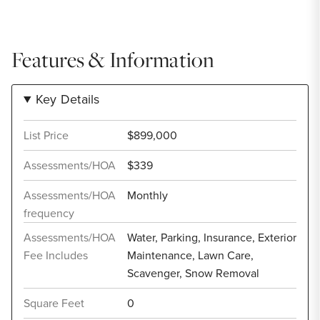
Features & Information
Key Details
List Price
$899,000
Assessments/HOA
$339
Assessments/HOA
Monthly
frequency
Assessments/HOA
Water, Parking, Insurance, Exterior
Fee Includes
Maintenance, Lawn Care,
Scavenger, Snow Removal
Square Feet
0