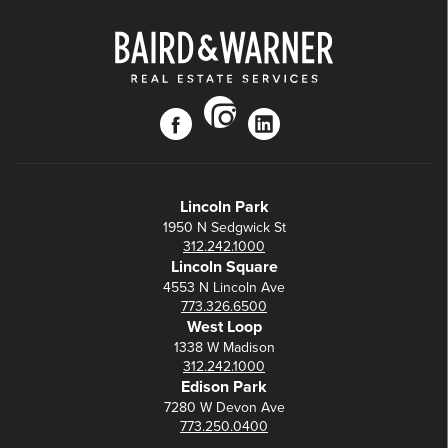
instagram
facebook
linkedin
Lincoln Park
1950 N Sedgwick St
312.242.1000
Lincoln Square
4553 N Lincoln Ave
773.326.6500
West Loop
1338 W Madison
312.242.1000
Edison Park
7280 W Devon Ave
773.250.0400