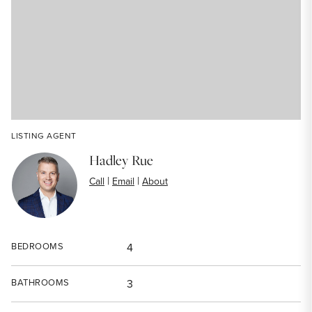
LISTING AGENT
Hadley Rue
|
|
Call
Email
About
BEDROOMS
4
BATHROOMS
3