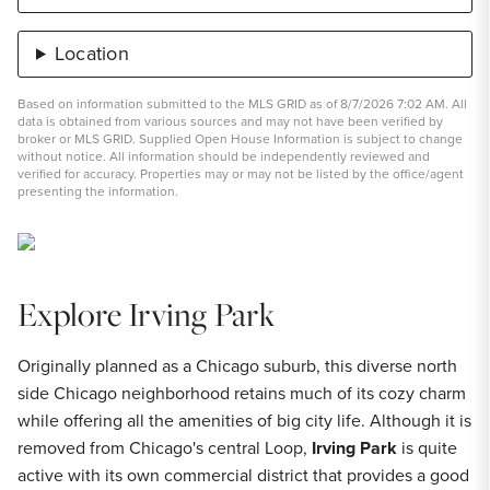
Location
Based on information submitted to the MLS GRID as of 8/7/2026 7:02 AM. All
data is obtained from various sources and may not have been verified by
broker or MLS GRID. Supplied Open House Information is subject to change
without notice. All information should be independently reviewed and
verified for accuracy. Properties may or may not be listed by the office/agent
presenting the information.
Explore Irving Park
Originally planned as a Chicago suburb, this diverse north
side Chicago neighborhood retains much of its cozy charm
while offering all the amenities of big city life. Although it is
removed from Chicago's central Loop,
Irving Park
is quite
active with its own commercial district that provides a good