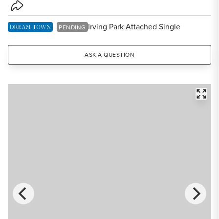
Share Listing
Irving Park Attached Single
DREAM TOWN EXCLUSIVE LISTING
PENDING
ASK A QUESTION
FULL