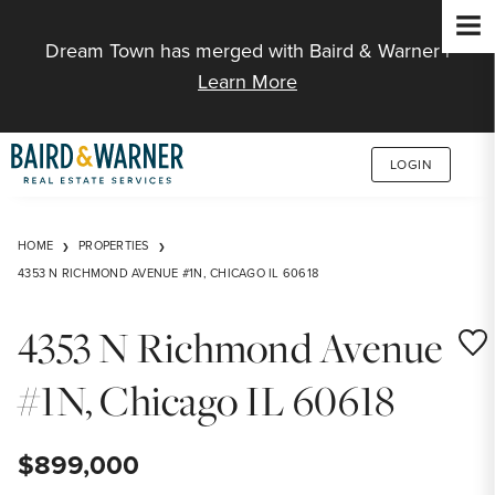
Jump to Content
Dream Town has merged with Baird & Warner |
Learn More
LOGIN
HOME
PROPERTIES
4353 N RICHMOND AVENUE #1N, CHICAGO IL 60618
4353 N Richmond Avenue
Save
#1N, Chicago IL 60618
$899,000