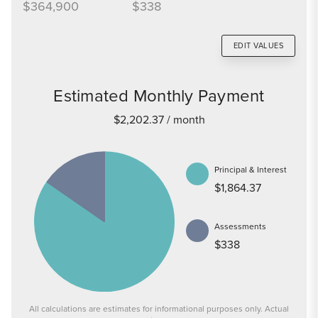
$364,900
$338
EDIT VALUES
Estimated Monthly Payment
$2,202.37
/ month
Principal & Interest
$1,864.37
Assessments
$338
All calculations are estimates for informational purposes only. Actual