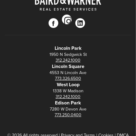
instagram
facebook
linkedin
Lincoln Park
1950 N Sedgwick St
312.242.1000
Lincoln Square
4553 N Lincoln Ave
773.326.6500
West Loop
1338 W Madison
312.242.1000
Edison Park
7280 W Devon Ave
773.250.0400
© 2026 All rights reserved |
Privacy
and
Terms
|
Cookies
|
DMCA