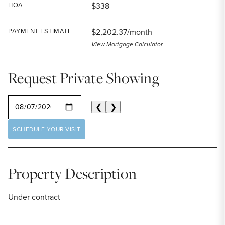
HOA
$338
PAYMENT ESTIMATE
$2,202.37/month
View Mortgage Calculator
Request Private Showing
SELECT A DATE
❮
❯
SCHEDULE YOUR VISIT
Property Description
Under contract