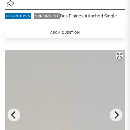
Share Listing
Des Plaines Attached Single
DREAM TOWN EXCLUSIVE LISTING
CONTINGENT
ASK A QUESTION
FULL