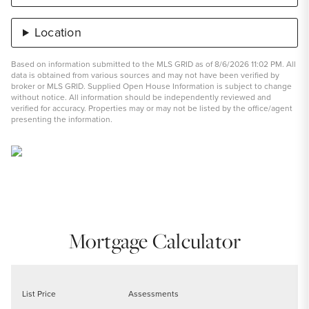
Location
Based on information submitted to the MLS GRID as of 8/6/2026 11:02 PM. All
data is obtained from various sources and may not have been verified by
broker or MLS GRID. Supplied Open House Information is subject to change
without notice. All information should be independently reviewed and
verified for accuracy. Properties may or may not be listed by the office/agent
presenting the information.
Mortgage Calculator
List Price
Assessments