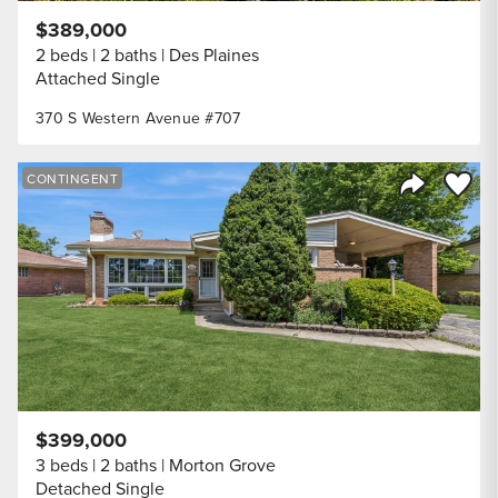
$389,000
2 beds
2 baths
Des Plaines
Attached Single
370 S Western Avenue #707
Save to
CONTINGENT
Share Listi
$399,000
3 beds
2 baths
Morton Grove
Detached Single