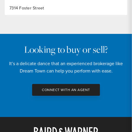
7314 Foster Street
Looking to buy or sell?
It’s a delicate dance that an experienced brokerage like
Dream Town can help you perform with ease.
CONNECT WITH AN AGENT