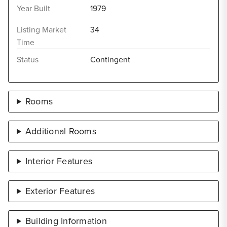
Year Built
1979
Listing Market
34
Time
Status
Contingent
Rooms
Additional Rooms
Interior Features
Exterior Features
Building Information