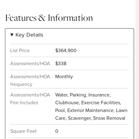
Features & Information
Key Details
List Price
$364,900
Assessments/HOA
$338
Assessments/HOA
Monthly
frequency
Assessments/HOA
Water, Parking, Insurance,
Fee Includes
Clubhouse, Exercise Facilities,
Pool, Exterior Maintenance, Lawn
Care, Scavenger, Snow Removal
Square Feet
0