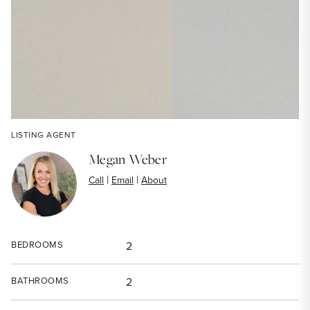
LISTING AGENT
Megan Weber
|
|
Call
Email
About
BEDROOMS
2
BATHROOMS
2