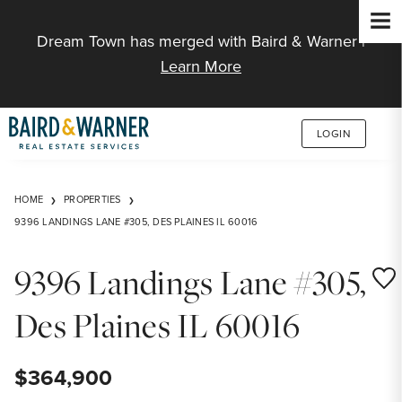
Jump to Content
Dream Town has merged with Baird & Warner |
Learn More
LOGIN
HOME
PROPERTIES
9396 LANDINGS LANE #305, DES PLAINES IL 60016
9396 Landings Lane #305,
Save
Des Plaines IL 60016
$364,900