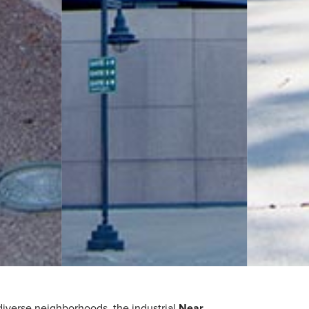
diverse neighborhoods, the industrial
Near