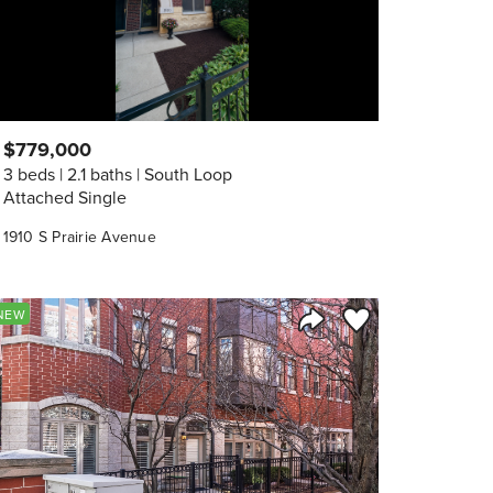
$779,000
3 beds
2.1 baths
South Loop
Attached Single
1910 S Prairie Avenue
orite
Save to Favorite
NEW
Share Listing