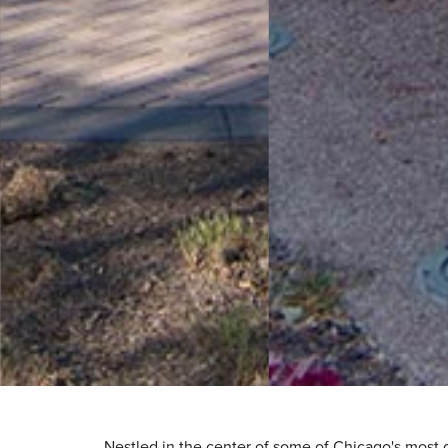
Nestled in the center of some of Chicago's most 