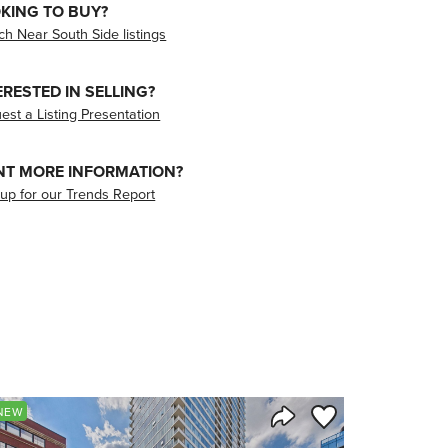
KING TO BUY?
ch Near South Side listings
ERESTED IN SELLING?
est a Listing Presentation
T MORE INFORMATION?
 up for our Trends Report
orite
Save to Favorite
NEW
Share Listing