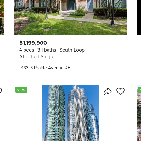
$1,199,900
4 beds
3.1 baths
South Loop
Attached Single
1433 S Prairie Avenue #H
ve to Favorite
Save to Fav
NEW
Listing
Share Listing