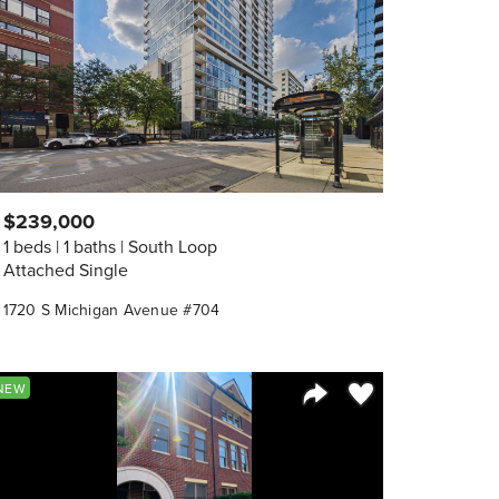
$239,000
1 beds
1 baths
South Loop
Attached Single
1720 S Michigan Avenue #704
orite
Save to Favorite
NEW
Share Listing