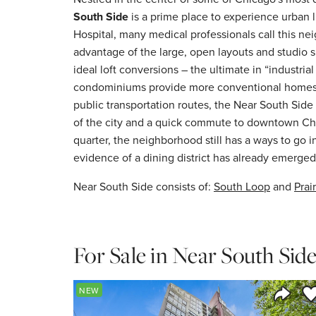
South Side
is a prime place to experience urban l
Hospital, many medical professionals call this ne
advantage of the large, open layouts and studio 
ideal loft conversions – the ultimate in “industri
condominiums provide more conventional homes.
public transportation routes, the Near South Side 
of the city and a quick commute to downtown Ch
quarter, the neighborhood still has a ways to go 
evidence of a dining district has already emerged
Near South Side consists of:
South Loop
and
Prair
For Sale in Near South Sid
Sa
NEW
Share 