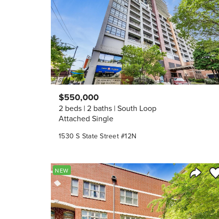
$550,000
2 beds
2 baths
South Loop
Attached Single
1530 S State Street #12N
Sa
NEW
Share 