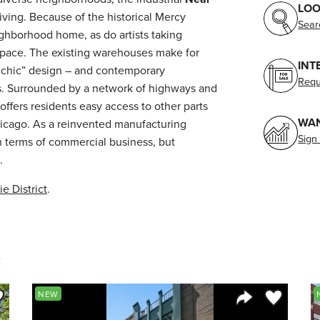
LOO
iving. Because of the historical Mercy
Sear
ighborhood home, as do artists taking
space. The existing warehouses make for
INT
al chic” design – and contemporary
Requ
 Surrounded by a network of highways and
offers residents easy access to other parts
WAN
icago. As a reinvented manufacturing
Sign
in terms of commercial business, but
.
ie District
.
e
ve to Favorite
Save to Fav
NEW
Listing
Share Listing