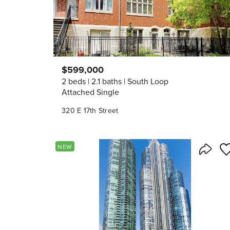
$599,000
2 beds
2.1 baths
South Loop
Attached Single
320 E 17th Street
Sa
NEW
Share 