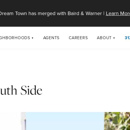
Dream Town has merged with Baird & Warner |
Learn Mor
IGHBORHOODS
AGENTS
CAREERS
ABOUT
31
SELL
RESOURCES
cago Neighborhoods
About Dream T
Sellers
Market Trends
urbs
Diversity & Incl
Home Value Analysis
cago Maps
LGBTQ+ Divisio
uth Side
Blog
Contact