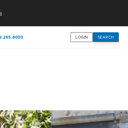
e
2.265.8000
LOGIN
SEARCH
own
usion
n