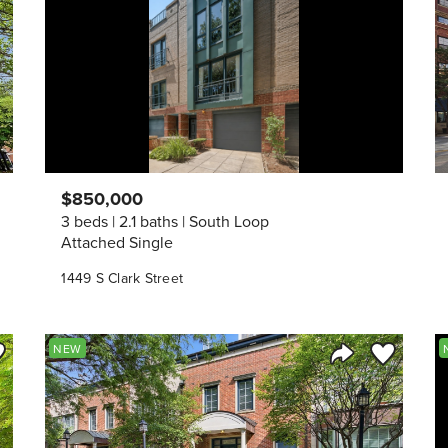
$850,000
3 beds
2.1 baths
South Loop
Attached Single
1449 S Clark Street
ve to Favorite
Save to Fav
NEW
Listing
Share Listing