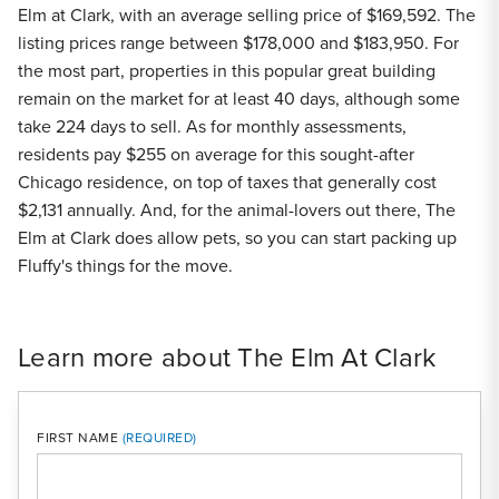
Elm at Clark, with an average selling price of $169,592. The
listing prices range between $178,000 and $183,950. For
the most part, properties in this popular great building
remain on the market for at least 40 days, although some
take 224 days to sell. As for monthly assessments,
residents pay $255 on average for this sought-after
Chicago residence, on top of taxes that generally cost
$2,131 annually. And, for the animal-lovers out there, The
Elm at Clark does allow pets, so you can start packing up
Fluffy's things for the move.
Learn more about The Elm At Clark
FIRST NAME