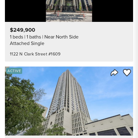
$249,900
1 beds
1 baths
Near North Side
Attached Single
1122 N Clark Street #1609
Save to
ACTIVE
Share Listi