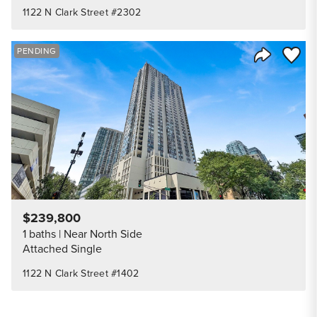
1122 N Clark Street #2302
Save to
PENDING
Share Listi
$239,800
1 baths
Near North Side
Attached Single
1122 N Clark Street #1402