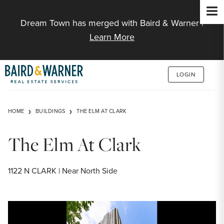
Jump to Content
Dream Town has merged with Baird & Warner |
Learn More
LOGIN
HOME
BUILDINGS
THE ELM AT CLARK
The Elm At Clark
1122 N CLARK | Near North Side