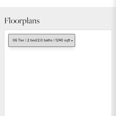
Floorplans