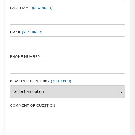
LAST NAME
MOBI
EMAIL
PHONE NUMBER
REASON FOR INQUIRY
COMMENT OR QUESTION