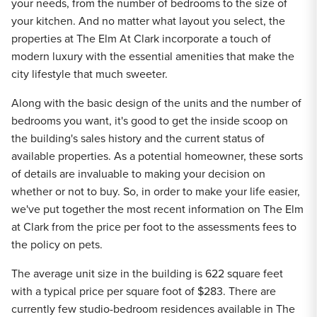
your needs, from the number of bedrooms to the size of
your kitchen. And no matter what layout you select, the
properties at The Elm At Clark incorporate a touch of
modern luxury with the essential amenities that make the
city lifestyle that much sweeter.
Along with the basic design of the units and the number of
bedrooms you want, it's good to get the inside scoop on
the building's sales history and the current status of
available properties. As a potential homeowner, these sorts
of details are invaluable to making your decision on
whether or not to buy. So, in order to make your life easier,
we've put together the most recent information on The Elm
at Clark from the price per foot to the assessments fees to
the policy on pets.
The average unit size in the building is 622 square feet
with a typical price per square foot of $283. There are
currently few studio-bedroom residences available in The