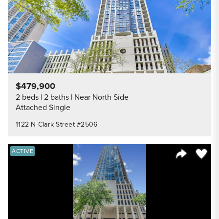
$479,900
2 beds
2 baths
Near North Side
Attached Single
1122 N Clark Street #2506
Save to
ACTIVE
Share Listi