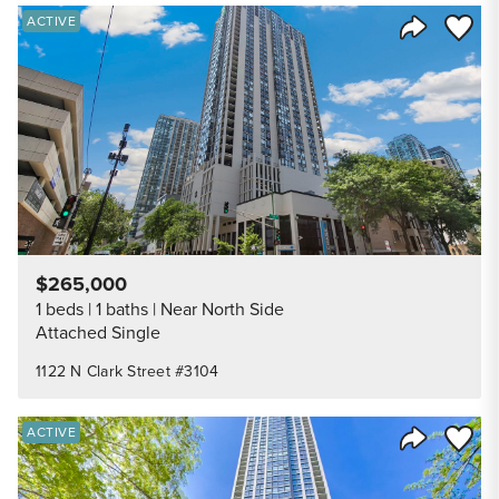
Save to
ACTIVE
Share Listi
$265,000
1 beds
1 baths
Near North Side
Attached Single
1122 N Clark Street #3104
Save to
ACTIVE
Share Listi