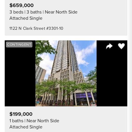
$659,000
3 beds
3 baths
Near North Side
Attached Single
1122 N Clark Street #3301-10
Save to
CONTINGENT
Share Listi
$199,000
1 baths
Near North Side
Attached Single