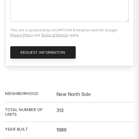
This site is protected by reCAPTCHA Enterprise and the Google
Privacy Policy
and
Terms of Service
apply.
REQUEST INFORMATION
NEIGHBORHOOD
Near North Side
TOTAL NUMBER OF
313
UNITS
YEAR BUILT
1989