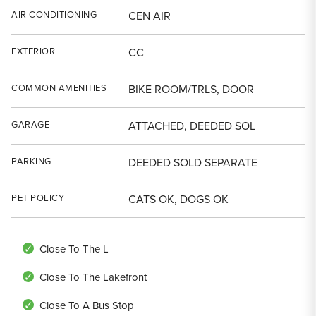
AIR CONDITIONING
CEN AIR
EXTERIOR
CC
COMMON AMENITIES
BIKE ROOM/TRLS, DOOR
GARAGE
ATTACHED, DEEDED SOL
PARKING
DEEDED SOLD SEPARATE
PET POLICY
CATS OK, DOGS OK
Close To The L
Close To The Lakefront
Close To A Bus Stop