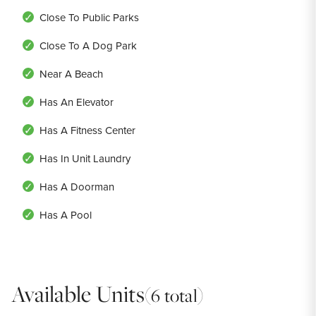
Close To Public Parks
Close To A Dog Park
Near A Beach
Has An Elevator
Has A Fitness Center
Has In Unit Laundry
Has A Doorman
Has A Pool
Available Units
(6 total)