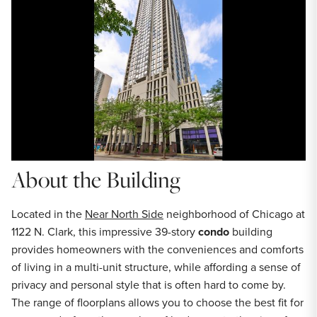
About the Building
Located in the
Near North Side
neighborhood of Chicago at
1122 N. Clark, this impressive 39-story
condo
building
provides homeowners with the conveniences and comforts
of living in a multi-unit structure, while affording a sense of
privacy and personal style that is often hard to come by.
The range of floorplans allows you to choose the best fit for