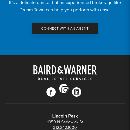
It’s a delicate dance that an experienced brokerage like
Dream Town can help you perform with ease.
CONNECT WITH AN AGENT
instagram
facebook
linkedin
Lincoln Park
1950 N Sedgwick St
312.242.1000