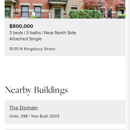
$800,000
3 beds
3 baths
Near North Side
Attached Single
1005 N Kingsbury Street
Nearby Buildings
The Domain
Units: 298 | Year Built: 2003