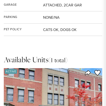
GARAGE
ATTACHED, 2CAR GAR
PARKING
NONE/NA
PET POLICY
CATS OK, DOGS OK
Available Units
(1 total)
Save to
ACTIVE
Share Listi