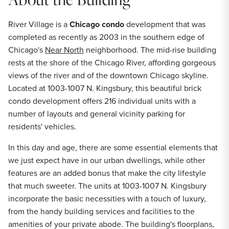
River Village is a
Chicago condo
development that was
completed as recently as 2003 in the southern edge of
Chicago's
Near North
neighborhood. The mid-rise building
rests at the shore of the Chicago River, affording gorgeous
views of the river and of the downtown Chicago skyline.
Located at 1003-1007 N. Kingsbury, this beautiful brick
condo development offers 216 individual units with a
number of layouts and general vicinity parking for
residents' vehicles.
In this day and age, there are some essential elements that
we just expect have in our urban dwellings, while other
features are an added bonus that make the city lifestyle
that much sweeter. The units at 1003-1007 N. Kingsbury
incorporate the basic necessities with a touch of luxury,
from the handy building services and facilities to the
amenities of your private abode. The building's floorplans,