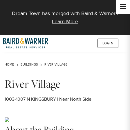
Jump to Content
Dream Town has merged with Baird & Warner |
Learn More
LOGIN
HOME
BUILDINGS
RIVER VILLAGE
River Village
1003-1007 N KINGSBURY | Near North Side
About the Building