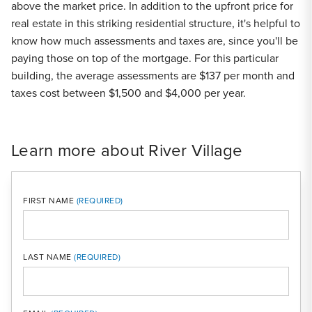
above the market price. In addition to the upfront price for
real estate in this striking residential structure, it's helpful to
know how much assessments and taxes are, since you'll be
paying those on top of the mortgage. For this particular
building, the average assessments are $137 per month and
taxes cost between $1,500 and $4,000 per year.
Learn more about River Village
FIRST NAME
LAST NAME
MOBI