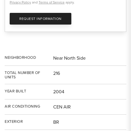
Privacy Policy
and
Terms of Service
apply.
REQUEST INFORMATION
NEIGHBORHOOD
Near North Side
TOTAL NUMBER OF
216
UNITS
YEAR BUILT
2004
AIR CONDITIONING
CEN AIR
EXTERIOR
BR