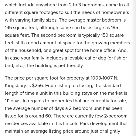
which include anywhere from 2 to 3 bedrooms, come in all
different square footages to suit the needs of homeowners
with varying family sizes. The average master bedroom is
195 square feet, although some can be as large as 195
square feet. The second bedroom is typically 150 square
feet, still a good amount of space for the growing members
of the household, or a great spot for the home office. And,
in case your family includes a lovable cat or dog (or fish or
bird, etc.), the building is pet-friendly.
The price per square foot for property at 1003-1007 N.
Kingsbury is $256. From listing to closing, the standard
length of time a unit in this building stays on the market is
111 days. In regards to properties that are currently for sale,
the average number of days a 2-bedroom unit has been
listed for is around 60. There are currently few 2-bedroom
residences available in this Lincoln Park development that
maintain an average listing price around just or slightly