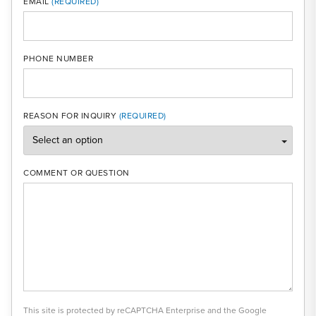
EMAIL
PHONE NUMBER
REASON FOR INQUIRY
COMMENT OR QUESTION
This site is protected by reCAPTCHA Enterprise and the Google