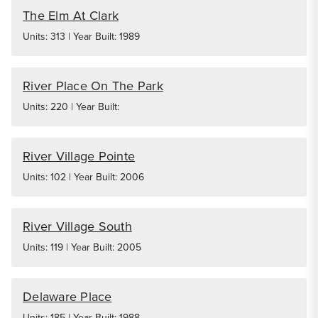
The Elm At Clark
Units: 313 | Year Built: 1989
River Place On The Park
Units: 220 | Year Built:
River Village Pointe
Units: 102 | Year Built: 2006
River Village South
Units: 119 | Year Built: 2005
Delaware Place
Units: 185 | Year Built: 1988