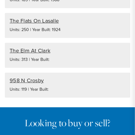
The Flats On Lasalle
Units: 250 | Year Built: 1924
The Elm At Clark
Units: 313 | Year Built:
958 N Crosby
Units: 119 | Year Built:
Looking to buy or sell?