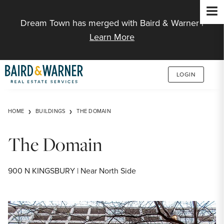
Jump to Content
Dream Town has merged with Baird & Warner |
Learn More
LOGIN
HOME
BUILDINGS
THE DOMAIN
The Domain
900 N KINGSBURY | Near North Side