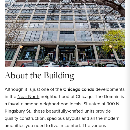
About the Building
Although it is just one of the
Chicago condo
developments
in the
Near North
neighborhood of Chicago, The Domain is
a favorite among neighborhood locals. Situated at 900 N.
Kingsbury St., these beautifully-crafted units provide
quality construction, spacious layouts and all the modern
amenities you need to live in comfort. The various