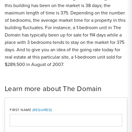
this building has been on the market is 38 days; the
maximum length of time is 375. Depending on the number
of bedrooms, the average market time for a property in this
building fluctuates. For instance, a 1-bedroom unit in The
Domain has typically been up for sale for 114 days while a
place with 3 bedrooms tends to stay on the market for 375
days. And to give you an idea of the going rate today for
real estate at this particular site, a 1-bedroom unit sold for
$289,500 in August of 2007.
Learn more about The Domain
FIRST NAME