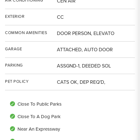
AIR CONDITIONING
CEN AIR
EXTERIOR
CC
COMMON AMENITIES
DOOR PERSON, ELEVATO
GARAGE
ATTACHED, AUTO DOOR
PARKING
ASSGND-1, DEEDED SOL
PET POLICY
CATS OK, DEP REQ'D,
Close To Public Parks
Close To A Dog Park
Near An Expressway