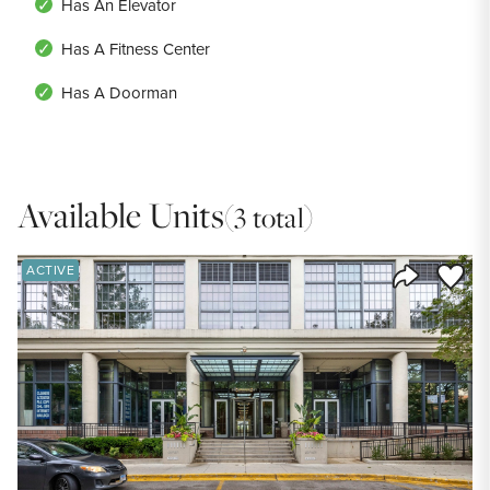
Has An Elevator
Has A Fitness Center
Has A Doorman
Available Units
(3 total)
Save to
ACTIVE
Share Listi