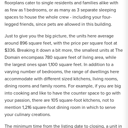
floorplans cater to single residents and families alike with
as few as 1 bedrooms, or as many as 3 separate sleeping
spaces to house the whole crew - including your four-
legged friends, since pets are allowed in this building.
Just to give you the big picture, the units here average
around 896 square feet, with the price per square foot at
$336. Breaking it down a bit more, the smallest units at The
Domain encompass 780 square feet of living area, while
the largest ones span 1,100 square feet. In addition to a
varying number of bedrooms, the range of dwellings here
accommodate with different sized kitchens, living rooms,
dining rooms and family rooms. For example, if you are big
into cooking and like to have the counter space to go with
your passion, there are 105 square-foot kitchens, not to
mention 1,216 square-foot dining room in which to serve
your culinary creations.
The minimum time from the listing date to closing, a unit in