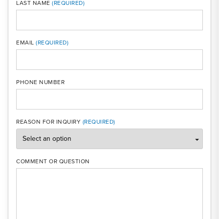
LAST NAME
MOBI
EMAIL
PHONE NUMBER
REASON FOR INQUIRY
COMMENT OR QUESTION