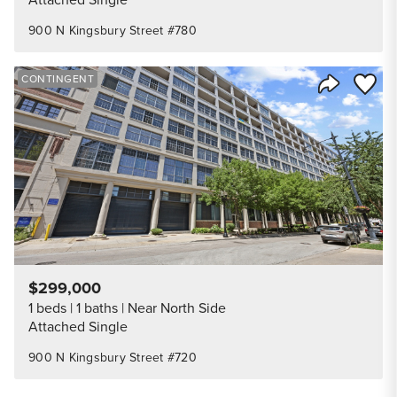
900 N Kingsbury Street #780
Save to
CONTINGENT
Share Listi
$299,000
1 beds
1 baths
Near North Side
Attached Single
900 N Kingsbury Street #720