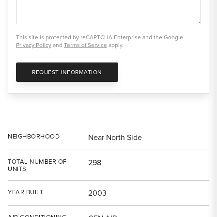
This site is protected by reCAPTCHA Enterprise and the Google
Privacy Policy
and
Terms of Service
apply.
REQUEST INFORMATION
NEIGHBORHOOD
Near North Side
TOTAL NUMBER OF
298
UNITS
YEAR BUILT
2003