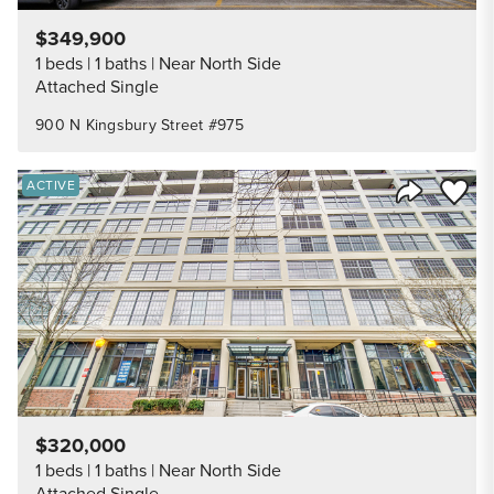
$349,900
1 beds
1 baths
Near North Side
Attached Single
900 N Kingsbury Street #975
Save to
ACTIVE
Share Listi
$320,000
1 beds
1 baths
Near North Side
Attached Single