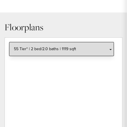
Floorplans