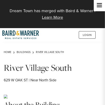
Jump to Content
Dream Town has merged with Baird & Warner |
Learn More
LOGIN
HOME
BUILDINGS
RIVER VILLAGE SOUTH
River Village South
629 W OAK ST | Near North Side
About the Building