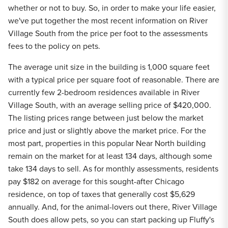
whether or not to buy. So, in order to make your life easier,
we've put together the most recent information on River
Village South from the price per foot to the assessments
fees to the policy on pets.
The average unit size in the building is 1,000 square feet
with a typical price per square foot of reasonable. There are
currently few 2-bedroom residences available in River
Village South, with an average selling price of $420,000.
The listing prices range between just below the market
price and just or slightly above the market price. For the
most part, properties in this popular Near North building
remain on the market for at least 134 days, although some
take 134 days to sell. As for monthly assessments, residents
pay $182 on average for this sought-after Chicago
residence, on top of taxes that generally cost $5,629
annually. And, for the animal-lovers out there, River Village
South does allow pets, so you can start packing up Fluffy's