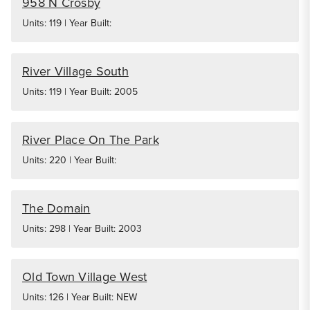
958 N Crosby
Units: 119 | Year Built:
River Village South
Units: 119 | Year Built: 2005
River Place On The Park
Units: 220 | Year Built:
The Domain
Units: 298 | Year Built: 2003
Old Town Village West
Units: 126 | Year Built: NEW