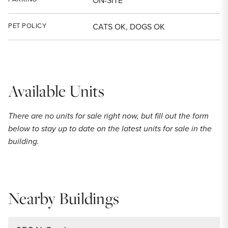
ON-SITE
PET POLICY
CATS OK, DOGS OK
Available Units
There are no units for sale right now, but fill out the form
below to stay up to date on the latest units for sale in the
building.
Nearby Buildings