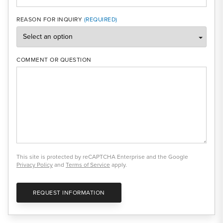
REASON FOR INQUIRY
COMMENT OR QUESTION
This site is protected by reCAPTCHA Enterprise and the Google
Privacy Policy
and
Terms of Service
apply.
REQUEST INFORMATION