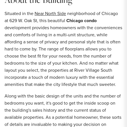
Situated in the
Near North Side
neighborhood of Chicago
at 629 W. Oak St, this beautiful
Chicago condo
development provides homeowners with the conveniences
and comforts of living in a multi-unit structure, while
affording a sense of privacy and personal style that is often
hard to come by. The range of floorplans allows you to
choose the best fit for your needs, from the number of
bedrooms to the size of your kitchen. And no matter what
layout you select, the properties at River Village South
incorporate a touch of modern luxury with the essential
amenities that make the city lifestyle that much sweeter.
Along with the basic design of the units and the number of
bedrooms you want, it's good to get the inside scoop on
the building's sales history and the current status of
available properties. As a potential homeowner, these sorts
of details are invaluable to making your decision on