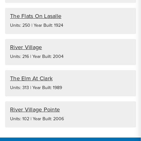
The Flats On Lasalle
Units: 250 | Year Built: 1924
River Village
Units: 216 | Year Built: 2004
The Elm At Clark
Units: 313 | Year Built: 1989
River Village Pointe
Units: 102 | Year Built: 2006