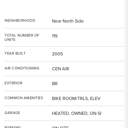
NEIGHBORHOOD
Near North Side
TOTAL NUMBER OF
119
UNITS
YEAR BUILT
2005
AIR CONDITIONING
CEN AIR
EXTERIOR
BR
COMMON AMENITIES
BIKE ROOM/TRLS, ELEV
GARAGE
HEATED, OWNED, ON-SI
PARKING