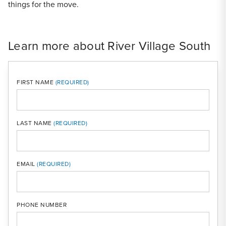
things for the move.
Learn more about River Village South
FIRST NAME
LAST NAME
MOBI
EMAIL
PHONE NUMBER