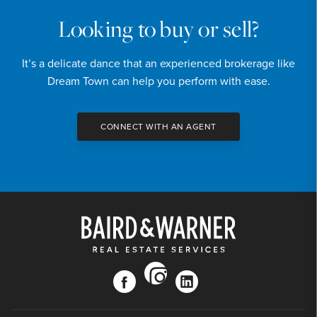
Looking to buy or sell?
It’s a delicate dance that an experienced brokerage like
Dream Town can help you perform with ease.
CONNECT WITH AN AGENT
instagram
facebook
linkedin