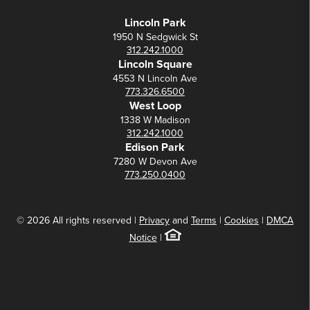
Lincoln Park
1950 N Sedgwick St
312.242.1000
Lincoln Square
4553 N Lincoln Ave
773.326.6500
West Loop
1338 W Madison
312.242.1000
Edison Park
7280 W Devon Ave
773.250.0400
© 2026 All rights reserved |
Privacy
and
Terms
|
Cookies
|
DMCA
Notice
|