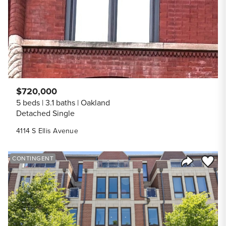
$720,000
5 beds
3.1 baths
Oakland
Detached Single
4114 S Ellis Avenue
Save to
CONTINGENT
Share Listi