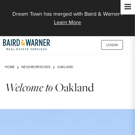
Jump to Content
Dream Town has merged with Baird & Warner |
Learn More
LOGIN
HOME
NEIGHBORHOODS
OAKLAND
Welcome to
Oakland