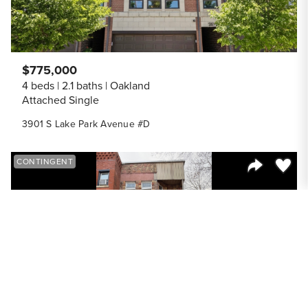
$775,000
4 beds
2.1 baths
Oakland
Attached Single
3901 S Lake Park Avenue #D
Save to
CONTINGENT
Share Listi