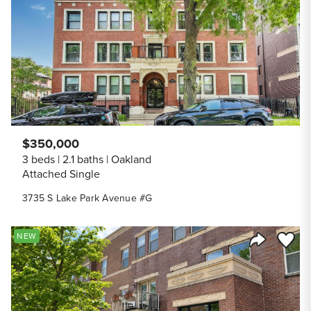
Share Listi
$350,000
3 beds
2.1 baths
Oakland
Attached Single
3735 S Lake Park Avenue #G
Save to
NEW
Share Listi