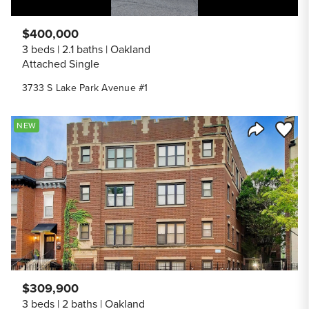
$400,000
3 beds
2.1 baths
Oakland
Attached Single
3733 S Lake Park Avenue #1
Save to
NEW
Share Listi
$309,900
3 beds
2 baths
Oakland