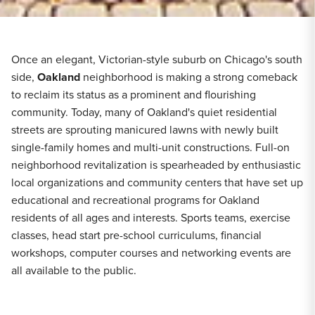
Once an elegant, Victorian-style suburb on Chicago's south
side,
Oakland
neighborhood is making a strong comeback
to reclaim its status as a prominent and flourishing
community. Today, many of Oakland's quiet residential
streets are sprouting manicured lawns with newly built
single-family homes and multi-unit constructions. Full-on
neighborhood revitalization is spearheaded by enthusiastic
local organizations and community centers that have set up
educational and recreational programs for Oakland
residents of all ages and interests. Sports teams, exercise
classes, head start pre-school curriculums, financial
workshops, computer courses and networking events are
all available to the public.