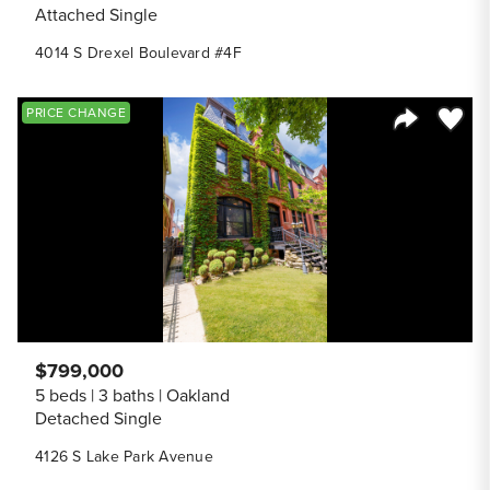
Attached Single
4014 S Drexel Boulevard #4F
Save to
PRICE CHANGE
Share Listi
$799,000
5 beds
3 baths
Oakland
Detached Single
4126 S Lake Park Avenue