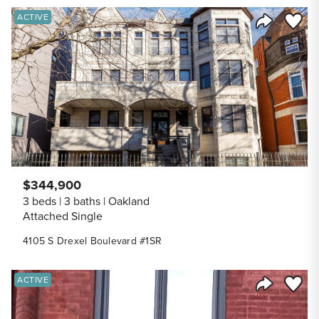
Save to
ACTIVE
Share Listi
$344,900
3 beds
3 baths
Oakland
Attached Single
4105 S Drexel Boulevard #1SR
Save to
ACTIVE
Share Listi