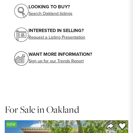
LOOKING TO BUY?
Search Oakland listings
INTERESTED IN SELLING?
Request a Listing Presentation
WANT MORE INFORMATION?
Sign up for our Trends Report
For Sale in Oakland
Save to
NEW