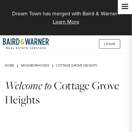
Jump to Content
Dream Town has merged with Baird & Warner |
Learn More
LOGIN
HOME
NEIGHBORHOODS
COTTAGE GROVE HEIGHTS
Welcome to
Cottage Grove
Heights