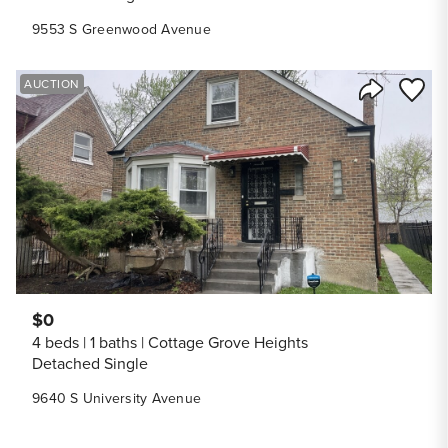
9553 S Greenwood Avenue
Save to
AUCTION
Share Listi
$0
4 beds
1 baths
Cottage Grove Heights
Detached Single
9640 S University Avenue