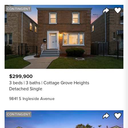
Save to
CONTINGENT
Share Listi
$299,900
3 beds
3 baths
Cottage Grove Heights
Detached Single
9841 S Ingleside Avenue
Save to
CONTINGENT
Share Listi