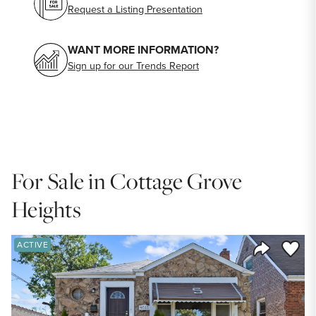
Request a Listing Presentation
WANT MORE INFORMATION?
Sign up for our Trends Report
For Sale in Cottage Grove
Heights
Save to
ACTIVE
Share Listi