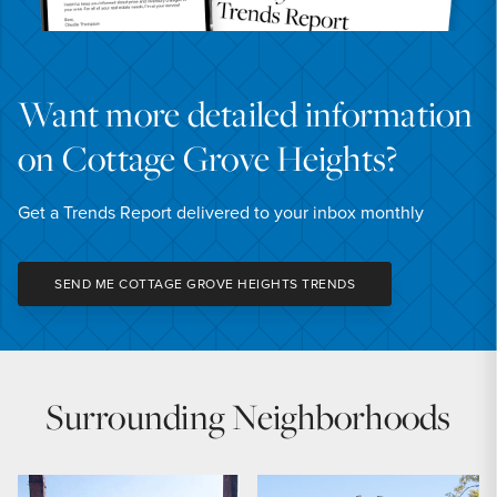
Want more detailed information
on Cottage Grove Heights?
Get a Trends Report delivered to your inbox monthly
SEND ME COTTAGE GROVE HEIGHTS TRENDS
Surrounding Neighborhoods