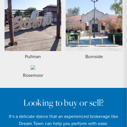
Pullman
Burnside
Rosemoor
Looking to buy or sell?
It’s a delicate dance that an experienced brokerage like
Dream Town can help you perform with ease.