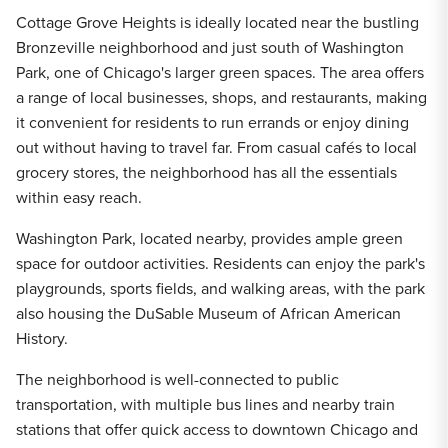
Cottage Grove Heights is ideally located near the bustling
Bronzeville neighborhood and just south of Washington
Park, one of Chicago's larger green spaces. The area offers
a range of local businesses, shops, and restaurants, making
it convenient for residents to run errands or enjoy dining
out without having to travel far. From casual cafés to local
grocery stores, the neighborhood has all the essentials
within easy reach.
Washington Park, located nearby, provides ample green
space for outdoor activities. Residents can enjoy the park's
playgrounds, sports fields, and walking areas, with the park
also housing the DuSable Museum of African American
History.
The neighborhood is well-connected to public
transportation, with multiple bus lines and nearby train
stations that offer quick access to downtown Chicago and