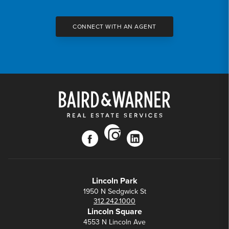
CONNECT WITH AN AGENT
instagram
facebook
linkedin
Lincoln Park
1950 N Sedgwick St
312.242.1000
Lincoln Square
4553 N Lincoln Ave