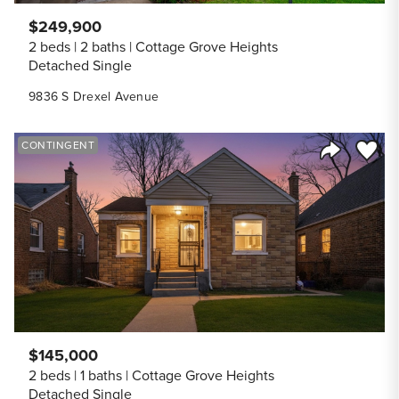
$249,900
2 beds
2 baths
Cottage Grove Heights
Detached Single
9836 S Drexel Avenue
Save to
CONTINGENT
Share Listi
$145,000
2 beds
1 baths
Cottage Grove Heights
Detached Single