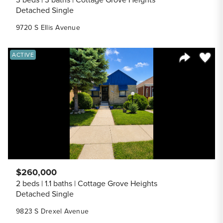
Detached Single
9720 S Ellis Avenue
Save to
ACTIVE
Share Listi
$260,000
2 beds
1.1 baths
Cottage Grove Heights
Detached Single
9823 S Drexel Avenue