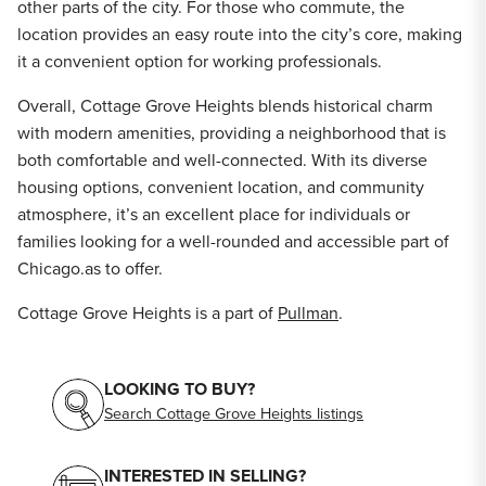
other parts of the city. For those who commute, the
location provides an easy route into the city’s core, making
it a convenient option for working professionals.
Overall, Cottage Grove Heights blends historical charm
with modern amenities, providing a neighborhood that is
both comfortable and well-connected. With its diverse
housing options, convenient location, and community
atmosphere, it’s an excellent place for individuals or
families looking for a well-rounded and accessible part of
Chicago.as to offer.
Cottage Grove Heights is a part of
Pullman
.
LOOKING TO BUY?
Search Cottage Grove Heights listings
INTERESTED IN SELLING?