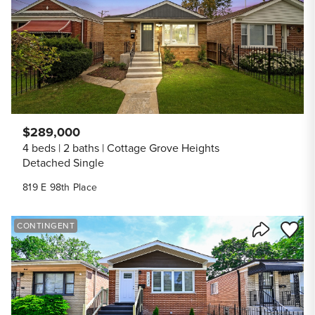
$289,000
4 beds
2 baths
Cottage Grove Heights
Detached Single
819 E 98th Place
Save to
CONTINGENT
Share Listi