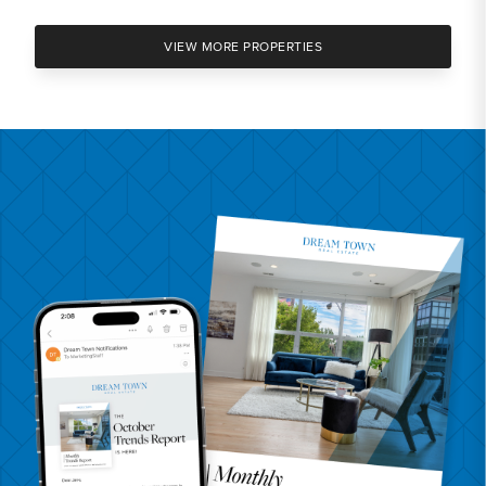
VIEW MORE PROPERTIES