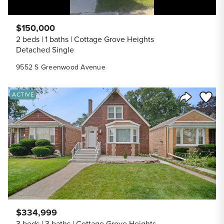
$150,000
2 beds
1 baths
Cottage Grove Heights
Detached Single
9552 S Greenwood Avenue
Save to
ACTIVE
Share Listi
$334,999
3 beds
3 baths
Cottage Grove Heights