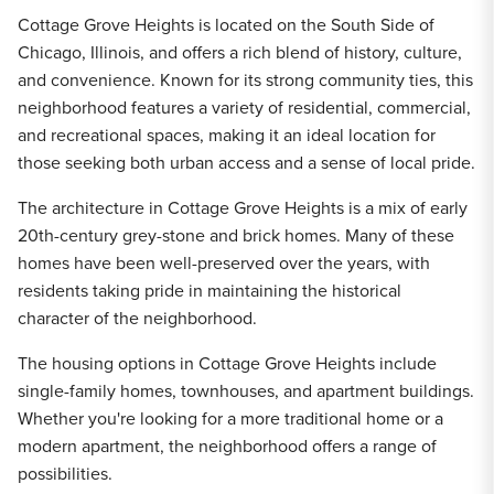
Cottage Grove Heights is located on the South Side of
Chicago, Illinois, and offers a rich blend of history, culture,
and convenience. Known for its strong community ties, this
neighborhood features a variety of residential, commercial,
and recreational spaces, making it an ideal location for
those seeking both urban access and a sense of local pride.
The architecture in Cottage Grove Heights is a mix of early
20th-century grey-stone and brick homes. Many of these
homes have been well-preserved over the years, with
residents taking pride in maintaining the historical
character of the neighborhood.
The housing options in Cottage Grove Heights include
single-family homes, townhouses, and apartment buildings.
Whether you're looking for a more traditional home or a
modern apartment, the neighborhood offers a range of
possibilities.