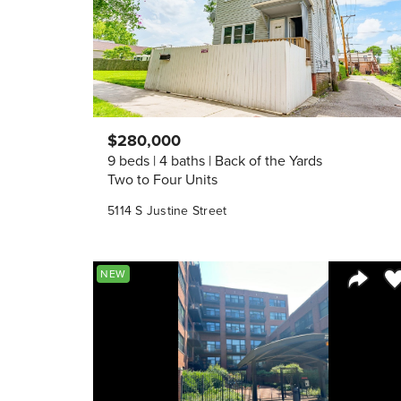
$280,000
9 beds
4 baths
Back of the Yards
Two to Four Units
5114 S Justine Street
Sa
NEW
Share 