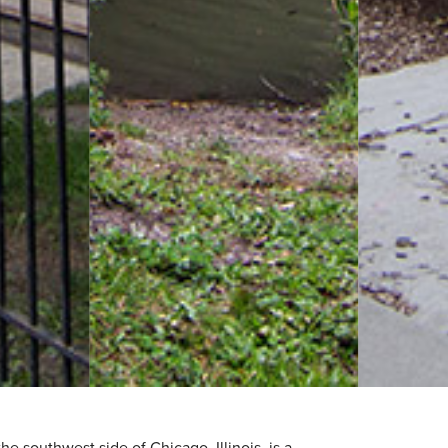
e southwest side of Chicago, Illinois, is a