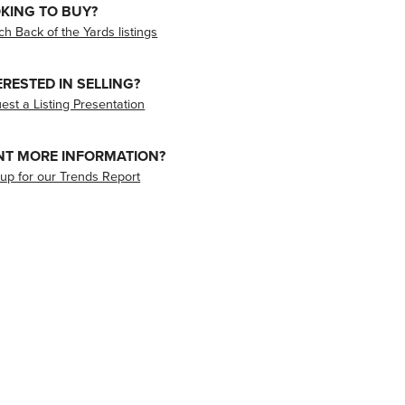
KING TO BUY?
ch Back of the Yards listings
ERESTED IN SELLING?
est a Listing Presentation
T MORE INFORMATION?
 up for our Trends Report