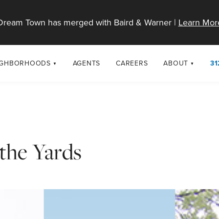
Dream Town has merged with Baird & Warner |
Learn Mor
IGHBORHOODS
AGENTS
CAREERS
ABOUT
31
SELL
RESOURCES
cago Neighborhoods
About Dream T
Sellers
Market Trends
urbs
Diversity & Incl
Home Value Analysis
cago Maps
LGBTQ+ Divisio
the Yards
Blog
Contact