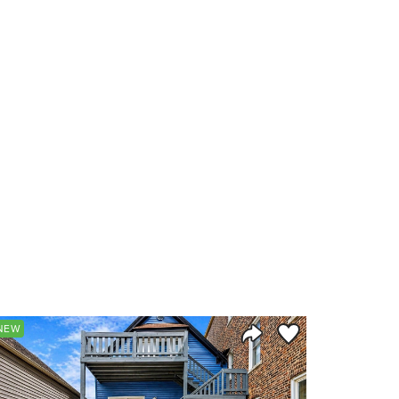
orite
Save to Favorite
NEW
Share Listing