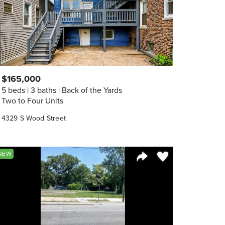
$165,000
5 beds
3 baths
Back of the Yards
Two to Four Units
4329 S Wood Street
orite
Save to Favorite
NEW
Share Listing