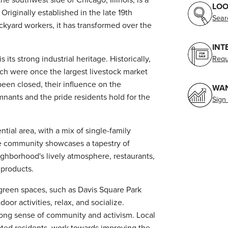
LOO
 Originally established in the late 19th
Sear
ockyard workers, it has transformed over the
INT
 its strong industrial heritage. Historically,
Requ
ch were once the largest livestock market
een closed, their influence on the
WAN
emnants and the pride residents hold for the
Sign
ntial area, with a mix of single-family
e community showcases a tapestry of
eighborhood's lively atmosphere, restaurants,
 products.
green spaces, such as Davis Square Park
or activities, relax, and socialize.
strong sense of community and activism. Local
cated residents, work towards improving the