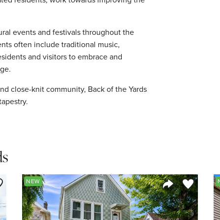
ural events and festivals throughout the
ents often include traditional music,
esidents and visitors to embrace and
age.
y, and close-knit community, Back of the Yards
tapestry.
ds
ve to Favorite
Save to Fav
NEW
Listing
Share Listing