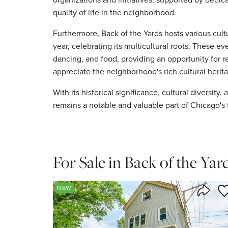
quality of life in the neighborhood.
Furthermore, Back of the Yards hosts various cult
year, celebrating its multicultural roots. These ev
dancing, and food, providing an opportunity for r
appreciate the neighborhood's rich cultural herit
With its historical significance, cultural diversit
remains a notable and valuable part of Chicago's 
For Sale in Back of the Yar
Sa
NEW
Share 