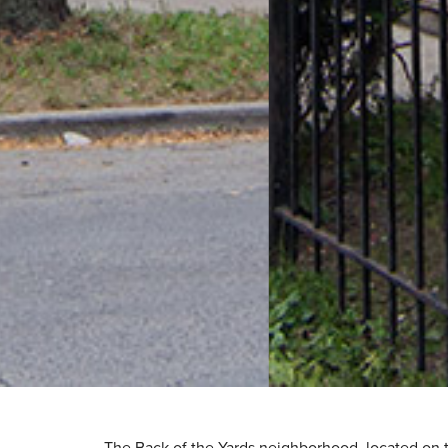
The Back of the Yards neighborhood, located on th