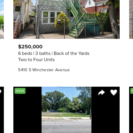
$250,000
6 beds
3 baths
Back of the Yards
Two to Four Units
5410 S Winchester Avenue
ve to Favorite
Save to Fav
NEW
Listing
Share Listing