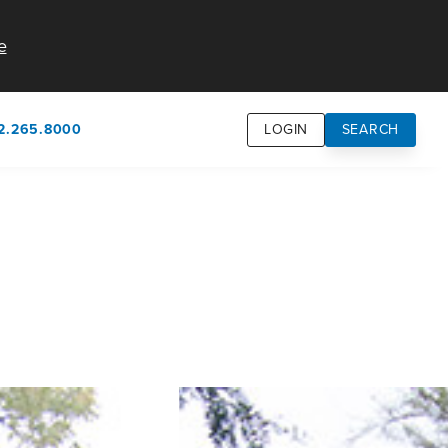
e
2.265.8000
LOGIN
SEARCH
own
usion
n