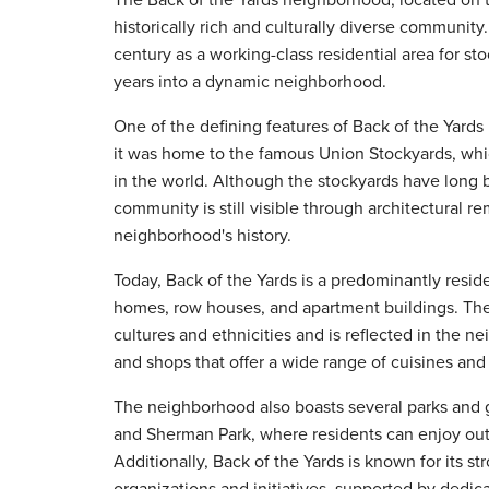
historically rich and culturally diverse community.
century as a working-class residential area for st
years into a dynamic neighborhood.
One of the defining features of Back of the Yards is
it was home to the famous Union Stockyards, whi
in the world. Although the stockyards have long b
community is still visible through architectural r
neighborhood's history.
Today, Back of the Yards is a predominantly reside
homes, row houses, and apartment buildings. Th
cultures and ethnicities and is reflected in the n
and shops that offer a wide range of cuisines and
The neighborhood also boasts several parks and 
and Sherman Park, where residents can enjoy outdo
Additionally, Back of the Yards is known for its 
organizations and initiatives, supported by dedi