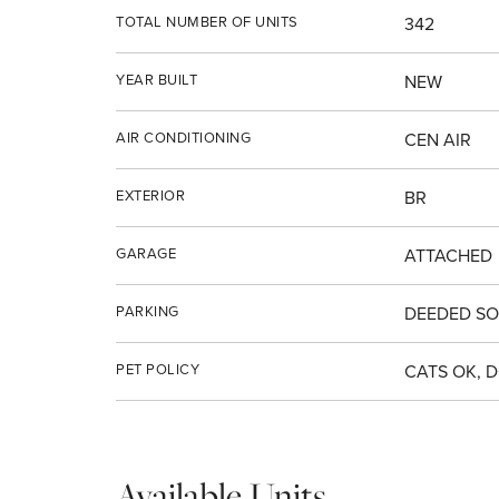
TOTAL NUMBER OF UNITS
342
YEAR BUILT
NEW
AIR CONDITIONING
CEN AIR
EXTERIOR
BR
GARAGE
ATTACHED
PARKING
DEEDED SO
PET POLICY
CATS OK, 
Available Units