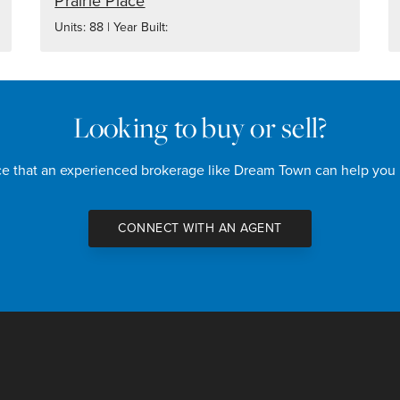
Prairie Place
Units: 88 | Year Built:
Looking to buy or sell?
nce that an experienced brokerage like Dream Town can help you
CONNECT WITH AN AGENT