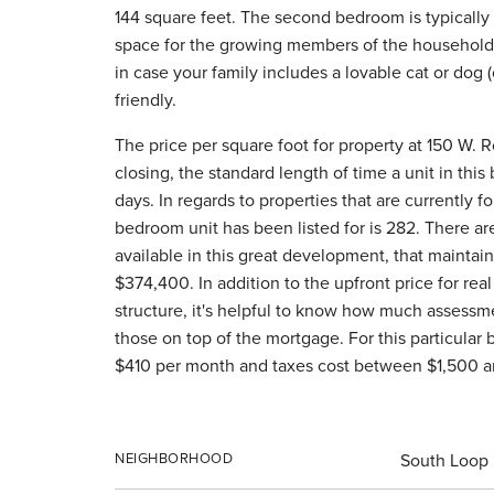
144 square feet. The second bedroom is typically 
space for the growing members of the household, 
in case your family includes a lovable cat or dog (or
friendly.
The price per square foot for property at 150 W. R
closing, the standard length of time a unit in thi
days. In regards to properties that are currently f
bedroom unit has been listed for is 282. There a
available in this great development, that maintain
$374,400. In addition to the upfront price for real 
structure, it's helpful to know how much assessme
those on top of the mortgage. For this particular
$410 per month and taxes cost between $1,500 a
NEIGHBORHOOD
South Loop