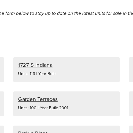
the form below to stay up to date on the latest units for sale in th
1727 S Indiana
Units: 116 | Year Built:
Garden Terraces
Units: 100 | Year Built: 2001