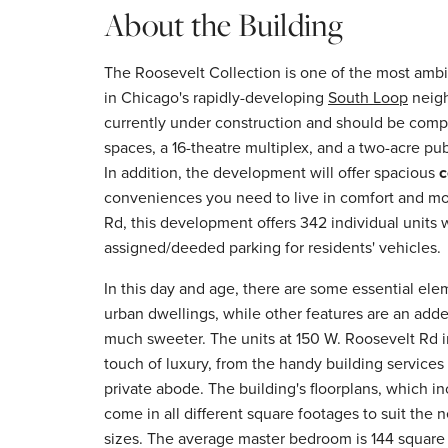
About the Building
The Roosevelt Collection is one of the most amb
in Chicago's rapidly-developing
South Loop
neigh
currently under construction and should be compl
spaces, a 16-theatre multiplex, and a two-acre pub
In addition, the development will offer spacious
c
conveniences you need to live in comfort and mo
Rd, this development offers 342 individual units 
assigned/deeded parking for residents' vehicles.
In this day and age, there are some essential ele
urban dwellings, while other features are an adde
much sweeter. The units at 150 W. Roosevelt Rd i
touch of luxury, from the handy building services 
private abode. The building's floorplans, which 
come in all different square footages to suit the
sizes. The average master bedroom is 144 square 