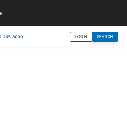
e
LOGIN
SEARCH
2.265.8000
own
usion
n