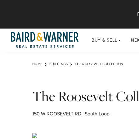
Jump to Content
BUY & SELL
NE
BUY
Chi
HOME
BUILDINGS
THE ROOSEVELT COLLECTION
Exclusive Listings
Sub
Buildings
Chi
Developments
The Roosevelt Coll
Luxury
Coming Soon
150 W ROOSEVELT RD | South Loop
New Construction