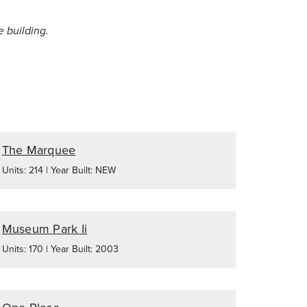
e building.
The Marquee
Units: 214 | Year Built: NEW
Museum Park Ii
Units: 170 | Year Built: 2003