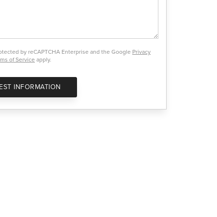
protected by reCAPTCHA Enterprise and the Google
Privacy
ms of Service
apply.
EST INFORMATION