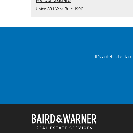
Harbor Square
Units: 88 | Year Built: 1996
It’s a delicate da