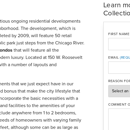
Learn m
Collecti
itious ongoing residential developments
borhood. The development, which is
FIRST NAME
eted by 2009, will feature 50 retail
lic park just steps from the Chicago River.
ondos
that will feature all the
dern luxury. Located at 150 W. Roosevelt
EMAIL
with a number of layouts and
MOBILE PH
REASON FOR
ments that we just expect have in our
d bonus that make the city lifestyle that
ncorporate the basic necessities with a
COMMENT O
and facilities to the amenities of your
include anywhere from 1 to 2 bedrooms,
 needs of homeowners with varying family
feet, although some can be as large as