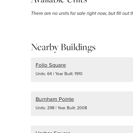
There are no units for sale right now, but fill out 
Nearby Buildings
Folio Square
Units: 64 | Year Built: 1910
Burnham Pointe
Units: 298 | Year Built: 2008