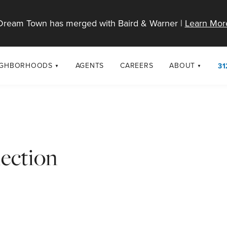
Dream Town has merged with Baird & Warner |
Learn Mor
IGHBORHOODS
AGENTS
CAREERS
ABOUT
31
SELL
RESOURCES
cago Neighborhoods
About Dream T
Sellers
Market Trends
urbs
Diversity & Incl
Home Value Analysis
cago Maps
LGBTQ+ Divisio
ection
Blog
Contact