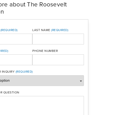
ore about The Roosevelt
on
LAST NAME
PHONE NUMBER
ONE
 INQUIRY
R QUESTION