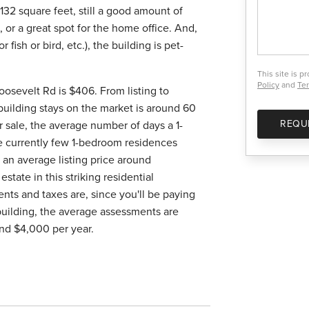
132 square feet, still a good amount of
or a great spot for the home office. And,
 fish or bird, etc.), the building is pet-
This site is 
Policy
and
Ter
oosevelt Rd is $406. From listing to
s building stays on the market is around 60
REQU
or sale, the average number of days a 1-
re currently few 1-bedroom residences
 an average listing price around
estate in this striking residential
nts and taxes are, since you'll be paying
 building, the average assessments are
nd $4,000 per year.