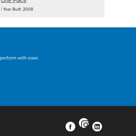
One Place
| Year Built: 2008
 perform with ease.
instagram
facebook
linkedin