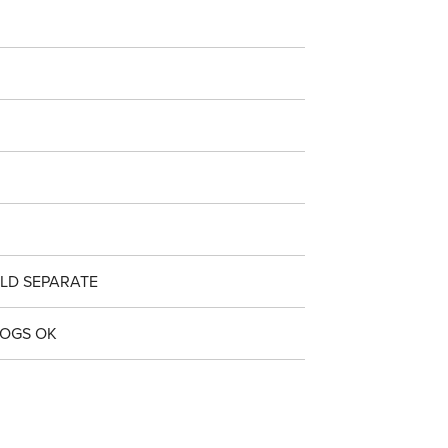
LD SEPARATE
DOGS OK