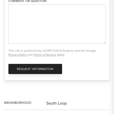
COMMENT OR QUESTION
This site is protected by reCAPTCHA Enterprise and the Google
Privacy Policy
and
Terms of Service
apply.
REQUEST INFORMATION
NEIGHBORHOOD
South Loop