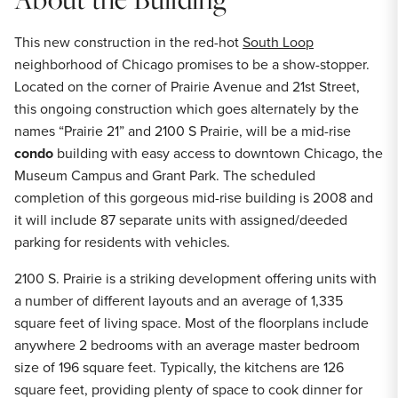
This new construction in the red-hot
South Loop
neighborhood of Chicago promises to be a show-stopper.
Located on the corner of Prairie Avenue and 21st Street,
this ongoing construction which goes alternately by the
names “Prairie 21” and 2100 S Prairie, will be a mid-rise
condo
building with easy access to downtown Chicago, the
Museum Campus and Grant Park. The scheduled
completion of this gorgeous mid-rise building is 2008 and
it will include 87 separate units with assigned/deeded
parking for residents with vehicles.
2100 S. Prairie is a striking development offering units with
a number of different layouts and an average of 1,335
square feet of living space. Most of the floorplans include
anywhere 2 bedrooms with an average master bedroom
size of 196 square feet. Typically, the kitchens are 126
square feet, providing plenty of space to cook dinner for