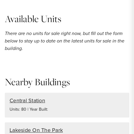
Available Units
There are no units for sale right now, but fill out the form
below to stay up to date on the latest units for sale in the
building.
Nearby Buildings
Central Station
Units: 80 | Year Built:
Lakeside On The Park