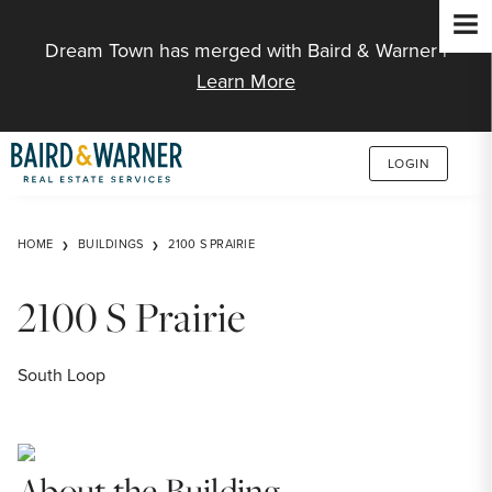
Jump to Content
Dream Town has merged with Baird & Warner |
Learn More
LOGIN
HOME
BUILDINGS
2100 S PRAIRIE
2100 S Prairie
South Loop
About the Building