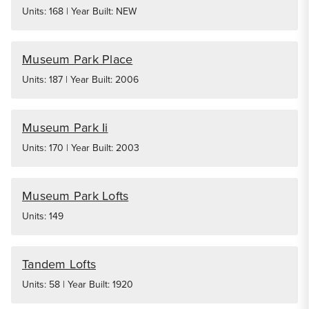
Units: 168 | Year Built: NEW
Museum Park Place
Units: 187 | Year Built: 2006
Museum Park Ii
Units: 170 | Year Built: 2003
Museum Park Lofts
Units: 149
Tandem Lofts
Units: 58 | Year Built: 1920