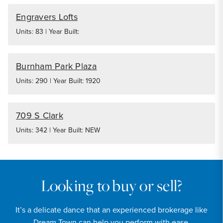
Engravers Lofts
Units: 83 | Year Built:
Burnham Park Plaza
Units: 290 | Year Built: 1920
709 S Clark
Units: 342 | Year Built: NEW
Looking to buy or sell?
It’s a delicate dance that an experienced brokerage like
Dream Town can help you perform with ease.