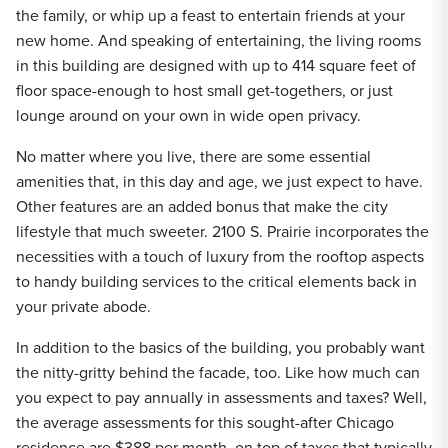
the family, or whip up a feast to entertain friends at your
new home. And speaking of entertaining, the living rooms
in this building are designed with up to 414 square feet of
floor space-enough to host small get-togethers, or just
lounge around on your own in wide open privacy.
No matter where you live, there are some essential
amenities that, in this day and age, we just expect to have.
Other features are an added bonus that make the city
lifestyle that much sweeter. 2100 S. Prairie incorporates the
necessities with a touch of luxury from the rooftop aspects
to handy building services to the critical elements back in
your private abode.
In addition to the basics of the building, you probably want
the nitty-gritty behind the facade, too. Like how much can
you expect to pay annually in assessments and taxes? Well,
the average assessments for this sought-after Chicago
residence are $388 per month, on top of taxes that typically