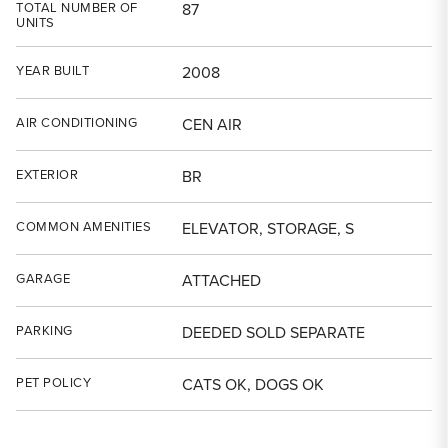
TOTAL NUMBER OF
87
UNITS
YEAR BUILT
2008
AIR CONDITIONING
CEN AIR
EXTERIOR
BR
COMMON AMENITIES
ELEVATOR, STORAGE, S
GARAGE
ATTACHED
PARKING
DEEDED SOLD SEPARATE
PET POLICY
CATS OK, DOGS OK