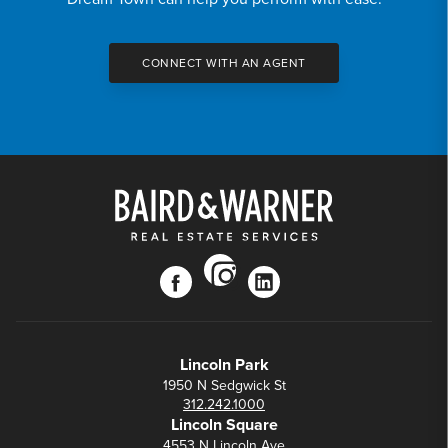
CONNECT WITH AN AGENT
instagram
facebook
linkedin
Lincoln Park
1950 N Sedgwick St
312.242.1000
Lincoln Square
4553 N Lincoln Ave