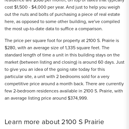
cost $1,500 - $4,000 per year. And just to help you weigh
out the nuts and bolts of purchasing a piece of real estate
here, as opposed to some other building, we've compiled
the most up-to-date data to suffice a comparison.
The price per square foot for property at 2100 S. Prairie is
$280, with an average size of 1,335 square feet. The
standard length of time a unit in this building stays on the
market (between listing and closing) is around 60 days. Just
to give you an idea of the going rate today for this
particular site, a unit with 2 bedrooms sold for a very
competitive price around a month back. There are currently
few 2-bedroom residences available in 2100 S. Prairie, with
an average listing price around $374,999.
Learn more about 2100 S Prairie