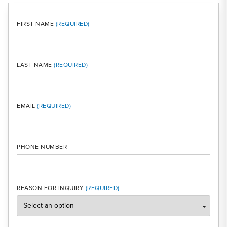
FIRST NAME
LAST NAME
MOBI
EMAIL
PHONE NUMBER
REASON FOR INQUIRY