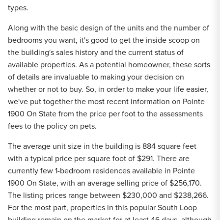
types.
Along with the basic design of the units and the number of
bedrooms you want, it's good to get the inside scoop on
the building's sales history and the current status of
available properties. As a potential homeowner, these sorts
of details are invaluable to making your decision on
whether or not to buy. So, in order to make your life easier,
we've put together the most recent information on Pointe
1900 On State from the price per foot to the assessments
fees to the policy on pets.
The average unit size in the building is 884 square feet
with a typical price per square foot of $291. There are
currently few 1-bedroom residences available in Pointe
1900 On State, with an average selling price of $256,170.
The listing prices range between $230,000 and $238,266.
For the most part, properties in this popular South Loop
building remain on the market for at least 46 days, although