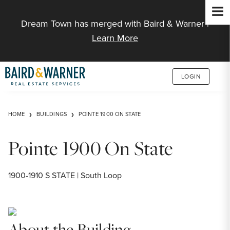
Jump to Content
Dream Town has merged with Baird & Warner |
Learn More
LOGIN
HOME
BUILDINGS
POINTE 1900 ON STATE
Pointe 1900 On State
1900-1910 S STATE | South Loop
About the Building