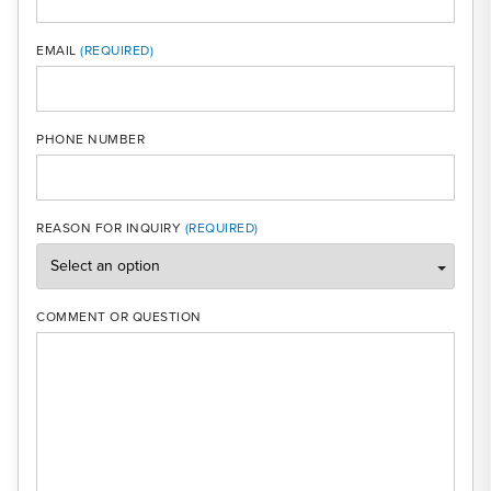
MOBI
EMAIL
PHONE NUMBER
REASON FOR INQUIRY
COMMENT OR QUESTION