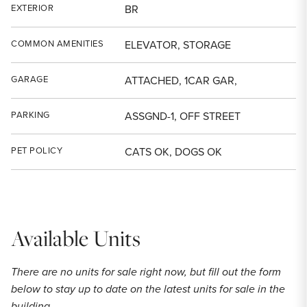
EXTERIOR
BR
COMMON AMENITIES
ELEVATOR, STORAGE
GARAGE
ATTACHED, 1CAR GAR,
PARKING
ASSGND-1, OFF STREET
PET POLICY
CATS OK, DOGS OK
Available Units
There are no units for sale right now, but fill out the form
below to stay up to date on the latest units for sale in the
building.