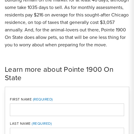
some take 1035 days to sell. As for monthly assessments,
residents pay $216 on average for this sought-after Chicago
residence, on top of taxes that generally cost $3,057
annually. And, for the animal-lovers out there, Pointe 1900
On State does allow pets, so that will be one less thing for
you to worry about when preparing for the move.
Learn more about Pointe 1900 On
State
FIRST NAME
LAST NAME