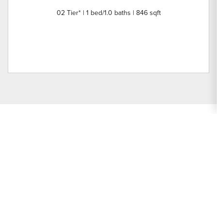
02 Tier* | 1 bed/1.0 baths | 846 sqft
Nearby Buildings
Prairie Place
Units: 88 | Year Built:
Prairie Place