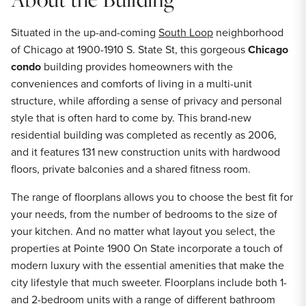
Situated in the up-and-coming
South Loop
neighborhood
of Chicago at 1900-1910 S. State St, this gorgeous
Chicago
condo
building provides homeowners with the
conveniences and comforts of living in a multi-unit
structure, while affording a sense of privacy and personal
style that is often hard to come by. This brand-new
residential building was completed as recently as 2006,
and it features 131 new construction units with hardwood
floors, private balconies and a shared fitness room.
The range of floorplans allows you to choose the best fit for
your needs, from the number of bedrooms to the size of
your kitchen. And no matter what layout you select, the
properties at Pointe 1900 On State incorporate a touch of
modern luxury with the essential amenities that make the
city lifestyle that much sweeter. Floorplans include both 1-
and 2-bedroom units with a range of different bathroom