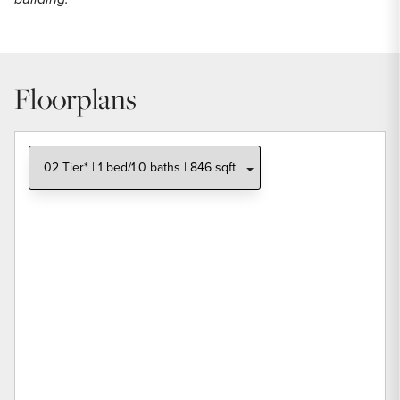
Floorplans