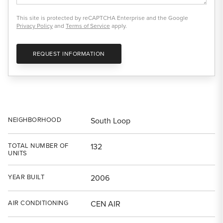
This site is protected by reCAPTCHA Enterprise and the Google
Privacy Policy
and
Terms of Service
apply.
REQUEST INFORMATION
NEIGHBORHOOD
South Loop
TOTAL NUMBER OF
132
UNITS
YEAR BUILT
2006
AIR CONDITIONING
CEN AIR