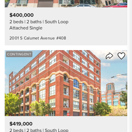
$400,000
2 beds
2 baths
South Loop
Attached Single
2001 S Calumet Avenue #408
Save to
CONTINGENT
Share Listi
$419,000
2 beds
2 baths
South Loop