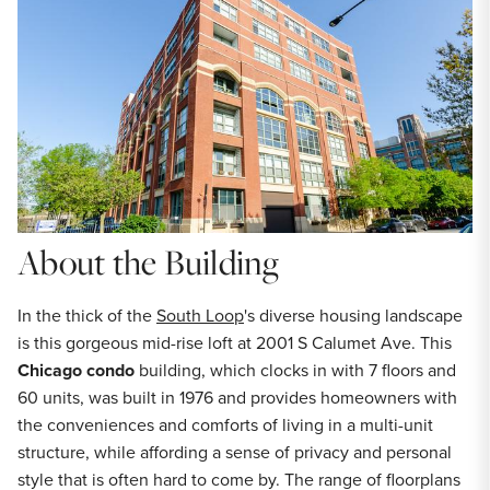
About the Building
In the thick of the
South Loop
's diverse housing landscape
is this gorgeous mid-rise loft at 2001 S Calumet Ave. This
Chicago condo
building, which clocks in with 7 floors and
60 units, was built in 1976 and provides homeowners with
the conveniences and comforts of living in a multi-unit
structure, while affording a sense of privacy and personal
style that is often hard to come by. The range of floorplans