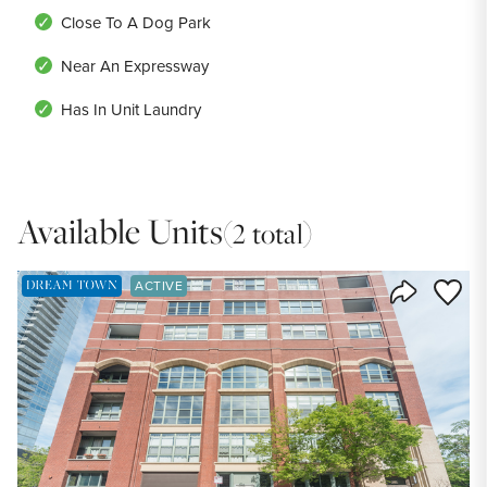
Close To A Dog Park
Near An Expressway
Has In Unit Laundry
Available Units
(2 total)
DREAM TOWN EXCLUSIVE LISTING
Save to
ACTIVE
Share Listi