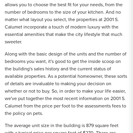
allows you to choose the best fit for your needs, from the
number of bedrooms to the size of your kitchen. And no
matter what layout you select, the properties at 2001 S.
Calumet incorporate a touch of modern luxury with the
essential amenities that make the city lifestyle that much
sweeter.
Along with the basic design of the units and the number of
bedrooms you want, it's good to get the inside scoop on
the building's sales history and the current status of
available properties. As a potential homeowner, these sorts
of details are invaluable to making your decision on
whether or not to buy. So, in order to make your life easier,
we've put together the most recent information on 2001 S.
Calumet from the price per foot to the assessments fees to
the policy on pets.
The average unit size in the building is 879 square feet
with a typical price per square foot of $270. There are