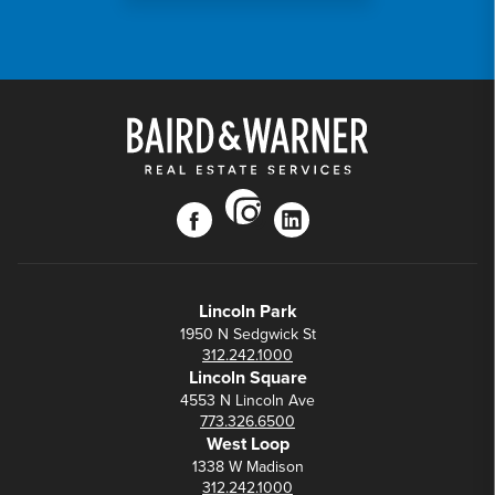
instagram
facebook
linkedin
Lincoln Park
1950 N Sedgwick St
312.242.1000
Lincoln Square
4553 N Lincoln Ave
773.326.6500
West Loop
1338 W Madison
312.242.1000