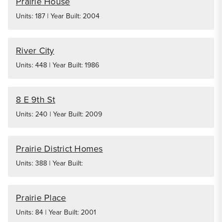
Prairie House
Units: 187 | Year Built: 2004
River City
Units: 448 | Year Built: 1986
8 E 9th St
Units: 240 | Year Built: 2009
Prairie District Homes
Units: 388 | Year Built:
Prairie Place
Units: 84 | Year Built: 2001