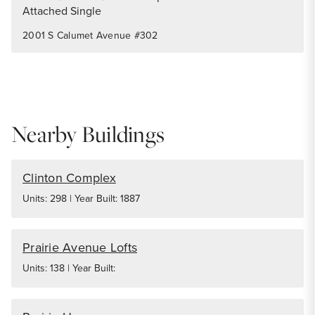
Attached Single
2001 S Calumet Avenue #302
Nearby Buildings
Clinton Complex
Units: 298 | Year Built: 1887
Prairie Avenue Lofts
Units: 138 | Year Built: