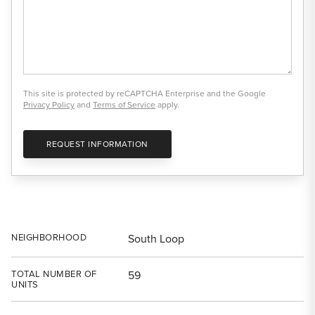
This site is protected by reCAPTCHA Enterprise and the Google
Privacy Policy
and
Terms of Service
apply.
REQUEST INFORMATION
NEIGHBORHOOD
South Loop
TOTAL NUMBER OF
59
UNITS