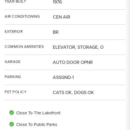
YEAR BUILT
1976
AIR CONDITIONING
CEN AIR
EXTERIOR
BR
COMMON AMENITIES
ELEVATOR, STORAGE, O
GARAGE
AUTO DOOR OPNR
PARKING
ASSGND-1
PET POLICY
CATS OK, DOGS OK
Close To The Lakefront
Close To Public Parks