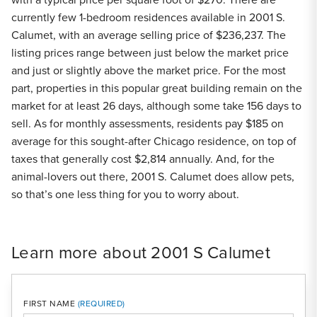
currently few 1-bedroom residences available in 2001 S.
Calumet, with an average selling price of $236,237. The
listing prices range between just below the market price
and just or slightly above the market price. For the most
part, properties in this popular great building remain on the
market for at least 26 days, although some take 156 days to
sell. As for monthly assessments, residents pay $185 on
average for this sought-after Chicago residence, on top of
taxes that generally cost $2,814 annually. And, for the
animal-lovers out there, 2001 S. Calumet does allow pets,
so that’s one less thing for you to worry about.
Learn more about 2001 S Calumet
FIRST NAME