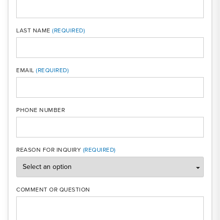
LAST NAME
MOBI
EMAIL
PHONE NUMBER
REASON FOR INQUIRY
COMMENT OR QUESTION