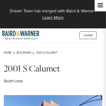
Jump to Content
Dream Town has merged with Baird & Warner |
Learn More
LOGIN
HOME
BUILDINGS
2001 S CALUMET
2001 S Calumet
South Loop