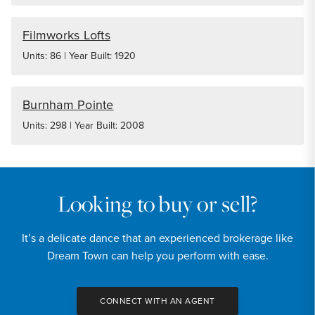
Filmworks Lofts
Units: 86 | Year Built: 1920
Burnham Pointe
Units: 298 | Year Built: 2008
Looking to buy or sell?
It’s a delicate dance that an experienced brokerage like
Dream Town can help you perform with ease.
CONNECT WITH AN AGENT