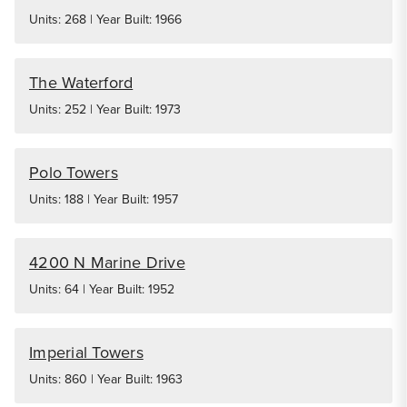
Units: 268 | Year Built: 1966
The Waterford
Units: 252 | Year Built: 1973
Polo Towers
Units: 188 | Year Built: 1957
4200 N Marine Drive
Units: 64 | Year Built: 1952
Imperial Towers
Units: 860 | Year Built: 1963