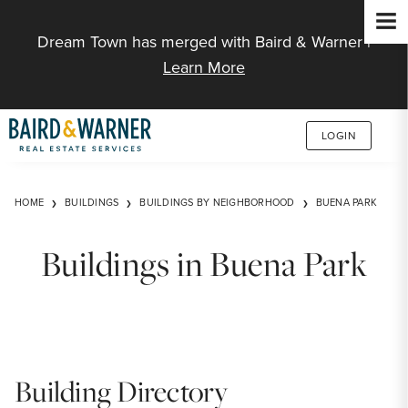
Jump to Content
Dream Town has merged with Baird & Warner |
Learn More
LOGIN
HOME
BUILDINGS
BUILDINGS BY NEIGHBORHOOD
BUENA PARK
Buildings in Buena Park
Building Directory