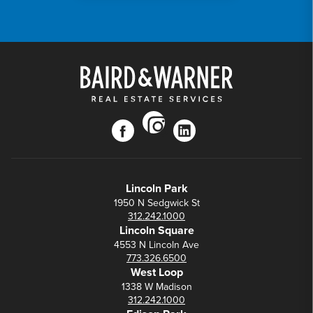
instagram
facebook
linkedin
Lincoln Park
1950 N Sedgwick St
312.242.1000
Lincoln Square
4553 N Lincoln Ave
773.326.6500
West Loop
1338 W Madison
312.242.1000