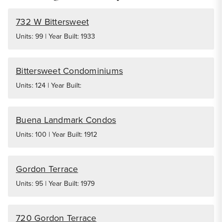
732 W Bittersweet
Units: 99 | Year Built: 1933
Bittersweet Condominiums
Units: 124 | Year Built:
Buena Landmark Condos
Units: 100 | Year Built: 1912
Gordon Terrace
Units: 95 | Year Built: 1979
720 Gordon Terrace