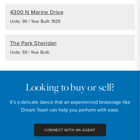
4300 N Marine Drive
Units: 90 | Year Built: 1929
The Park Sheridan
Units: 59 | Year Built:
Looking to buy or sell?
It’s a delicate dance that an experienced brokerage like
Dream Town can help you perform with ease.
CONNECT WITH AN AGENT