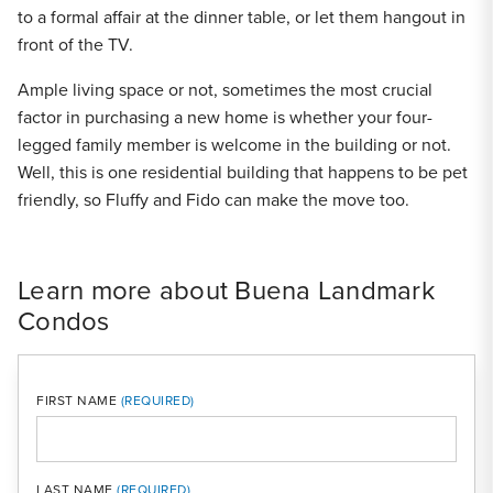
to a formal affair at the dinner table, or let them hangout in
front of the TV.
Ample living space or not, sometimes the most crucial
factor in purchasing a new home is whether your four-
legged family member is welcome in the building or not.
Well, this is one residential building that happens to be pet
friendly, so Fluffy and Fido can make the move too.
Learn more about Buena Landmark
Condos
FIRST NAME
LAST NAME