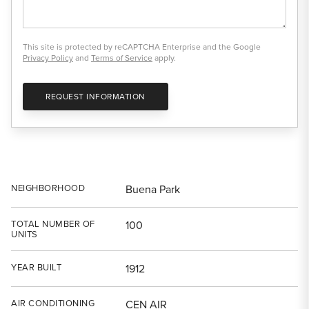
This site is protected by reCAPTCHA Enterprise and the Google
Privacy Policy
and
Terms of Service
apply.
REQUEST INFORMATION
NEIGHBORHOOD
Buena Park
TOTAL NUMBER OF
100
UNITS
YEAR BUILT
1912
AIR CONDITIONING
CEN AIR