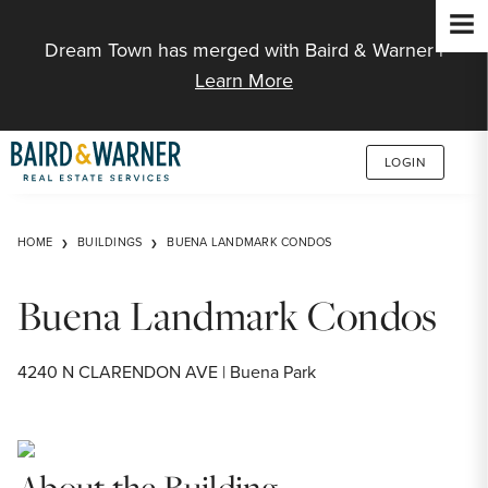
Jump to Content
Dream Town has merged with Baird & Warner |
Learn More
LOGIN
HOME
BUILDINGS
BUENA LANDMARK CONDOS
Buena Landmark Condos
4240 N CLARENDON AVE | Buena Park
About the Building