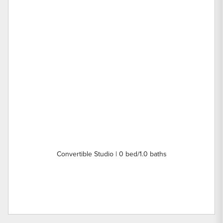
Convertible Studio | 0 bed/1.0 baths