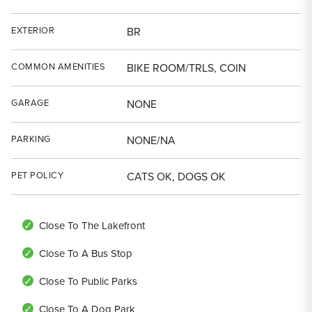
EXTERIOR
BR
COMMON AMENITIES
BIKE ROOM/TRLS, COIN
GARAGE
NONE
PARKING
NONE/NA
PET POLICY
CATS OK, DOGS OK
Close To The Lakefront
Close To A Bus Stop
Close To Public Parks
Close To A Dog Park