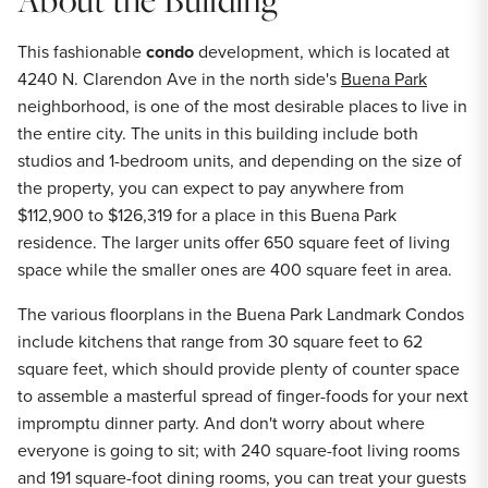
This fashionable
condo
development, which is located at
4240 N. Clarendon Ave in the north side's
Buena Park
neighborhood, is one of the most desirable places to live in
the entire city. The units in this building include both
studios and 1-bedroom units, and depending on the size of
the property, you can expect to pay anywhere from
$112,900 to $126,319 for a place in this Buena Park
residence. The larger units offer 650 square feet of living
space while the smaller ones are 400 square feet in area.
The various floorplans in the Buena Park Landmark Condos
include kitchens that range from 30 square feet to 62
square feet, which should provide plenty of counter space
to assemble a masterful spread of finger-foods for your next
impromptu dinner party. And don't worry about where
everyone is going to sit; with 240 square-foot living rooms
and 191 square-foot dining rooms, you can treat your guests