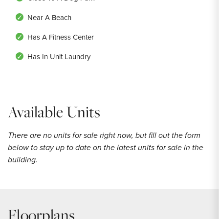
Near A Beach
Has A Fitness Center
Has In Unit Laundry
Available Units
There are no units for sale right now, but fill out the form
below to stay up to date on the latest units for sale in the
building.
Floorplans