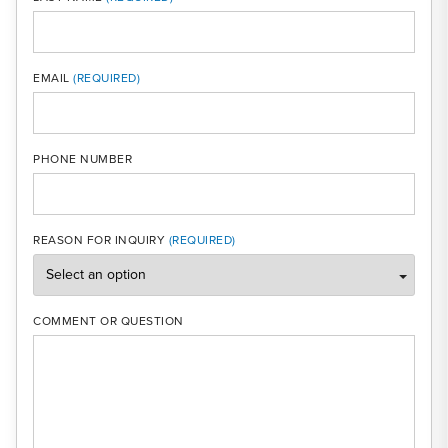
MOBI
EMAIL
PHONE NUMBER
REASON FOR INQUIRY
COMMENT OR QUESTION