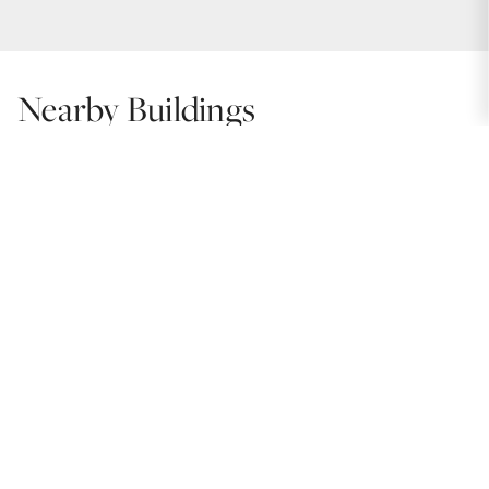
Nearby Buildings
Polo Towers
Units: 188 | Year Built: 1957
720 Gordon Terrace
Units: 268 | Year Built: 1966
Gordon Terrace
Units: 95 | Year Built: 1979