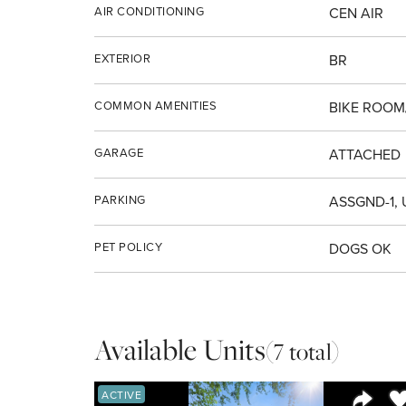
AIR CONDITIONING
CEN AIR
EXTERIOR
BR
COMMON AMENITIES
BIKE ROOM
GARAGE
ATTACHED
PARKING
ASSGND-1,
PET POLICY
DOGS OK
Available Units
(7 total)
Sa
ACTIVE