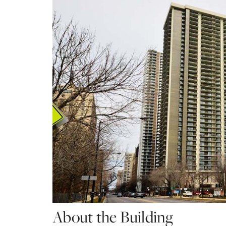
About the Building