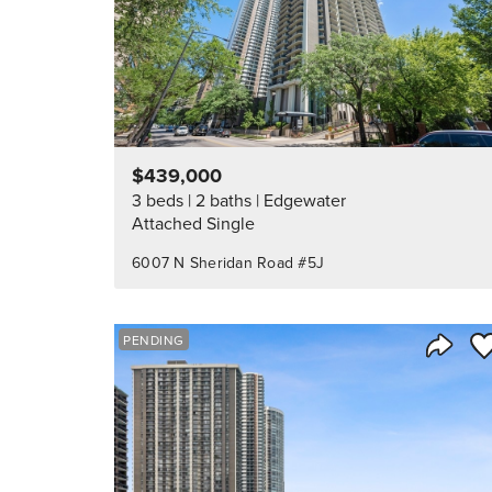
$439,000
3 beds
2 baths
Edgewater
Attached Single
6007 N Sheridan Road #5J
Sa
PENDING
Share 