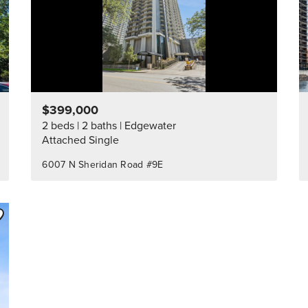
$399,000
2 beds
2 baths
Edgewater
Attached Single
6007 N Sheridan Road #9E
ve to Favorite
Listing