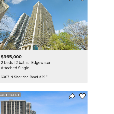
Share Listing
$365,000
2 beds
2 baths
Edgewater
Attached Single
6007 N Sheridan Road #29F
orite
Save to Favorite
CONTINGENT
Share Listing