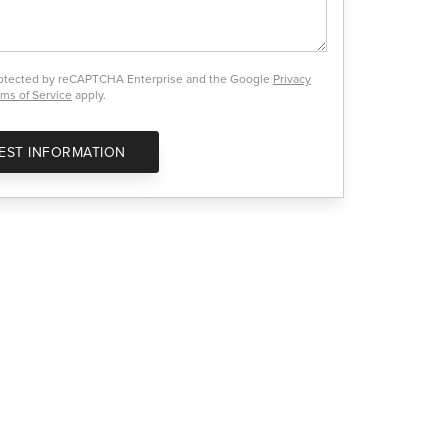
protected by reCAPTCHA Enterprise and the Google
Privacy
ms of Service
apply.
EST INFORMATION