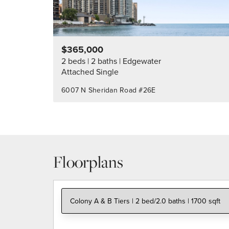
$365,000
2 beds
2 baths
Edgewater
Attached Single
6007 N Sheridan Road #26E
Floorplans