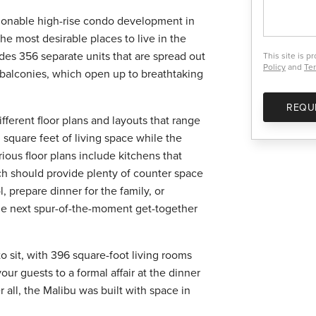
hionable high-rise condo development in
he most desirable places to live in the
des 356 separate units that are spread out
This site is 
Policy
and
Ter
s balconies, which open up to breathtaking
REQU
fferent floor plans and layouts that range
 square feet of living space while the
ious floor plans include kitchens that
ich should provide plenty of counter space
, prepare dinner for the family, or
the next spur-of-the-moment get-together
 sit, with 396 square-foot living rooms
ur guests to a formal affair at the dinner
r all, the Malibu was built with space in