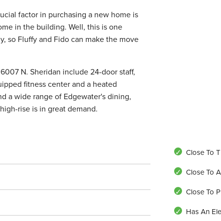
ucial factor in purchasing a new home is
e in the building. Well, this is one
dly, so Fluffy and Fido can make the move
 6007 N. Sheridan include 24-door staff,
uipped fitness center and a heated
and a wide range of Edgewater's dining,
high-rise is in great demand.
Close To T
Close To A
Close To P
Has An Ele