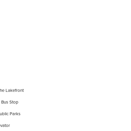
he Lakefront
 Bus Stop
ublic Parks
vator