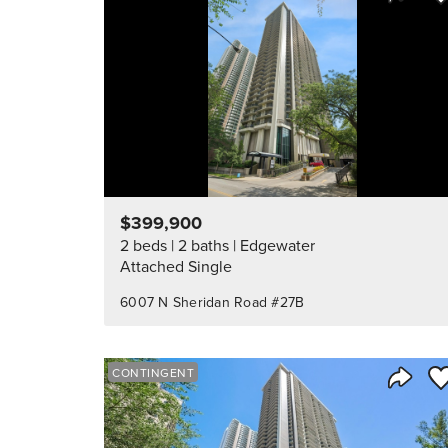
Share 
$399,900
2 beds
2 baths
Edgewater
Attached Single
6007 N Sheridan Road #27B
Sa
CONTINGENT
Share 