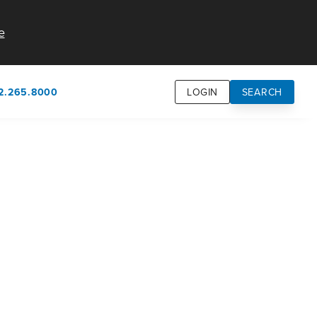
e
2.265.8000
LOGIN
SEARCH
own
usion
n