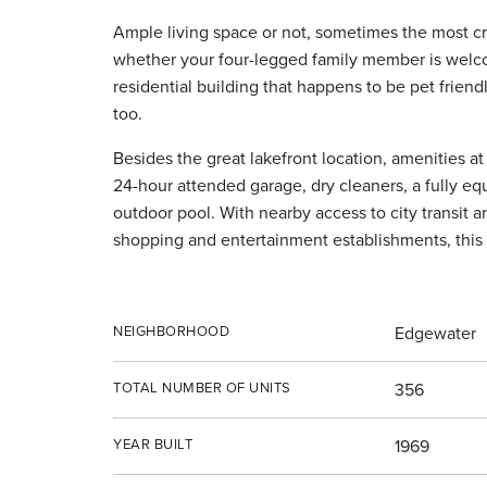
Ample living space or not, sometimes the most cr
whether your four-legged family member is welcom
residential building that happens to be pet frien
too.
Besides the great lakefront location, amenities at
24-hour attended garage, dry cleaners, a fully eq
outdoor pool. With nearby access to city transit 
shopping and entertainment establishments, this 
NEIGHBORHOOD
Edgewater
TOTAL NUMBER OF UNITS
356
YEAR BUILT
1969