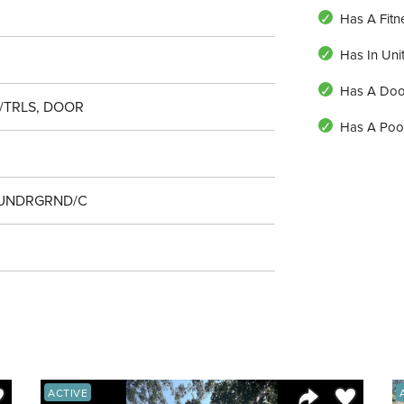
Has A Fitn
Has In Uni
Has A Do
/TRLS, DOOR
Has A Poo
 UNDRGRND/C
ve to Favorite
Save to Fav
ACTIVE