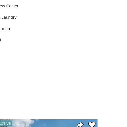
ess Center
t Laundry
orman
l
orite
Save to Favorite
ACTIVE