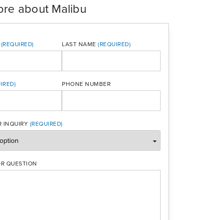
ore about Malibu
LAST NAME
PHONE NUMBER
ONE
 INQUIRY
R QUESTION