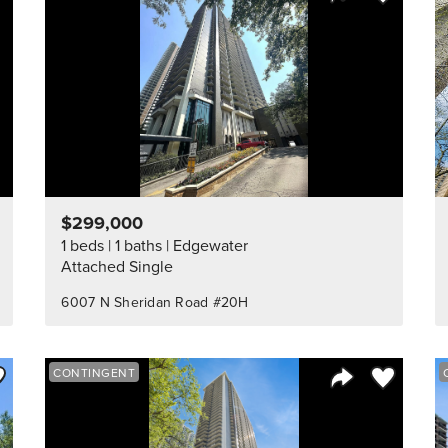
Listing
Share Listing
$299,000
1 beds
1 baths
Edgewater
Attached Single
6007 N Sheridan Road #20H
ve to Favorite
Save to Fav
CONTINGENT
Listing
Share Listing