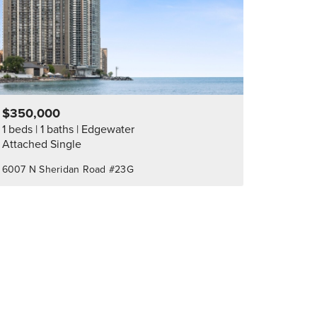
$350,000
1 beds
1 baths
Edgewater
Attached Single
6007 N Sheridan Road #23G