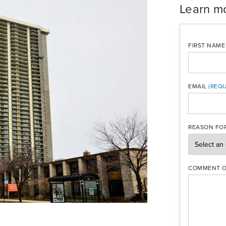
Learn m
FIRST NAME
EMAIL
MOBILE PH
REASON FOR
COMMENT O