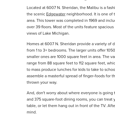
Located at 6007 N. Sheridan, the Malibu is a fas
the scenic
Edgewater
neighborhood. It is one of t
area. This tower was completed in 1969 and inclu
over 39 floors. Most of the units feature spaciou
views of Lake Michigan.
Homes at 6007 N. Sheridan provide a variety of di
from 1 to 3+ bedrooms. The larger units offer 1050
smaller ones are 1000 square feet in area. The var
range from 88 square feet to 112 square feet, wh
to mass produce lunches for kids to take to school
assemble a masterful spread of finger-foods for 
thrown your way.
And, don't worry about where everyone is going to
and 375 square-foot dining rooms, you can treat yo
table, or let them hang out in front of the TV. Afte
mind.