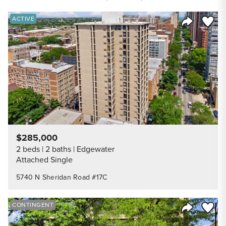
Save to
ACTIVE
Share Listi
$285,000
2 beds
2 baths
Edgewater
Attached Single
5740 N Sheridan Road #17C
Save to
CONTINGENT
Share Listi