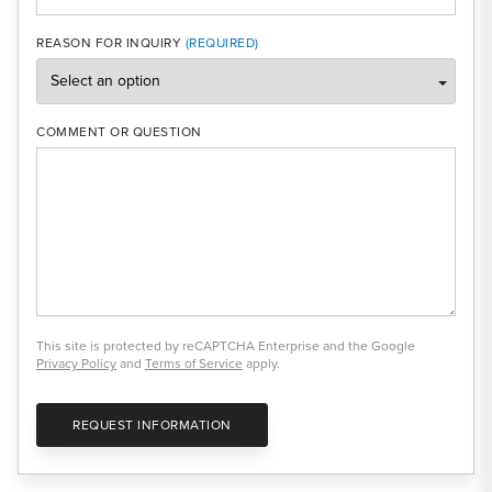
REASON FOR INQUIRY
COMMENT OR QUESTION
This site is protected by reCAPTCHA Enterprise and the Google
Privacy Policy
and
Terms of Service
apply.
REQUEST INFORMATION