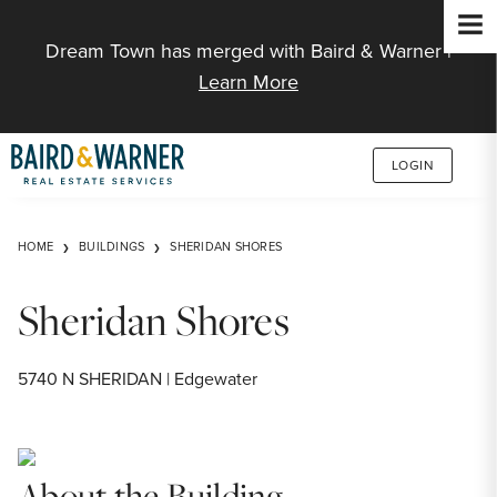
Jump to Content
Dream Town has merged with Baird & Warner |
Learn More
LOGIN
HOME
BUILDINGS
SHERIDAN SHORES
Sheridan Shores
5740 N SHERIDAN | Edgewater
About the Building