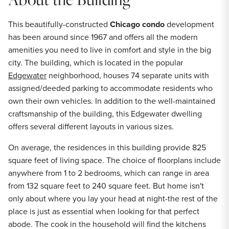
This beautifully-constructed
Chicago condo
development
has been around since 1967 and offers all the modern
amenities you need to live in comfort and style in the big
city. The building, which is located in the popular
Edgewater
neighborhood, houses 74 separate units with
assigned/deeded parking to accommodate residents who
own their own vehicles. In addition to the well-maintained
craftsmanship of the building, this Edgewater dwelling
offers several different layouts in various sizes.
On average, the residences in this building provide 825
square feet of living space. The choice of floorplans include
anywhere from 1 to 2 bedrooms, which can range in area
from 132 square feet to 240 square feet. But home isn't
only about where you lay your head at night-the rest of the
place is just as essential when looking for that perfect
abode. The cook in the household will find the kitchens