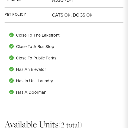
ASSGND-1
PET POLICY
CATS OK, DOGS OK
Close To The Lakefront
Close To A Bus Stop
Close To Public Parks
Has An Elevator
Has In Unit Laundry
Has A Doorman
Available Units
(2 total)