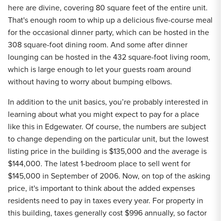
here are divine, covering 80 square feet of the entire unit.
That's enough room to whip up a delicious five-course meal
for the occasional dinner party, which can be hosted in the
308 square-foot dining room. And some after dinner
lounging can be hosted in the 432 square-foot living room,
which is large enough to let your guests roam around
without having to worry about bumping elbows.
In addition to the unit basics, you’re probably interested in
learning about what you might expect to pay for a place
like this in Edgewater. Of course, the numbers are subject
to change depending on the particular unit, but the lowest
listing price in the building is $135,000 and the average is
$144,000. The latest 1-bedroom place to sell went for
$145,000 in September of 2006. Now, on top of the asking
price, it's important to think about the added expenses
residents need to pay in taxes every year. For property in
this building, taxes generally cost $996 annually, so factor