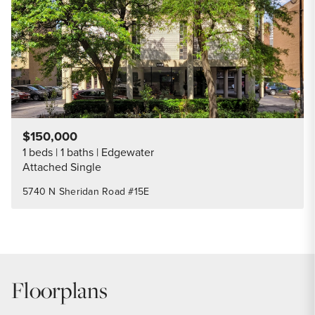
$150,000
1 beds
1 baths
Edgewater
Attached Single
5740 N Sheridan Road #15E
Floorplans