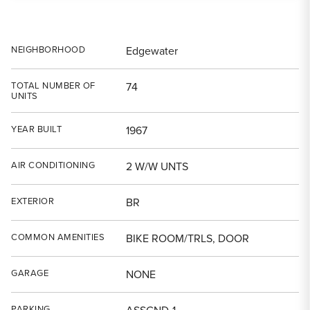
NEIGHBORHOOD
Edgewater
TOTAL NUMBER OF
74
UNITS
YEAR BUILT
1967
AIR CONDITIONING
2 W/W UNTS
EXTERIOR
BR
COMMON AMENITIES
BIKE ROOM/TRLS, DOOR
GARAGE
NONE
PARKING