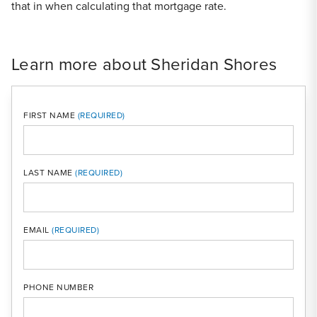
that in when calculating that mortgage rate.
Learn more about Sheridan Shores
FIRST NAME
LAST NAME
MOBI
EMAIL
PHONE NUMBER