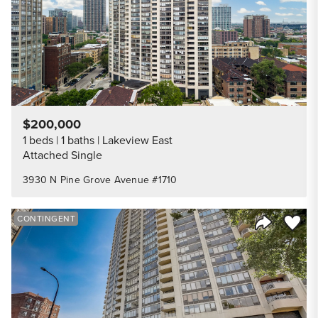
$200,000
1 beds
1 baths
Lakeview East
Attached Single
3930 N Pine Grove Avenue #1710
Save to
CONTINGENT
Share Listi