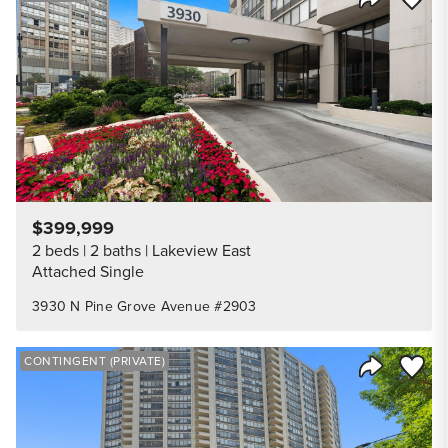
Share Listi
$399,999
2 beds
2 baths
Lakeview East
Attached Single
3930 N Pine Grove Avenue #2903
Save to
CONTINGENT (PRIVATE)
Share Listi