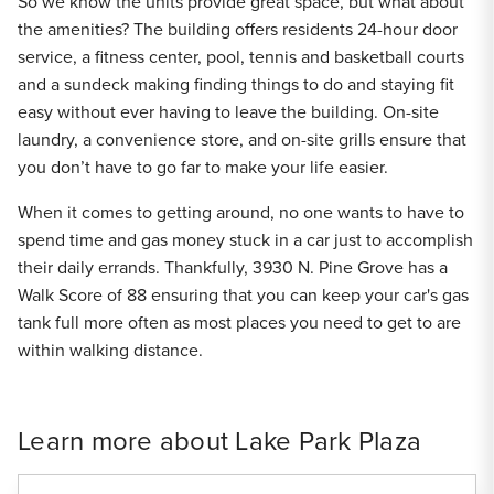
So we know the units provide great space, but what about
the amenities? The building offers residents 24-hour door
service, a fitness center, pool, tennis and basketball courts
and a sundeck making finding things to do and staying fit
easy without ever having to leave the building. On-site
laundry, a convenience store, and on-site grills ensure that
you don’t have to go far to make your life easier.
When it comes to getting around, no one wants to have to
spend time and gas money stuck in a car just to accomplish
their daily errands. Thankfully, 3930 N. Pine Grove has a
Walk Score of 88 ensuring that you can keep your car's gas
tank full more often as most places you need to get to are
within walking distance.
Learn more about Lake Park Plaza