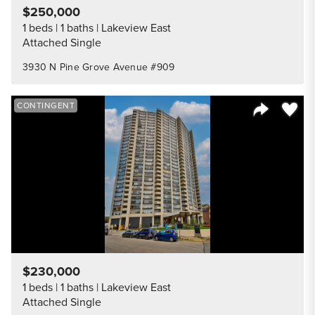
$250,000
1 beds
1 baths
Lakeview East
Attached Single
3930 N Pine Grove Avenue #909
Save to
CONTINGENT
Share Listi
$230,000
1 beds
1 baths
Lakeview East
Attached Single