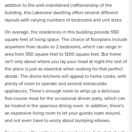
addition to the well-maintained craftsmanship of the
building, this Lakeview dwelling offers several different
layouts with varying numbers of bedrooms and unit sizes.
On average, the residences in this building provide 550
square feet of living space. The choice of floorplans include
anywhere from studio to 2 bedrooms, which can range in
area from 550 square feet to 1200 square feet. But home
isn't only about where you lay your head at night-the rest of
the place is just as essential when looking for that perfect
abode. The divine kitchens will appeal to home cooks, with
plenty of room to operate and several immaculate
appliances. There’s enough room to whip up a delicious
five-course meal for the occasional dinner party, which can
be hosted in the spacious dining room. In addition, there's
an expansive living room to let your guests roam around,
and not even have to worry about bumping elbows.