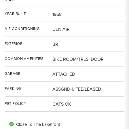
YEAR BUILT
1968
AIR CONDITIONING
CEN AIR
EXTERIOR
BR
COMMON AMENITIES
BIKE ROOM/TRLS, DOOR
GARAGE
ATTACHED
PARKING
ASSGND-1, FEE/LEASED
PET POLICY
CATS OK
Close To The Lakefront