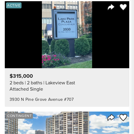
Save to
ACTIVE
Share Listi
$315,000
2 beds
2 baths
Lakeview East
Attached Single
3930 N Pine Grove Avenue #707
Save to
CONTINGENT
Share Listi