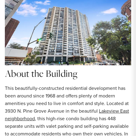
About the Building
This beautifully-constructed residential development has
been around since 1968 and offers plenty of modern
amenities you need to live in comfort and style. Located at
3930 N. Pine Grove Avenue in the beautiful
Lakeview East
neighborhood
, this high-rise condo building has 448
separate units with valet parking and self-parking available
to accommodate residents who own their own vehicles. In