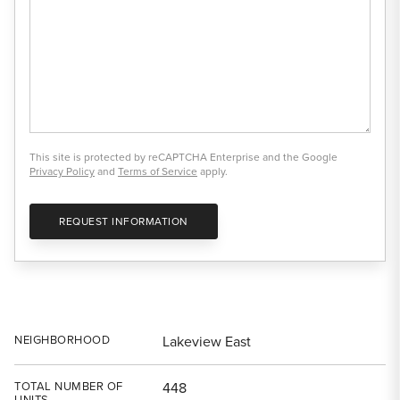
This site is protected by reCAPTCHA Enterprise and the Google
Privacy Policy
and
Terms of Service
apply.
REQUEST INFORMATION
NEIGHBORHOOD
Lakeview East
TOTAL NUMBER OF
448
UNITS