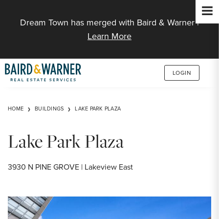
Jump to Content
Dream Town has merged with Baird & Warner |
Learn More
LOGIN
HOME
BUILDINGS
LAKE PARK PLAZA
Lake Park Plaza
3930 N PINE GROVE | Lakeview East