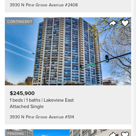
3930 N Pine Grove Avenue #2408
Save to
CONTINGENT
Share Listi
$245,900
1 beds
1 baths
Lakeview East
Attached Single
3930 N Pine Grove Avenue #514
Save to
PENDING