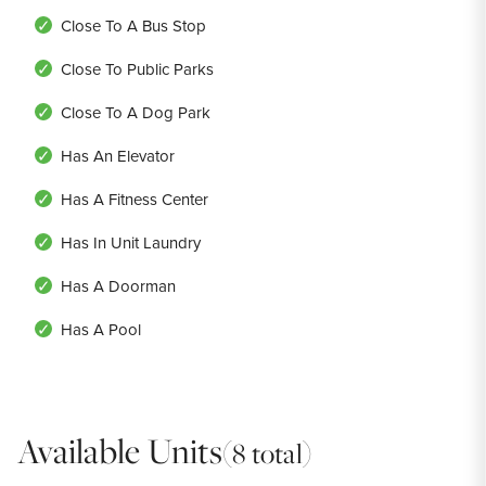
Close To A Bus Stop
Close To Public Parks
Close To A Dog Park
Has An Elevator
Has A Fitness Center
Has In Unit Laundry
Has A Doorman
Has A Pool
Available Units
(8 total)