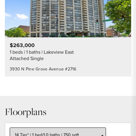
$263,000
1 beds
1 baths
Lakeview East
Attached Single
3930 N Pine Grove Avenue #2716
Floorplans