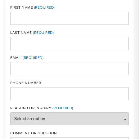
FIRST NAME
LAST NAME
MOBI
EMAIL
PHONE NUMBER
REASON FOR INQUIRY
COMMENT OR QUESTION