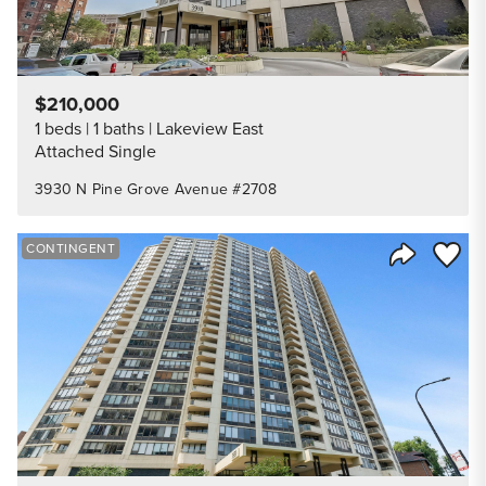
$210,000
1 beds
1 baths
Lakeview East
Attached Single
3930 N Pine Grove Avenue #2708
Save to
CONTINGENT
Share Listi