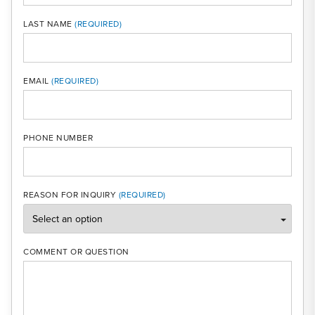
LAST NAME
MOBI
EMAIL
PHONE NUMBER
REASON FOR INQUIRY
COMMENT OR QUESTION