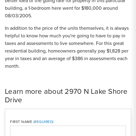
better idea of the going rate for property in this particular
building, a 1-bedroom here went for $180,000 around
08/03/2005.
In addition to the price of the units themselves, it is always
helpful to know how much you're going to have to pay in
taxes and assessments to live somewhere. For this great
residential building, homeowners generally pay $1,828 per
year in taxes and an average of $386 in assessments each
month.
Learn more about 2970 N Lake Shore
Drive
FIRST NAME