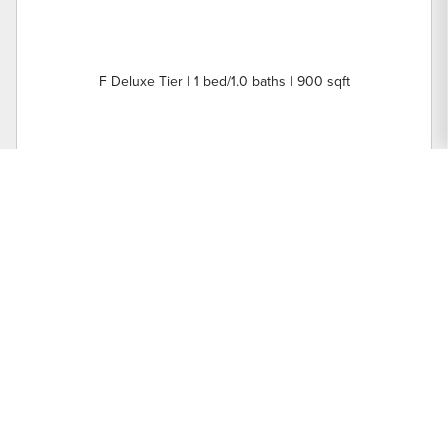
F Deluxe Tier | 1 bed/1.0 baths | 900 sqft
Nearby Buildings
3500 N Lake Shore Drive
Units: 64 | Year Built: 1927