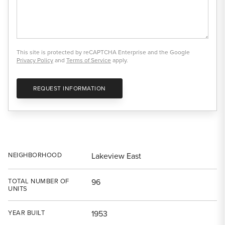
This site is protected by reCAPTCHA Enterprise and the Google
Privacy Policy
and
Terms of Service
apply.
REQUEST INFORMATION
NEIGHBORHOOD
Lakeview East
TOTAL NUMBER OF
96
UNITS
YEAR BUILT
1953