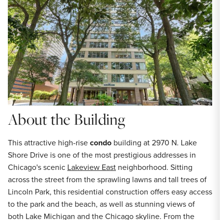
About the Building
This attractive high-rise
condo
building at 2970 N. Lake
Shore Drive is one of the most prestigious addresses in
Chicago's scenic
Lakeview East
neighborhood. Sitting
across the street from the sprawling lawns and tall trees of
Lincoln Park, this residential construction offers easy access
to the park and the beach, as well as stunning views of
both Lake Michigan and the Chicago skyline. From the