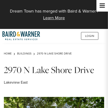
Jump to Content
Dream Town has merged with Baird & Warner |
Learn More
LOGIN
HOME
BUILDINGS
2970 N LAKE SHORE DRIVE
2970 N Lake Shore Drive
Lakeview East