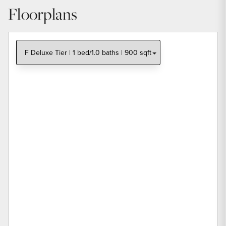
Floorplans