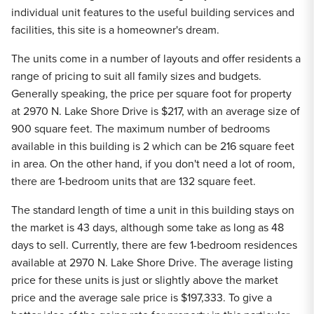
individual unit features to the useful building services and
facilities, this site is a homeowner's dream.
The units come in a number of layouts and offer residents a
range of pricing to suit all family sizes and budgets.
Generally speaking, the price per square foot for property
at 2970 N. Lake Shore Drive is $217, with an average size of
900 square feet. The maximum number of bedrooms
available in this building is 2 which can be 216 square feet
in area. On the other hand, if you don't need a lot of room,
there are 1-bedroom units that are 132 square feet.
The standard length of time a unit in this building stays on
the market is 43 days, although some take as long as 48
days to sell. Currently, there are few 1-bedroom residences
available at 2970 N. Lake Shore Drive. The average listing
price for these units is just or slightly above the market
price and the average sale price is $197,333. To give a