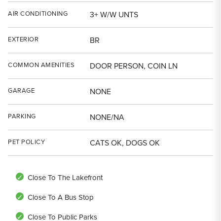
AIR CONDITIONING
3+ W/W UNTS
EXTERIOR
BR
COMMON AMENITIES
DOOR PERSON, COIN LN
GARAGE
NONE
PARKING
NONE/NA
PET POLICY
CATS OK, DOGS OK
Close To The Lakefront
Close To A Bus Stop
Close To Public Parks