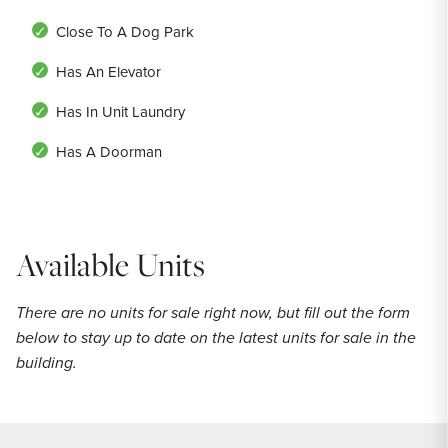
Close To A Dog Park
Has An Elevator
Has In Unit Laundry
Has A Doorman
Available Units
There are no units for sale right now, but fill out the form
below to stay up to date on the latest units for sale in the
building.