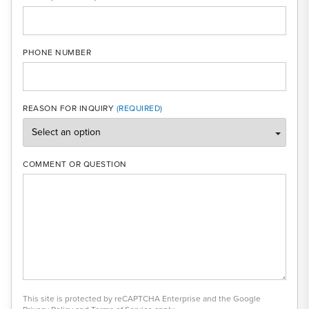
PHONE NUMBER
REASON FOR INQUIRY
COMMENT OR QUESTION
This site is protected by reCAPTCHA Enterprise and the Google