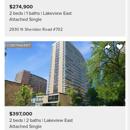
$274,900
2 beds
1 baths
Lakeview East
Attached Single
2930 N Sheridan Road #702
Save to
CONTINGENT
Share Listi
$397,000
2 beds
2 baths
Lakeview East
Attached Single