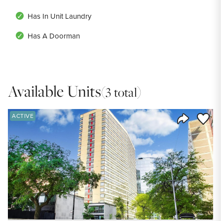
Has In Unit Laundry
Has A Doorman
Available Units
(3 total)
Save to
ACTIVE
Share Listi