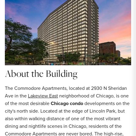
About the Building
The Commodore Apartments, located at 2930 N Sheridan
Ave in the
Lakeview East
neighborhood of Chicago, is one
of the most desirable
Chicago condo
developments on the
city's north side. Located at the edge of Lincoln Park, but
also within walking distance of one of the most vibrant
dining and nightlife scenes in Chicago, residents of the
Commodore Apartments are never bored. The high-rise,