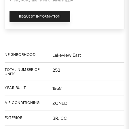
Privacy Policy
and
Terms of Service
apply.
REQUEST INFORMATION
NEIGHBORHOOD
Lakeview East
TOTAL NUMBER OF
252
UNITS
YEAR BUILT
1968
AIR CONDITIONING
ZONED
EXTERIOR
BR, CC