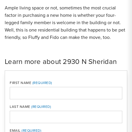
Ample living space or not, sometimes the most crucial
factor in purchasing a new home is whether your four-
legged family member is welcome in the building or not.
Well, this is one residential building that happens to be pet
friendly, so Fluffy and Fido can make the move, too.
Learn more about 2930 N Sheridan
FIRST NAME
LAST NAME
MOBI
EMAIL