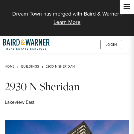
Jump to Content
Dream Town has merged with Baird & Warner |
Learn More
LOGIN
HOME
BUILDINGS
2930 N SHERIDAN
2930 N Sheridan
Lakeview East