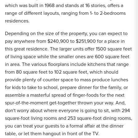
which was built in 1968 and stands at 16 stories, offers a
range of different layouts, ranging from 1- to 2-bedrooms
residences.
Depending on the size of the property, you can expect to
pay anywhere from $240,900 to $251,900 for a place in
this great residence. The larger units offer 1500 square feet
of living space while the smaller ones are 600 square feet
in area. The various floorplans include kitchens that range
from 80 square feet to 102 square feet, which should
provide plenty of counter space to mass produce lunches
for kids to take to school, prepare dinner for the family, or
assemble a masterful spread of finger-foods for the next
spur-of-the-moment get-together thrown your way. And,
don't worry about where everyone is going to sit, with 294
square-foot living rooms and 253 square-foot dining rooms,
you can treat your guests to a formal affair at the dinner
table, or let them hangout in front of the TV.