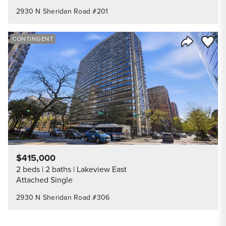
2930 N Sheridan Road #201
Save to
CONTINGENT
Share Listi
$415,000
2 beds
2 baths
Lakeview East
Attached Single
2930 N Sheridan Road #306