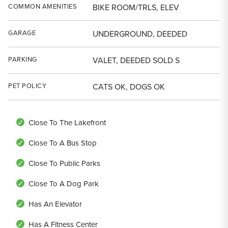
COMMON AMENITIES
BIKE ROOM/TRLS, ELEV
GARAGE
UNDERGROUND, DEEDED
PARKING
VALET, DEEDED SOLD S
PET POLICY
CATS OK, DOGS OK
Close To The Lakefront
Close To A Bus Stop
Close To Public Parks
Close To A Dog Park
Has An Elevator
Has A Fitness Center