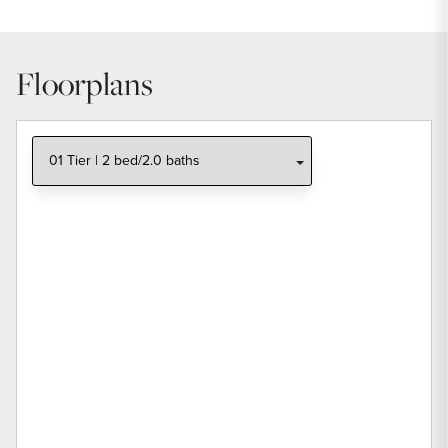
Floorplans