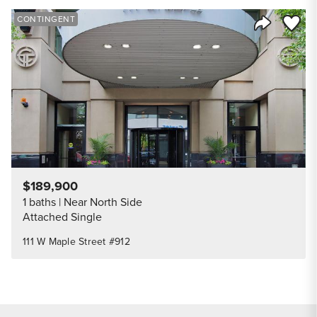
Save to
CONTINGENT
Share Listi
$189,900
1 baths
Near North Side
Attached Single
111 W Maple Street #912