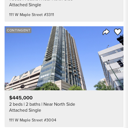
Attached Single
111 W Maple Street #3311
Save to
CONTINGENT
Share Listi
$445,000
2 beds
2 baths
Near North Side
Attached Single
111 W Maple Street #3004