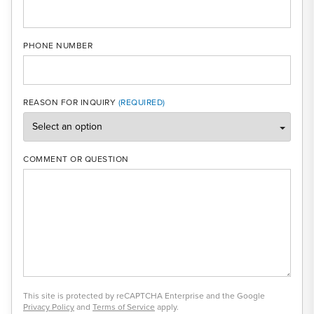
PHONE NUMBER
REASON FOR INQUIRY
COMMENT OR QUESTION
This site is protected by reCAPTCHA Enterprise and the Google
Privacy Policy
and
Terms of Service
apply.