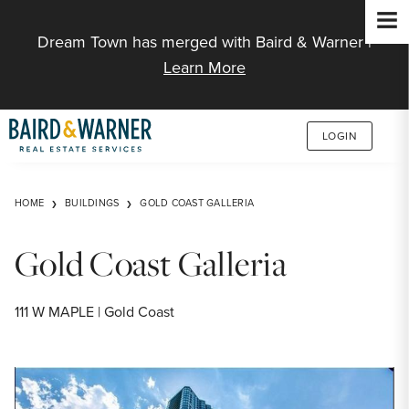
Jump to Content
Dream Town has merged with Baird & Warner |
Learn More
LOGIN
HOME
BUILDINGS
GOLD COAST GALLERIA
Gold Coast Galleria
111 W MAPLE | Gold Coast