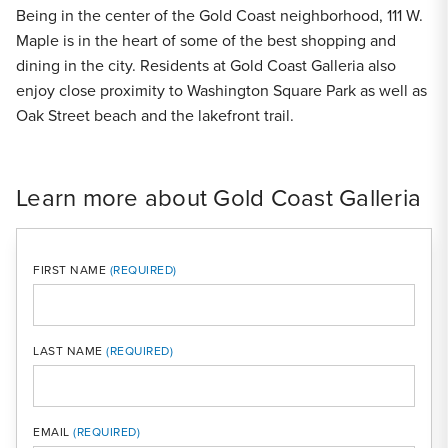
Being in the center of the Gold Coast neighborhood, 111 W.
Maple is in the heart of some of the best shopping and
dining in the city. Residents at Gold Coast Galleria also
enjoy close proximity to Washington Square Park as well as
Oak Street beach and the lakefront trail.
Learn more about Gold Coast Galleria
FIRST NAME
LAST NAME
MOBI
EMAIL