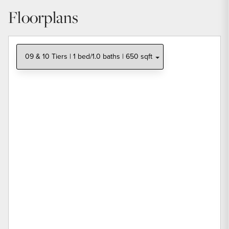
Floorplans