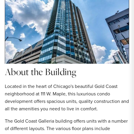
About the Building
Located in the heart of Chicago's beautiful Gold Coast
neighborhood at 111 W. Maple, this luxurious condo
development offers spacious units, quality construction and
all the amenities you need to live in comfort.
The Gold Coast Galleria building offers units with a number
of different layouts. The various floor plans include