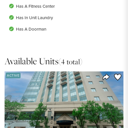
Has A Fitness Center
Has In Unit Laundry
Has A Doorman
Available Units
(4 total)
Save to
ACTIVE
Share Listi