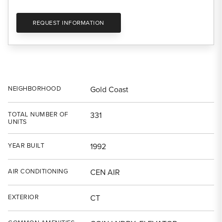
REQUEST INFORMATION
NEIGHBORHOOD
Gold Coast
TOTAL NUMBER OF
331
UNITS
YEAR BUILT
1992
AIR CONDITIONING
CEN AIR
EXTERIOR
CT