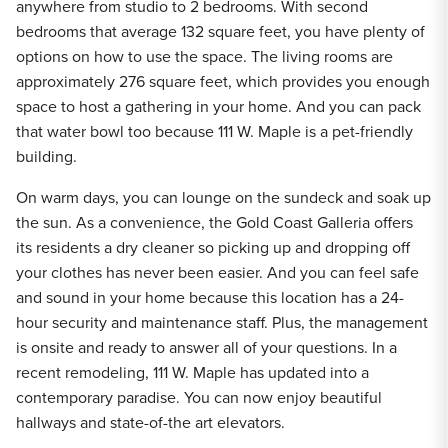
anywhere from studio to 2 bedrooms. With second
bedrooms that average 132 square feet, you have plenty of
options on how to use the space. The living rooms are
approximately 276 square feet, which provides you enough
space to host a gathering in your home. And you can pack
that water bowl too because 111 W. Maple is a pet-friendly
building.
On warm days, you can lounge on the sundeck and soak up
the sun. As a convenience, the Gold Coast Galleria offers
its residents a dry cleaner so picking up and dropping off
your clothes has never been easier. And you can feel safe
and sound in your home because this location has a 24-
hour security and maintenance staff. Plus, the management
is onsite and ready to answer all of your questions. In a
recent remodeling, 111 W. Maple has updated into a
contemporary paradise. You can now enjoy beautiful
hallways and state-of-the art elevators.