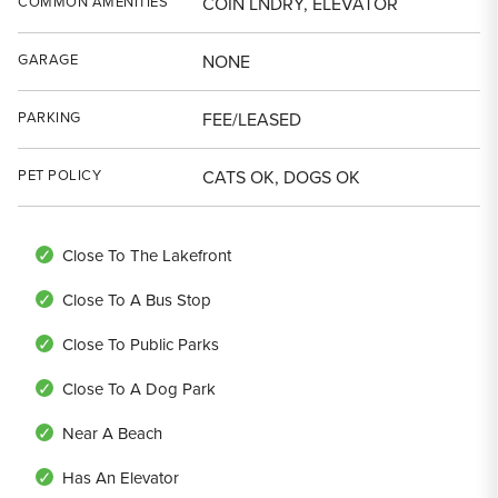
COMMON AMENITIES
COIN LNDRY, ELEVATOR
GARAGE
NONE
PARKING
FEE/LEASED
PET POLICY
CATS OK, DOGS OK
Close To The Lakefront
Close To A Bus Stop
Close To Public Parks
Close To A Dog Park
Near A Beach
Has An Elevator