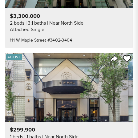
$3,300,000
2 beds
3.1 baths
Near North Side
Attached Single
111 W Maple Street #3402-3404
Save to
ACTIVE
Share Listi
$299,900
1 beds
1 baths
Near North Side