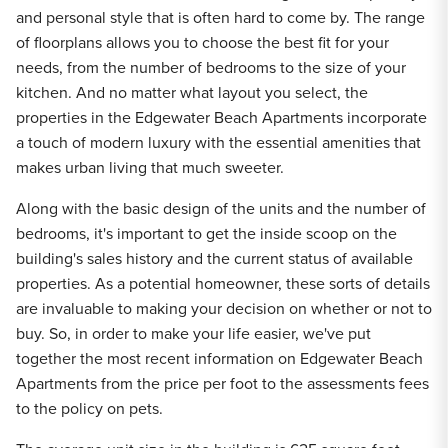
and personal style that is often hard to come by. The range
of floorplans allows you to choose the best fit for your
needs, from the number of bedrooms to the size of your
kitchen. And no matter what layout you select, the
properties in the Edgewater Beach Apartments incorporate
a touch of modern luxury with the essential amenities that
makes urban living that much sweeter.
Along with the basic design of the units and the number of
bedrooms, it's important to get the inside scoop on the
building's sales history and the current status of available
properties. As a potential homeowner, these sorts of details
are invaluable to making your decision on whether or not to
buy. So, in order to make your life easier, we've put
together the most recent information on Edgewater Beach
Apartments from the price per foot to the assessments fees
to the policy on pets.