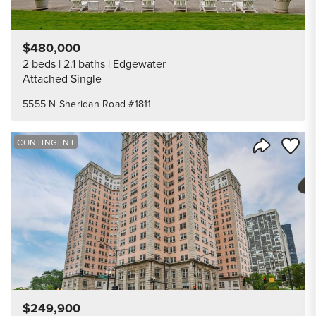
$480,000
2 beds
2.1 baths
Edgewater
Attached Single
5555 N Sheridan Road #1811
Save to
CONTINGENT
Share Listi
$249,900