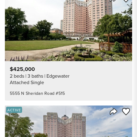
Share Listi
$425,000
2 beds
3 baths
Edgewater
Attached Single
5555 N Sheridan Road #515
Save to
ACTIVE
Share Listi