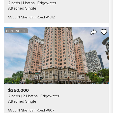
2 beds
1 baths
Edgewater
Attached Single
5555 N Sheridan Road #1612
Save to
CONTINGENT
Share Listi
$350,000
2 beds
2.1 baths
Edgewater
Attached Single
5555 N Sheridan Road #807