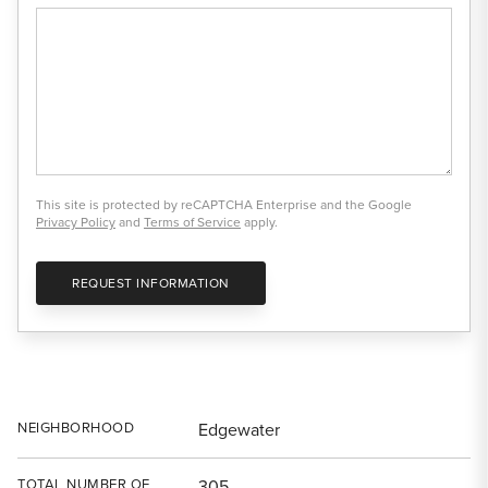
This site is protected by reCAPTCHA Enterprise and the Google
Privacy Policy
and
Terms of Service
apply.
REQUEST INFORMATION
NEIGHBORHOOD
Edgewater
TOTAL NUMBER OF
305