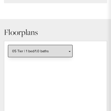
Floorplans