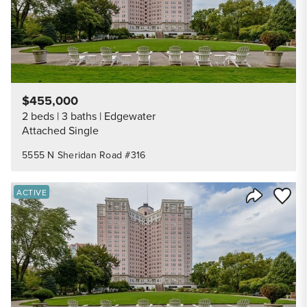
$455,000
2 beds
3 baths
Edgewater
Attached Single
5555 N Sheridan Road #316
Save to
ACTIVE
Share Listi