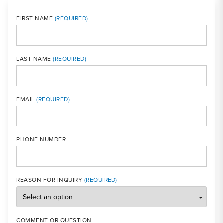
FIRST NAME
LAST NAME
MOBI
EMAIL
PHONE NUMBER
REASON FOR INQUIRY
COMMENT OR QUESTION