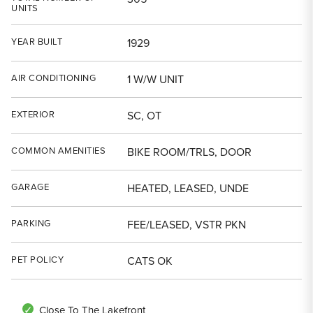
UNITS
YEAR BUILT
1929
AIR CONDITIONING
1 W/W UNIT
EXTERIOR
SC, OT
COMMON AMENITIES
BIKE ROOM/TRLS, DOOR
GARAGE
HEATED, LEASED, UNDE
PARKING
FEE/LEASED, VSTR PKN
PET POLICY
CATS OK
Close To The Lakefront