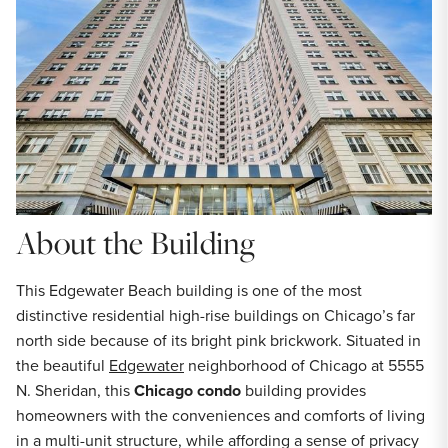
About the Building
This Edgewater Beach building is one of the most
distinctive residential high-rise buildings on Chicago’s far
north side because of its bright pink brickwork. Situated in
the beautiful
Edgewater
neighborhood of Chicago at 5555
N. Sheridan, this
Chicago condo
building provides
homeowners with the conveniences and comforts of living
in a multi-unit structure, while affording a sense of privacy