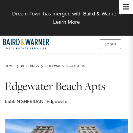
Jump to Content
Dream Town has merged with Baird & Warner |
Learn More
LOGIN
HOME
BUILDINGS
EDGEWATER BEACH APTS
Edgewater Beach Apts
5555 N SHERIDAN | Edgewater