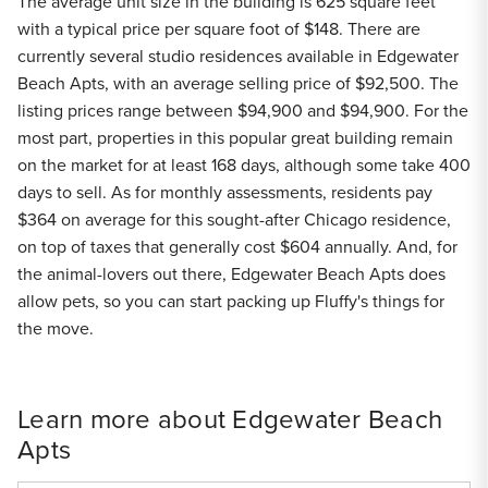
The average unit size in the building is 625 square feet
with a typical price per square foot of $148. There are
currently several studio residences available in Edgewater
Beach Apts, with an average selling price of $92,500. The
listing prices range between $94,900 and $94,900. For the
most part, properties in this popular great building remain
on the market for at least 168 days, although some take 400
days to sell. As for monthly assessments, residents pay
$364 on average for this sought-after Chicago residence,
on top of taxes that generally cost $604 annually. And, for
the animal-lovers out there, Edgewater Beach Apts does
allow pets, so you can start packing up Fluffy's things for
the move.
Learn more about Edgewater Beach
Apts