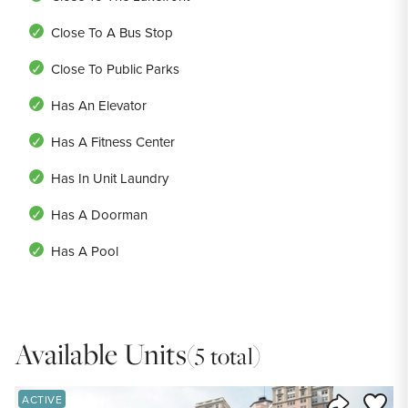
Close To A Bus Stop
Close To Public Parks
Has An Elevator
Has A Fitness Center
Has In Unit Laundry
Has A Doorman
Has A Pool
Available Units
(5 total)
Save to
ACTIVE