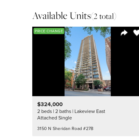
Available Units
(2 total)
Sa
PRICE CHANGE
Share 
$324,000
2 beds
2 baths
Lakeview East
Attached Single
3150 N Sheridan Road #27B