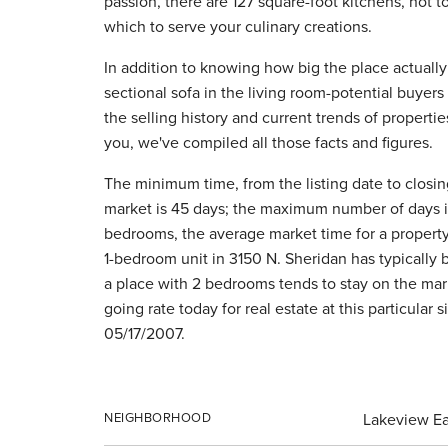
passion, there are 127 square-foot kitchens, not 
which to serve your culinary creations.
In addition to knowing how big the place actually 
sectional sofa in the living room-potential buyers
the selling history and current trends of propertie
you, we've compiled all those facts and figures.
The minimum time, from the listing date to closing
market is 45 days; the maximum number of days 
bedrooms, the average market time for a property i
1-bedroom unit in 3150 N. Sheridan has typically 
a place with 2 bedrooms tends to stay on the mark
going rate today for real estate at this particular
05/17/2007.
NEIGHBORHOOD
Lakeview Ea