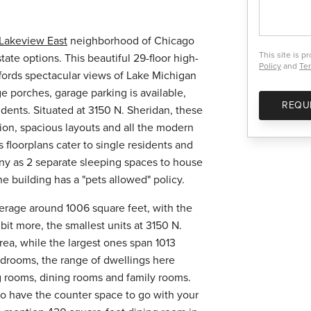
Lakeview East
neighborhood of Chicago
This site is 
tate options. This beautiful 29-floor high-
Policy
and
Ter
fords spectacular views of Lake Michigan
ge porches, garage parking is available,
REQU
idents. Situated at 3150 N. Sheridan, these
tion, spacious layouts and all the modern
 floorplans cater to single residents and
any as 2 separate sleeping spaces to house
e building has a "pets allowed" policy.
average around 1006 square feet, with the
bit more, the smallest units at 3150 N.
rea, while the largest ones span 1013
edrooms, the range of dwellings here
g rooms, dining rooms and family rooms.
 to have the counter space to go with your