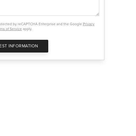
protected by reCAPTCHA Enterprise and the Google
Privacy
ms of Service
apply.
EST INFORMATION