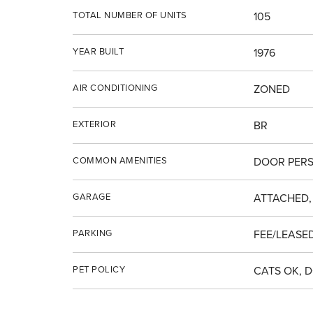
TOTAL NUMBER OF UNITS
105
YEAR BUILT
1976
AIR CONDITIONING
ZONED
EXTERIOR
BR
COMMON AMENITIES
DOOR PERS
GARAGE
ATTACHED,
PARKING
FEE/LEASED
PET POLICY
CATS OK, 