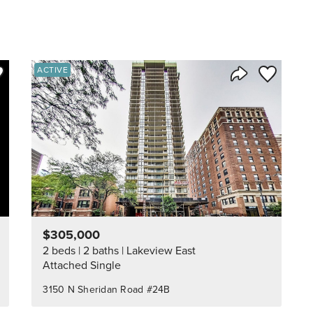
ve to Favorite
Save to Fav
ACTIVE
Listing
Share Listing
$305,000
2 beds
2 baths
Lakeview East
Attached Single
3150 N Sheridan Road #24B