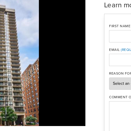
Learn m
FIRST NAME
EMAIL
MOBILE PH
REASON FOR
COMMENT O