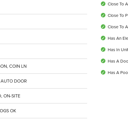
Close To A
Close To P
Close To 
Has An Ele
Has In Uni
Has A Do
ON, COIN LN
Has A Poo
 AUTO DOOR
, ON-SITE
DOGS OK