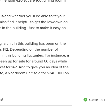
to mention 420 square-foot dining room in
is-and whether you'll be able to fit your
 also find it helpful to get the lowdown on
s in the building. Just to make it easy on
, a unit in this building has been on the
is 142. Depending on the number of
n this building fluctuates. For instance, a
been up for sale for around 60 days while
et for 142. And to give you an idea of the
 site, a 1-bedroom unit sold for $240,000 on
st
Close To T