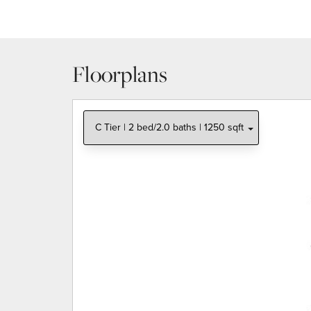
Floorplans