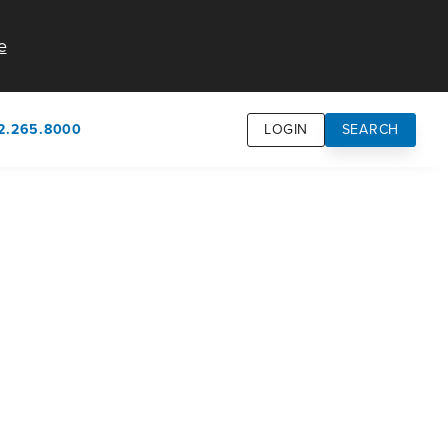
e
2.265.8000
LOGIN
SEARCH
own
usion
n