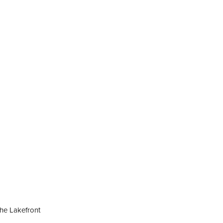
he Lakefront