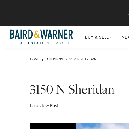
Jump to Content
BUY & SELL
NE
BUY
Chi
HOME
BUILDINGS
3150 N SHERIDAN
Exclusive Listings
Sub
Buildings
Chi
Developments
3150 N Sheridan
Luxury
Coming Soon
Lakeview East
New Construction