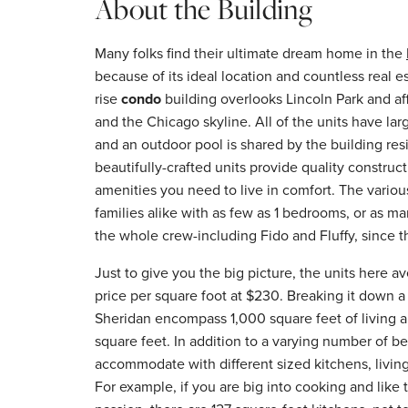
About the Building
Many folks find their ultimate dream home in the
because of its ideal location and countless real es
rise
condo
building overlooks Lincoln Park and af
and the Chicago skyline. All of the units have lar
and an outdoor pool is shared by the building res
beautifully-crafted units provide quality construc
amenities you need to live in comfort. The various
families alike with as few as 1 bedrooms, or as m
the whole crew-including Fido and Fluffy, since th
Just to give you the big picture, the units here 
price per square foot at $230. Breaking it down a 
Sheridan encompass 1,000 square feet of living a
square feet. In addition to a varying number of b
accommodate with different sized kitchens, livin
For example, if you are big into cooking and like