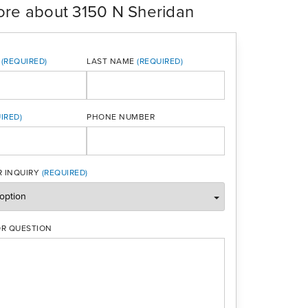
ore about 3150 N Sheridan
LAST NAME
PHONE NUMBER
ONE
 INQUIRY
R QUESTION