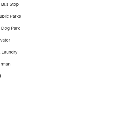
 Bus Stop
ublic Parks
A Dog Park
vator
t Laundry
orman
l