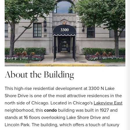
About the Building
This high-rise residential development at 3300 N Lake
Shore Drive is one of the most attractive residences in the
north side of Chicago. Located in Chicago's
Lakeview East
neighborhood, this
condo
building was built in 1927 and
stands at 16 floors overlooking Lake Shore Drive and
Lincoln Park. The building, which offers a touch of luxury