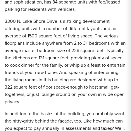
and sophistication, has 84 separate units with fee/leased
parking for residents with vehicles.
3300 N. Lake Shore Drive is a striking development
offering units with a number of different layouts and an
average of 1500 square feet of living space. The various
floorplans include anywhere from 2 to 3+ bedrooms with an
average master bedroom size of 228 square feet. Typically,
the kitchens are 131 square feet, providing plenty of space
to cook dinner for the family, or whip up a feast to entertain
friends at your new home. And speaking of entertaining,
the living rooms in this building are designed with up to
322 square feet of floor space-enough to host small get-
togethers, or just lounge around on your own in wide open
privacy.
In addition to the basics of the building, you probably want
the nitty-gritty behind the facade, too. Like how much can
you expect to pay annually in assessments and taxes? Well,