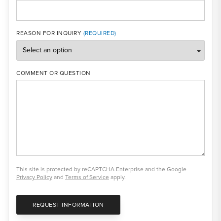
REASON FOR INQUIRY
COMMENT OR QUESTION
This site is protected by reCAPTCHA Enterprise and the Google
Privacy Policy
and
Terms of Service
apply.
REQUEST INFORMATION