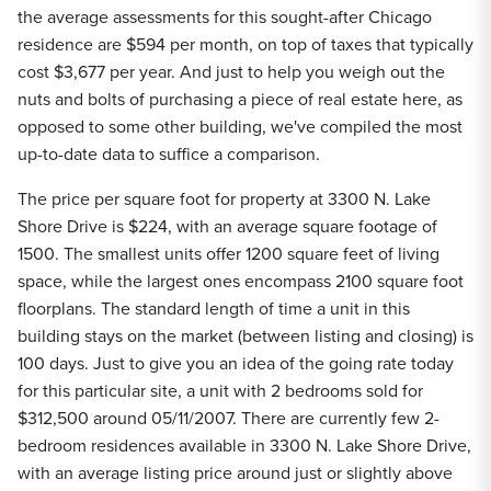
the average assessments for this sought-after Chicago
residence are $594 per month, on top of taxes that typically
cost $3,677 per year. And just to help you weigh out the
nuts and bolts of purchasing a piece of real estate here, as
opposed to some other building, we've compiled the most
up-to-date data to suffice a comparison.
The price per square foot for property at 3300 N. Lake
Shore Drive is $224, with an average square footage of
1500. The smallest units offer 1200 square feet of living
space, while the largest ones encompass 2100 square foot
floorplans. The standard length of time a unit in this
building stays on the market (between listing and closing) is
100 days. Just to give you an idea of the going rate today
for this particular site, a unit with 2 bedrooms sold for
$312,500 around 05/11/2007. There are currently few 2-
bedroom residences available in 3300 N. Lake Shore Drive,
with an average listing price around just or slightly above