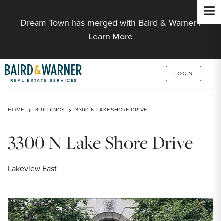
Jump to Content
Dream Town has merged with Baird & Warner |
Learn More
LOGIN
HOME
BUILDINGS
3300 N LAKE SHORE DRIVE
3300 N Lake Shore Drive
Lakeview East