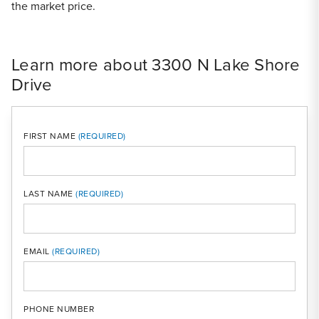
the market price.
Learn more about 3300 N Lake Shore
Drive
FIRST NAME
LAST NAME
MOBI
EMAIL
PHONE NUMBER