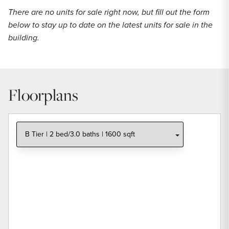
There are no units for sale right now, but fill out the form
below to stay up to date on the latest units for sale in the
building.
Floorplans