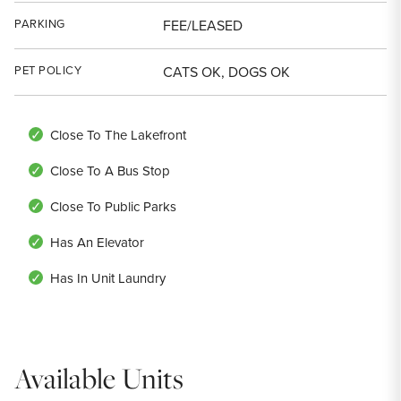
PARKING
FEE/LEASED
PET POLICY
CATS OK, DOGS OK
Close To The Lakefront
Close To A Bus Stop
Close To Public Parks
Has An Elevator
Has In Unit Laundry
Available Units