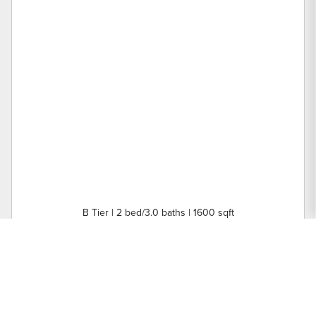
B Tier | 2 bed/3.0 baths | 1600 sqft