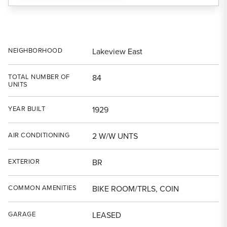
NEIGHBORHOOD
Lakeview East
TOTAL NUMBER OF
84
UNITS
YEAR BUILT
1929
AIR CONDITIONING
2 W/W UNTS
EXTERIOR
BR
COMMON AMENITIES
BIKE ROOM/TRLS, COIN
GARAGE
LEASED