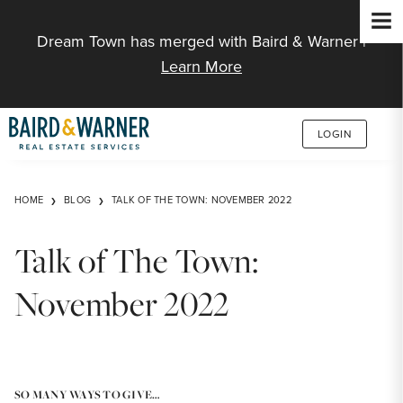
Jump to Content
Dream Town has merged with Baird & Warner |
Learn More
LOGIN
HOME
BLOG
TALK OF THE TOWN: NOVEMBER 2022
Talk of The Town:
November 2022
SO MANY WAYS TO GIVE…