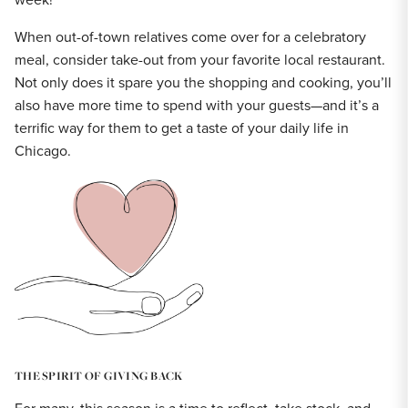
When out-of-town relatives come over for a celebratory
meal, consider take-out from your favorite local restaurant.
Not only does it spare you the shopping and cooking, you’ll
also have more time to spend with your guests—and it’s a
terrific way for them to get a taste of your daily life in
Chicago.
THE SPIRIT OF GIVING BACK