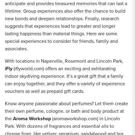
anticipate and provides treasured memories that can last a
lifetime. Group experiences also offer the chance to build
new bonds and deepen relationships. Finally, research
suggests that experiences lead to greater and longer
lasting happiness than material things. Here are some
special experiences to consider for friends, family and
associates.
With locations in Naperville, Rosemont and Lincoln Park,
iFly
(iflyworld.com) offers an exciting and exhilarating
indoor skydiving experience. It’s a great gift that a family
can enjoy together, and they offer a variety of experience
vouchers as well as prepaid gift cards.
Know anyone passionate about perfumes? Let them create
their own perfume, cologne, or bath and body product at
the
Aroma Workshop
(aromaworkshop.com) in Lincoln
Park. With dozens of fragrances and essential oils to
choose from, like vetiver, geranium, sandalwood and tea