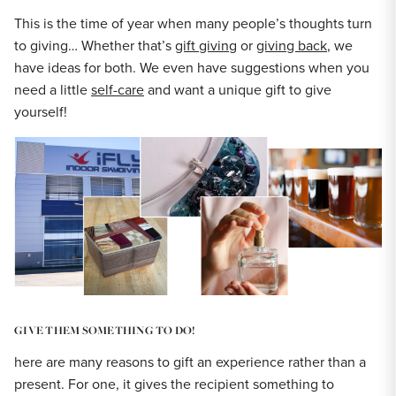
This is the time of year when many people’s thoughts turn
to giving… Whether that’s
gift giving
or
giving back
, we
have ideas for both. We even have suggestions when you
need a little
self-care
and want a unique gift to give
yourself!
GIVE THEM SOMETHING TO DO!
here are many reasons to gift an experience rather than a
present. For one, it gives the recipient something to