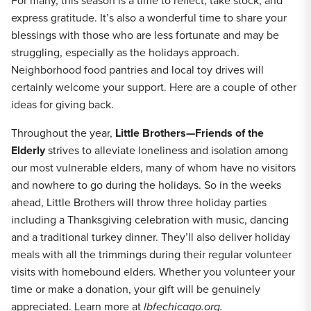
For many, this season is a time to reflect, take stock, and
express gratitude. It’s also a wonderful time to share your
blessings with those who are less fortunate and may be
struggling, especially as the holidays approach.
Neighborhood food pantries and local toy drives will
certainly welcome your support. Here are a couple of other
ideas for giving back.
Throughout the year,
Little Brothers—Friends of the
Elderly
strives to alleviate loneliness and isolation among
our most vulnerable elders, many of whom have no visitors
and nowhere to go during the holidays. So in the weeks
ahead, Little Brothers will throw three holiday parties
including a Thanksgiving celebration with music, dancing
and a traditional turkey dinner. They’ll also deliver holiday
meals with all the trimmings during their regular volunteer
visits with homebound elders. Whether you volunteer your
time or make a donation, your gift will be genuinely
appreciated. Learn more at
lbfechicago.org.