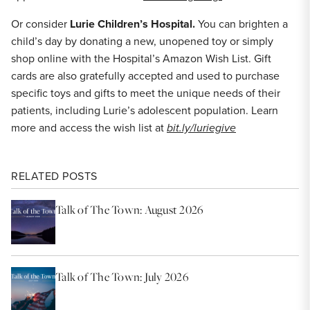
Or consider
Lurie Children’s Hospital.
You can brighten a
child’s day by donating a new, unopened toy or simply
shop online with the Hospital’s Amazon Wish List. Gift
cards are also gratefully accepted and used to purchase
specific toys and gifts to meet the unique needs of their
patients, including Lurie’s adolescent population. Learn
more and access the wish list at
bit.ly/luriegive
RELATED POSTS
Talk of The Town: August 2026
Talk of The Town: July 2026