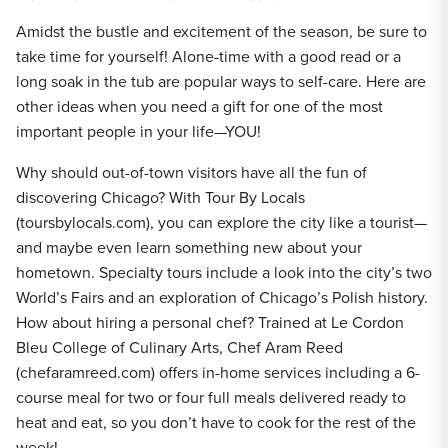
Amidst the bustle and excitement of the season, be sure to
take time for yourself! Alone-time with a good read or a
long soak in the tub are popular ways to self-care. Here are
other ideas when you need a gift for one of the most
important people in your life—YOU!
Why should out-of-town visitors have all the fun of
discovering Chicago? With Tour By Locals
(toursbylocals.com), you can explore the city like a tourist—
and maybe even learn something new about your
hometown. Specialty tours include a look into the city’s two
World’s Fairs and an exploration of Chicago’s Polish history.
How about hiring a personal chef? Trained at Le Cordon
Bleu College of Culinary Arts, Chef Aram Reed
(chefaramreed.com) offers in-home services including a 6-
course meal for two or four full meals delivered ready to
heat and eat, so you don’t have to cook for the rest of the
week!