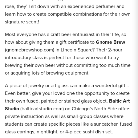
rose, they’ll sit down with an experienced perfumer and
learn how to create compatible combinations for their own
signature scent!
Most everyone has a craft beer enthusiast in their life, so
how about giving them a gift certificate to
Gnome Brew
(gnomebrewshop.com) in Lincoln Square? Their 2-hour
introductory class is perfect for those who want to try
brewing their own beer without committing too much time
or acquiring lots of brewing equipment.
A piece of jewelry or art glass can make a wonderful gift…
Even better, give your loved one the opportunity to create
their own fused, painted or stained glass object.
Baltic Art
Studio
(balticartstudio.com) on Chicago’s North Side offers
private instruction as well as small-group classes where
students can create specific pieces like a suncatcher, fused
glass earrings, nightlight, or 4-piece sushi dish set.