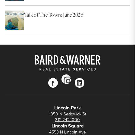
Talk of The Town: June 2026
instagram
facebook
linkedin
Lincoln Park
1950 N Sedgwick St
312.242.1000
Lincoln Square
4553 N Lincoln Ave