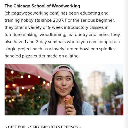
The Chicago School of Woodworking
(chicagowoodworking.com) has been educating and
training hobbyists since 2007. For the serious beginner,
they offer a variety of 9-week introductory classes in
furniture making, woodturning, marquetry and more. They
also have 1 and 2-day seminars where you can complete a
single project such as a lovely turned bowl or a spindle-
handled pizza cutter made on a lathe.
A GIFT FOR A VERY IMPORTANT PERSON…