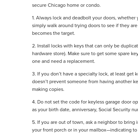
secure Chicago home or condo.
1. Always lock and deadbolt your doors, whether 
simply walk around trying doors to see if they are
becomes the target.
2. Install locks with keys that can only be duplic
hardware store). Make sure to get some spare key
one and need a replacement.
3. If you don’t have a specialty lock, at least get
doesn’t prevent someone from having another key
making copies.
4. Do not set the code for keyless garage door 
as your birth date, anniversary, Social Security 
5. If you are out of town, ask a neighbor to bring
your front porch or in your mailbox—indicating to