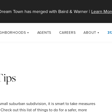
Dream Town has merged with Baird & Warner |
Learn Mor
IGHBORHOODS
AGENTS
CAREERS
ABOUT
31
SELL
RESOURCES
cago Neighborhoods
About Dream T
Sellers
Market Trends
urbs
Diversity & Incl
Home Value Analysis
cago Maps
LGBTQ+ Divisio
Tips
Blog
Contact
small suburban subdivision, it is smart to take measures
heck out this list of things to do for a safer, more