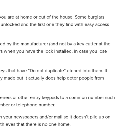
you are at home or out of the house. Some burglars
 unlocked and the first one they find with easy access
ated by the manufacturer (and not by a key cutter at the
s when you have the lock installed, in case you lose
 keys that have “Do not duplicate” etched into them. It
 made but it actually does help deter people from
openers or other entry keypads to a common number such
number or telephone number.
 in your newspapers and/or mail so it doesn’t pile up on
 thieves that there is no one home.