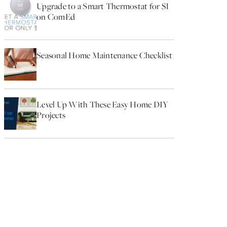
Upgrade to a Smart Thermostat for $1
on ComEd
Seasonal Home Maintenance Checklist
Level Up With These Easy Home DIY
Projects