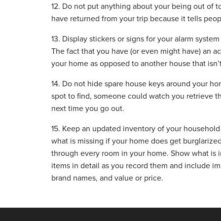
12. Do not put anything about your being out of 
have returned from your trip because it tells peo
13. Display stickers or signs for your alarm syste
The fact that you have (or even might have) an ac
your home as opposed to another house that isn’t
14. Do not hide spare house keys around your home
spot to find, someone could watch you retrieve t
next time you go out.
15. Keep an updated inventory of your household 
what is missing if your home does get burglarized
through every room in your home. Show what is in
items in detail as you record them and include i
brand names, and value or price.