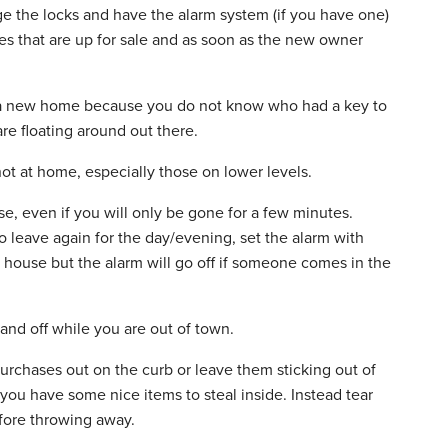
e the locks and have the alarm system (if you have one)
s that are up for sale and as soon as the new owner
 a new home because you do not know who had a key to
e floating around out there.
t at home, especially those on lower levels.
e, even if you will only be gone for a few minutes.
 leave again for the day/evening, set the alarm with
house but the alarm will go off if someone comes in the
 and off while you are out of town.
rchases out on the curb or leave them sticking out of
t you have some nice items to steal inside. Instead tear
fore throwing away.