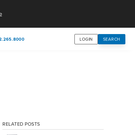
e
2.265.8000
LOGIN
SEARCH
own
usion
n
RELATED POSTS