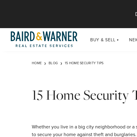
Jump to Content
BUY & SELL
NE
BUY
Chi
HOME
BLOG
15 HOME SECURITY TIPS
Exclusive Listings
Sub
Buildings
Chi
Developments
15 Home Security 
Luxury
Coming Soon
New Construction
Whether you live in a big city neighborhood or a 
to secure your home against theft and burglaries. C