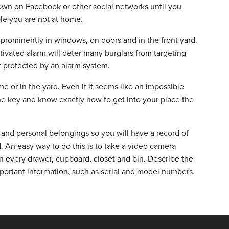
town on Facebook or other social networks until you
ple you are not at home.
m prominently in windows, on doors and in the front yard.
tivated alarm will deter many burglars from targeting
 protected by an alarm system.
 or in the yard. Even if it seems like an impossible
he key and know exactly how to get into your place the
and personal belongings so you will have a record of
. An easy way to do this is to take a video camera
 every drawer, cupboard, closet and bin. Describe the
mportant information, such as serial and model numbers,