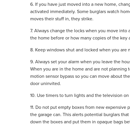
6. If you have just moved into a new home, chang
activated immediately. Some burglars watch home
moves their stuff in, they strike.
7. Always change the locks when you move into
the home before or how many copies of the key ar
8. Keep windows shut and locked when you are no
9. Always set your alarm when you leave the hous
When you are in the home and are not planning to
motion sensor bypass so you can move about the 
door uninvited.
10. Use timers to turn lights and the television on
11. Do not put empty boxes from new expensive pu
the garage can. This alerts potential burglars tha
down the boxes and put them in opaque bags be