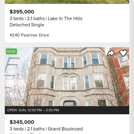
$395,000
3 beds
2.1 baths
Lake In The Hills
Detached Single
4240 Peartree Drive
Save to
NEW
Share Listi
OPEN: SUN, 12:00 PM – 2:00 PM
$345,000
3 beds
2.1 baths
Grand Boulevard