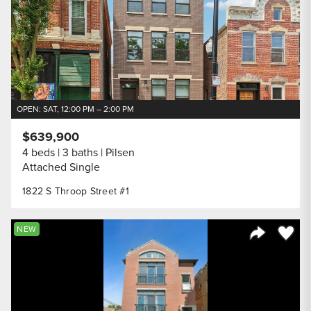
OPEN: SAT, 12:00 PM – 2:00 PM
$639,900
4 beds
3 baths
Pilsen
Attached Single
1822 S Throop Street #1
Save to
NEW
Share Listi