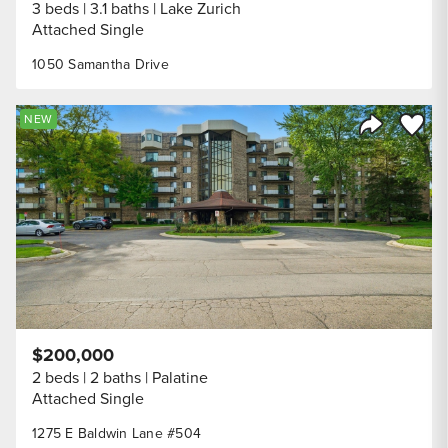
3 beds
3.1 baths
Lake Zurich
Attached Single
1050 Samantha Drive
Save to
NEW
Share Listi
$200,000
2 beds
2 baths
Palatine
Attached Single
1275 E Baldwin Lane #504