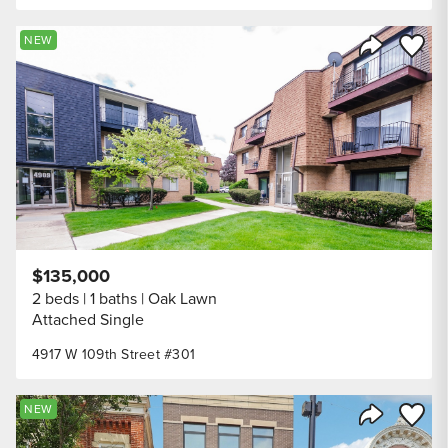
Save to
NEW
Share Listi
$135,000
2 beds
1 baths
Oak Lawn
Attached Single
4917 W 109th Street #301
Save to
NEW
Share Listi