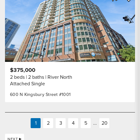
Share Listi
$375,000
2 beds
2 baths
River North
Attached Single
600 N Kingsbury Street #1001
1
2
3
4
5
...
20
NEXT