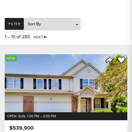
SORT
FILTER
1 – 15 of 289
NEXT
Save to
NEW
Share Listi
OPEN: SUN, 1:00 PM – 3:00 PM
$539,900