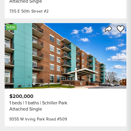
Attached Single
735 E 50th Street #2
Save to
NEW
Share Listi
$200,000
1 beds
1 baths
Schiller Park
Attached Single
9355 W Irving Park Road #509