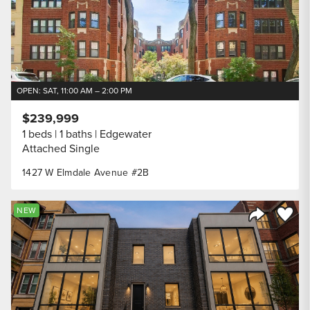
OPEN: SAT, 11:00 AM – 2:00 PM
$239,999
1 beds
1 baths
Edgewater
Attached Single
1427 W Elmdale Avenue #2B
Save to
NEW
Share Listi