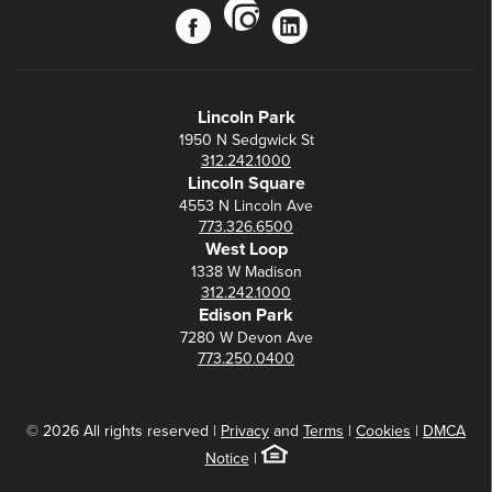
instagram
facebook
linkedin
Lincoln Park
1950 N Sedgwick St
312.242.1000
Lincoln Square
4553 N Lincoln Ave
773.326.6500
West Loop
1338 W Madison
312.242.1000
Edison Park
7280 W Devon Ave
773.250.0400
© 2026 All rights reserved |
Privacy
and
Terms
|
Cookies
|
DMCA
Notice
|