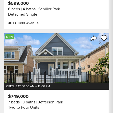
$599,000
6 beds
4 baths
Schiller Park
Detached Single
4019 Judd Avenue
Save to
NEW
Share Listi
OPEN: SAT, 10:00 AM – 12:00 PM
$749,000
7 beds
3 baths
Jefferson Park
Two to Four Units