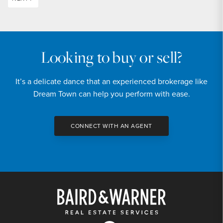
Looking to buy or sell?
It’s a delicate dance that an experienced brokerage like
Dream Town can help you perform with ease.
CONNECT WITH AN AGENT