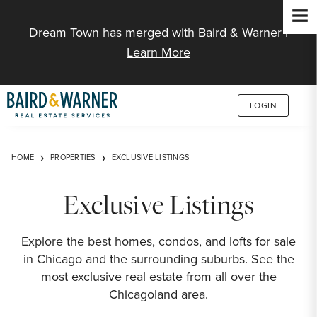
Jump to Content
Dream Town has merged with Baird & Warner |
Learn More
LOGIN
HOME
PROPERTIES
EXCLUSIVE LISTINGS
Exclusive Listings
Explore the best homes, condos, and lofts for sale
in Chicago and the surrounding suburbs. See the
most exclusive real estate from all over the
Chicagoland area.