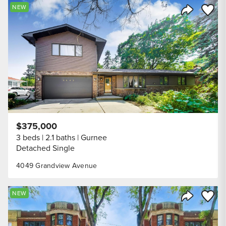
Save to
NEW
Share Listi
$375,000
3 beds
2.1 baths
Gurnee
Detached Single
4049 Grandview Avenue
Save to
NEW
Share Listi