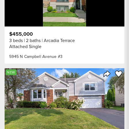
$455,000
3 beds
2 baths
Arcadia Terrace
Attached Single
5945 N Campbell Avenue #3
Save to
NEW
Share Listi