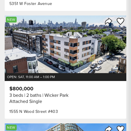
5351 W Foster Avenue
Save to
NEW
Share Listi
OPEN: SAT, 11:00 AM – 1:00 PM
$800,000
3 beds
2 baths
Wicker Park
Attached Single
1555 N Wood Street #403
Save to
NEW