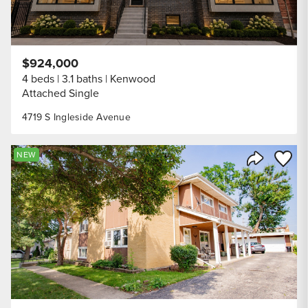
$924,000
4 beds
3.1 baths
Kenwood
Attached Single
4719 S Ingleside Avenue
Save to
NEW
Share Listi