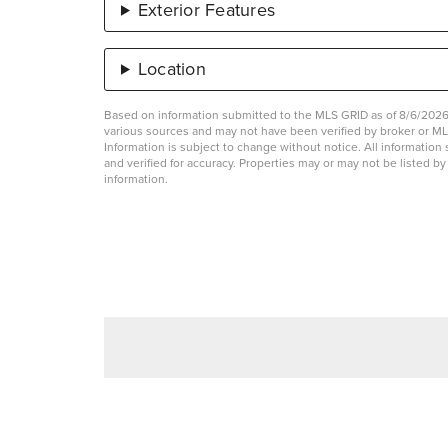
Exterior Features
Location
Based on information submitted to the MLS GRID as of 8/6/2026 
various sources and may not have been verified by broker or 
Information is subject to change without notice. All informati
and verified for accuracy. Properties may or may not be listed b
information.
List Price
Taxes
$275,000
$6,463.83