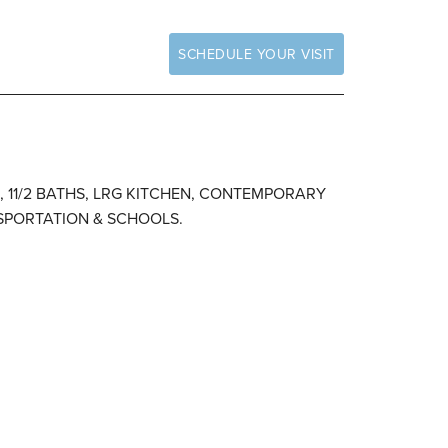
SCHEDULE YOUR VISIT
S, 11/2 BATHS, LRG KITCHEN, CONTEMPORARY
NSPORTATION & SCHOOLS.