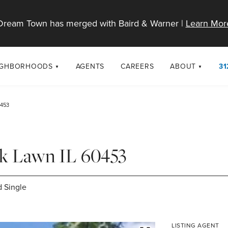
Dream Town has merged with Baird & Warner |
Learn Mor
IGHBORHOODS
AGENTS
CAREERS
ABOUT
31
SELL
RESOURCES
cago Neighborhoods
About Dream T
0453
Sellers
Market Trends
urbs
Diversity & Incl
Home Value Analysis
cago Maps
LGBTQ+ Divisio
ak Lawn IL 60453
Blog
Contact
 Single
LISTING AGENT