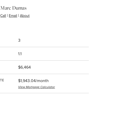
Marc Dumas
|
|
Call
Email
About
3
1.1
$6,464
TE
$1,943.04/month
View Mortgage Calculator