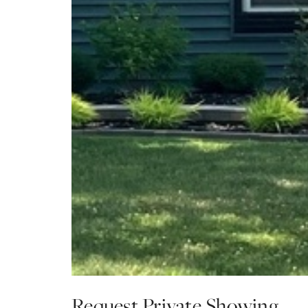
Request Private Showing