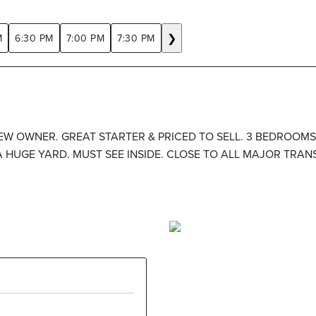
❯
M
6:30 PM
7:00 PM
7:30 PM
 NEW OWNER. GREAT STARTER & PRICED TO SELL. 3 BEDROOM
 A HUGE YARD. MUST SEE INSIDE. CLOSE TO ALL MAJOR TRA