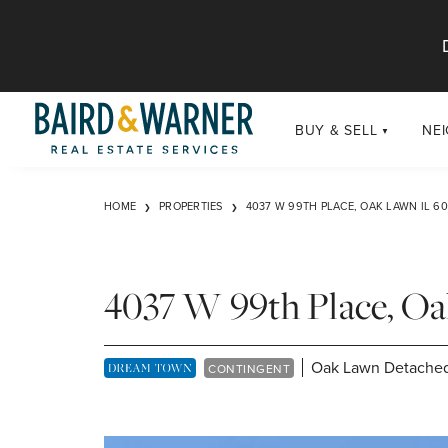
Jump to Content
BUY & SELL
NE
BUY
Chi
HOME
PROPERTIES
4037 W 99TH PLACE, OAK LAWN IL 6
Exclusive Listings
Sub
Buildings
Chi
Developments
4037 W 99th Place, O
Luxury
Coming Soon
Oak Lawn Detached
DREAM TOWN EXCLUSIVE LISTING
CONTINGENT
New Construction