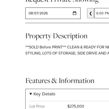
SELECT A DATE
❮
6:00 P
Property Description
***SOLD Before PRINT*** CLEAN & READY FOR
STYLING, LOTS OF STORAGE, SIDE DRIVE AND
Features & Information
Key Details
List Price
$275,000