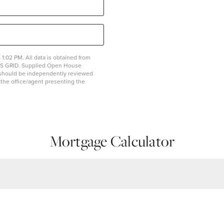
1:02 PM. All data is obtained from
MLS GRID. Supplied Open House
on should be independently reviewed
y the office/agent presenting the
Mortgage Calculator
Estimated Mon
Assessments
$0
$1,943.04