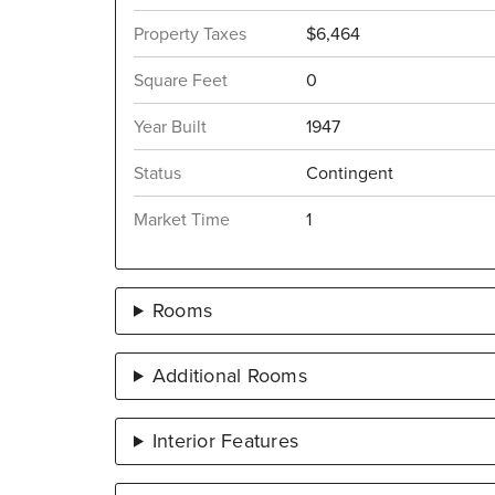
Property Taxes
$6,464
Square Feet
0
Year Built
1947
Status
Contingent
Market Time
1
Rooms
Additional Rooms
Interior Features