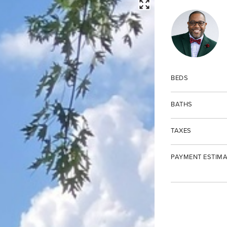
FULLSCREEN
BEDS
BATHS
TAXES
PAYMENT ESTIMA