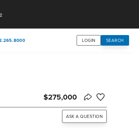
e
2.265.8000
LOGIN
SEARCH
own
usion
n
$275,000
Save to Favorite
Share Listing
ASK A QUESTION