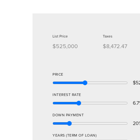
List Price
Taxes
$525,000
$8,472.47
PRICE
$5
INTEREST RATE
6.7
DOWN PAYMENT
20
YEARS (TERM OF LOAN)