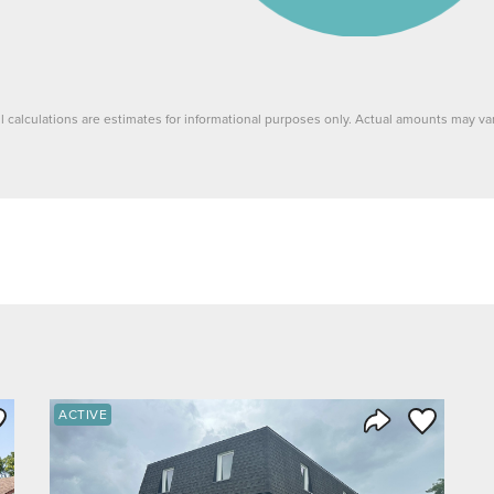
ll calculations are estimates for informational purposes only. Actual amounts may var
ve to Favorite
Save to Fav
ACTIVE
Listing
Share Listing