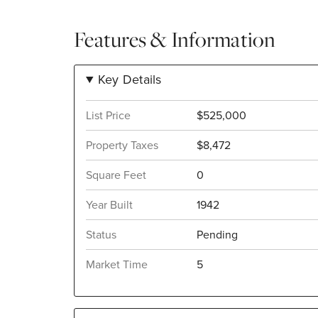
Features & Information
Key Details
List Price
$525,000
Property Taxes
$8,472
Square Feet
0
Year Built
1942
Status
Pending
Market Time
5