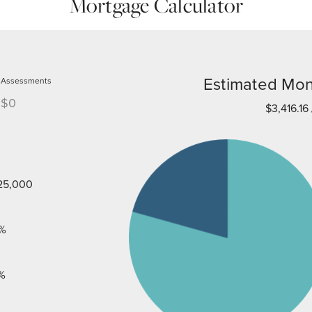
Mortgage Calculator
Estimated Mon
Assessments
$0
$3,416.16
25,000
%
%