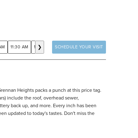
❯
 AM
11:30 AM
12:00 PM
SCHEDULE YOUR VISIT
12:30 PM
1:00 PM
1:30 PM
2:00 
Grennan Heights packs a punch at this price tag.
ars) include the roof, overhead sewer,
ttery back up, and more. Every inch has been
en updated to today's tastes. Don't miss the