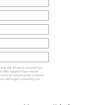
8:02 AM. All data is obtained from
MLS GRID. Supplied Open House
on should be independently reviewed
y the office/agent presenting the