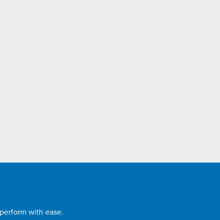
 perform with ease.