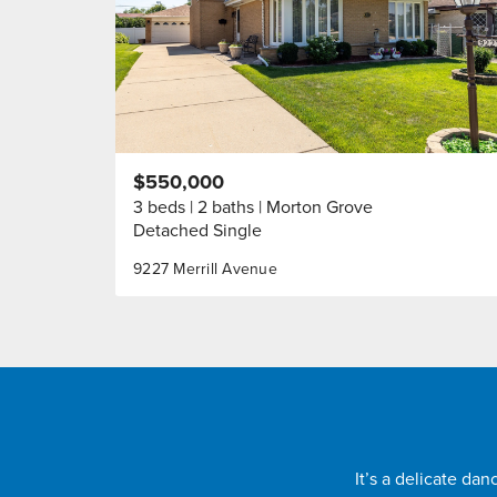
$550,000
3 beds
2 baths
Morton Grove
Detached Single
9227 Merrill Avenue
It’s a delicate da