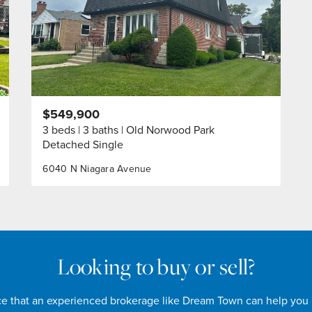
$549,900
3 beds
3 baths
Old Norwood Park
Detached Single
6040 N Niagara Avenue
Looking to buy or sell?
nce that an experienced brokerage like Dream Town can help you