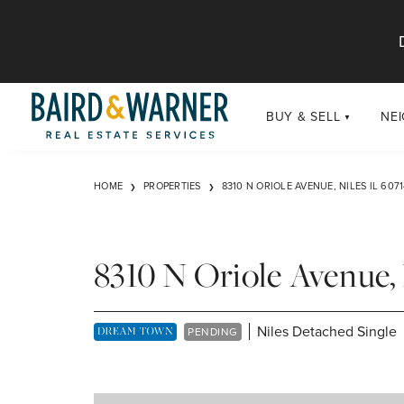
Jump to Content
BUY & SELL
NE
BUY
Chi
HOME
PROPERTIES
8310 N ORIOLE AVENUE, NILES IL 6071
Exclusive Listings
Sub
Buildings
Chi
Developments
8310 N Oriole Avenue, 
Luxury
Coming Soon
Niles Detached Single
DREAM TOWN EXCLUSIVE LISTING
PENDING
New Construction