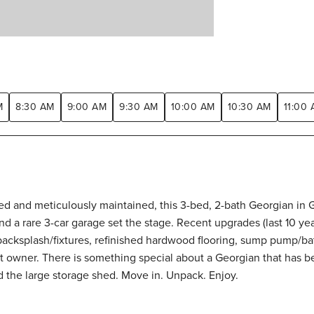
M
8:30 AM
9:00 AM
9:30 AM
10:00 AM
10:30 AM
11:00
ated and meticulously maintained, this 3-bed, 2-bath Georgian in 
nd a rare 3-car garage set the stage. Recent upgrades (last 10 ye
backsplash/fixtures, refinished hardwood flooring, sump pump/ba
 owner. There is something special about a Georgian that has be
nd the large storage shed. Move in. Unpack. Enjoy.