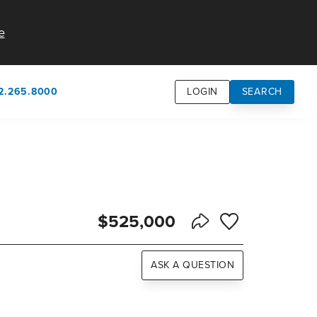
e
2.265.8000
LOGIN
SEARCH
own
usion
n
$525,000
Save to Favorite
Share Listing
ASK A QUESTION