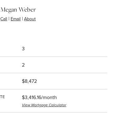
Megan Weber
|
|
Call
Email
About
3
2
$8,472
TE
$3,416.16/month
View Mortgage Calculator