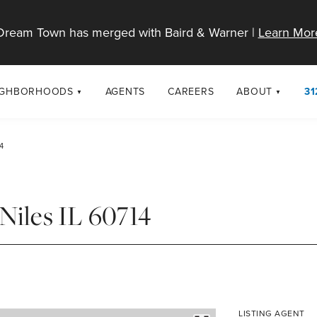
Dream Town has merged with Baird & Warner |
Learn Mor
IGHBORHOODS
AGENTS
CAREERS
ABOUT
31
SELL
RESOURCES
cago Neighborhoods
About Dream T
4
Sellers
Market Trends
urbs
Diversity & Incl
Home Value Analysis
cago Maps
LGBTQ+ Divisio
Niles IL 60714
Blog
Contact
LISTING AGENT