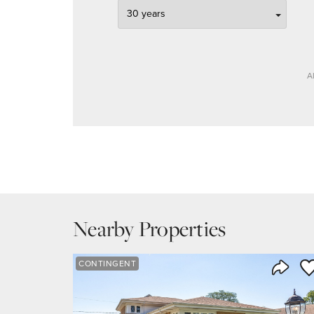
A
Nearby Properties
Sa
CONTINGENT
Share 