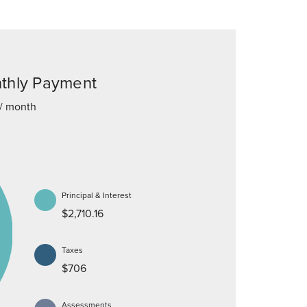
thly Payment
/ month
Principal & Interest
$2,710.16
Taxes
$706
Assessments