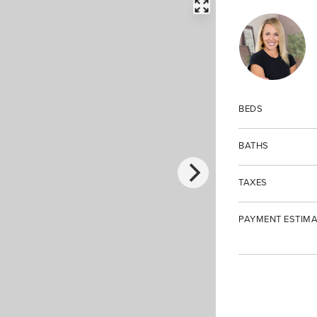
FULLSCREEN
BEDS
BATHS
TAXES
PAYMENT ESTIMA