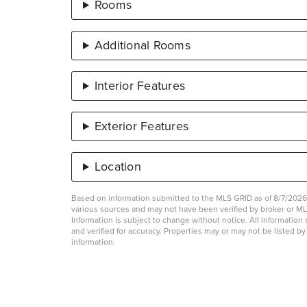
Rooms
Additional Rooms
Interior Features
Exterior Features
Location
Based on information submitted to the MLS GRID as of 8/7/2026 
various sources and may not have been verified by broker or 
Information is subject to change without notice. All informati
and verified for accuracy. Properties may or may not be listed b
information.