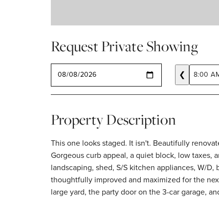
Request Private Showing
SELECT A DATE
❮
8:00 A
Property Description
This one looks staged. It isn't. Beautifully renov
Gorgeous curb appeal, a quiet block, low taxes, a
landscaping, shed, S/S kitchen appliances, W/D, 
thoughtfully improved and maximized for the next
large yard, the party door on the 3-car garage, a