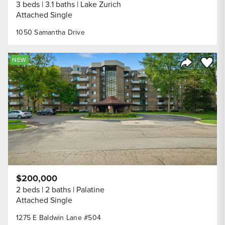
3 beds
3.1 baths
Lake Zurich
Attached Single
1050 Samantha Drive
Save to
NEW
Share Listi
$200,000
2 beds
2 baths
Palatine
Attached Single
1275 E Baldwin Lane #504