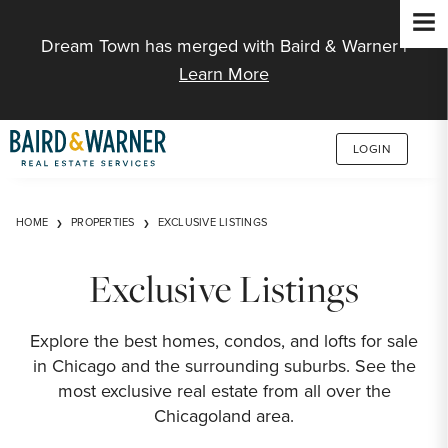
Jump to Content
Dream Town has merged with Baird & Warner |
Learn More
LOGIN
HOME
PROPERTIES
EXCLUSIVE LISTINGS
Exclusive Listings
Explore the best homes, condos, and lofts for sale
in Chicago and the surrounding suburbs. See the
most exclusive real estate from all over the
Chicagoland area.