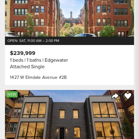
OPEN: SAT, 11:00 AM – 2:00 PM
$239,999
1 beds
1 baths
Edgewater
Attached Single
1427 W Elmdale Avenue #2B
Save to
NEW
Share Listi