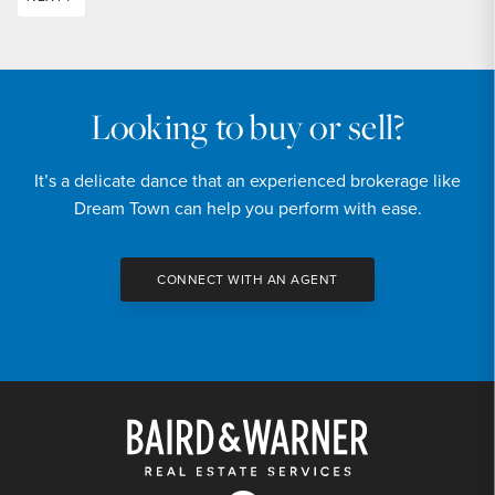
Looking to buy or sell?
It’s a delicate dance that an experienced brokerage like
Dream Town can help you perform with ease.
CONNECT WITH AN AGENT