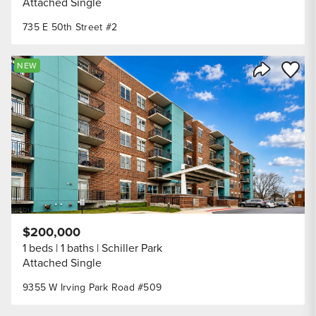
Attached Single
735 E 50th Street #2
Save to
NEW
Share Listi
$200,000
1 beds
1 baths
Schiller Park
Attached Single
9355 W Irving Park Road #509