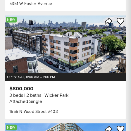
5351 W Foster Avenue
Save to
NEW
Share Listi
OPEN: SAT, 11:00 AM – 1:00 PM
$800,000
3 beds
2 baths
Wicker Park
Attached Single
1555 N Wood Street #403
Save to
NEW