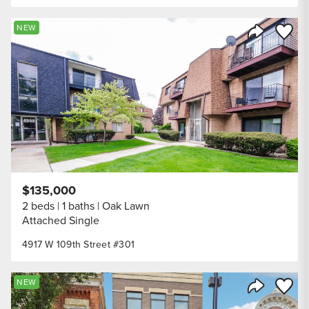
Save to
NEW
Share Listi
$135,000
2 beds
1 baths
Oak Lawn
Attached Single
4917 W 109th Street #301
Save to
NEW
Share Listi