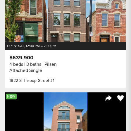
OPEN: SAT, 12:00 PM – 2:00 PM
$639,900
4 beds
3 baths
Pilsen
Attached Single
1822 S Throop Street #1
Save to
NEW
Share Listi