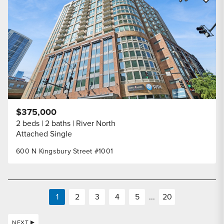
Share Listi
$375,000
2 beds
2 baths
River North
Attached Single
600 N Kingsbury Street #1001
1
2
3
4
5
...
20
NEXT