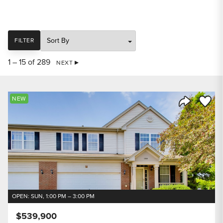
SORT
FILTER
1 – 15 of 289
NEXT
Save to
NEW
Share Listi
OPEN: SUN, 1:00 PM – 3:00 PM
$539,900