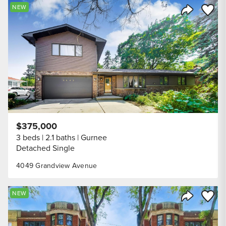
Save to
NEW
Share Listi
$375,000
3 beds
2.1 baths
Gurnee
Detached Single
4049 Grandview Avenue
Save to
NEW
Share Listi