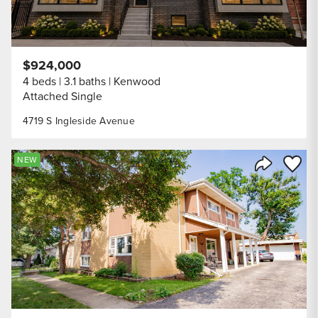
$924,000
4 beds
3.1 baths
Kenwood
Attached Single
4719 S Ingleside Avenue
Save to
NEW
Share Listi