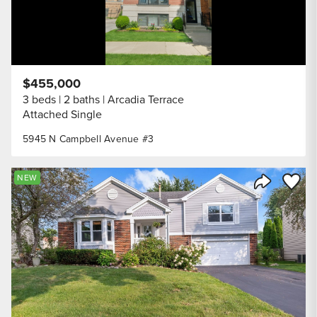
$455,000
3 beds
2 baths
Arcadia Terrace
Attached Single
5945 N Campbell Avenue #3
Save to
NEW
Share Listi