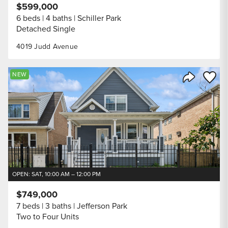
$599,000
6 beds
4 baths
Schiller Park
Detached Single
4019 Judd Avenue
Save to
NEW
Share Listi
OPEN: SAT, 10:00 AM – 12:00 PM
$749,000
7 beds
3 baths
Jefferson Park
Two to Four Units