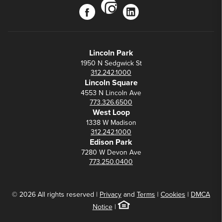
instagram
facebook
linkedin
Lincoln Park
1950 N Sedgwick St
312.242.1000
Lincoln Square
4553 N Lincoln Ave
773.326.6500
West Loop
1338 W Madison
312.242.1000
Edison Park
7280 W Devon Ave
773.250.0400
© 2026 All rights reserved |
Privacy
and
Terms
|
Cookies
|
DMCA
Notice
|