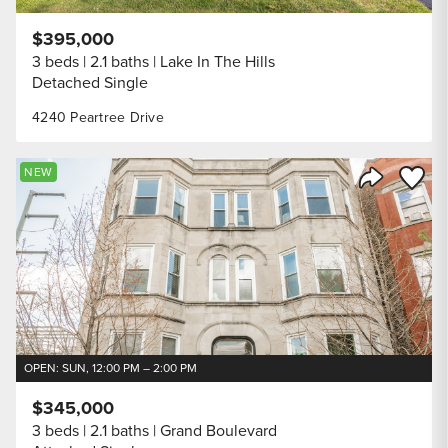
$395,000
3 beds
2.1 baths
Lake In The Hills
Detached Single
4240 Peartree Drive
Save to
NEW
Share Listi
OPEN: SUN, 12:00 PM – 2:00 PM
$345,000
3 beds
2.1 baths
Grand Boulevard