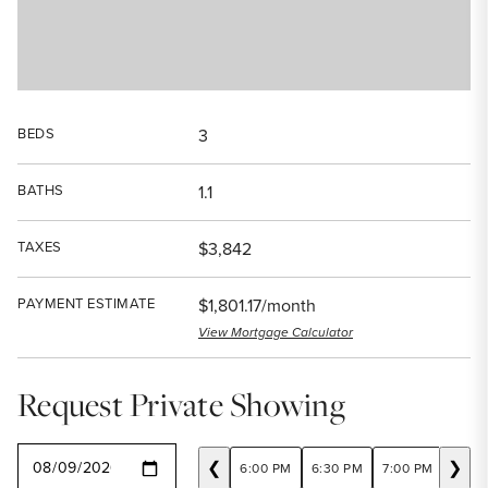
BEDS
3
BATHS
1.1
TAXES
$3,842
PAYMENT ESTIMATE
$1,801.17/month
View Mortgage Calculator
Request Private Showing
SELECT A DATE
❮
❯
6:00 PM
6:30 PM
7:00 PM
7:30