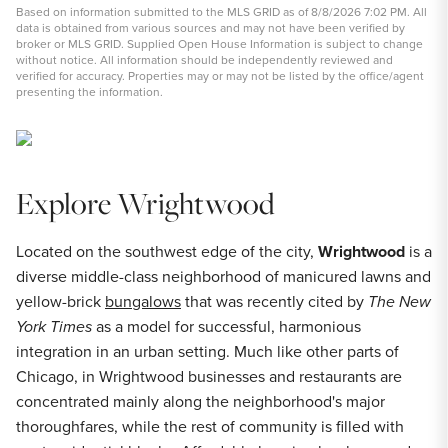
Based on information submitted to the MLS GRID as of 8/8/2026 7:02 PM. All
data is obtained from various sources and may not have been verified by
broker or MLS GRID. Supplied Open House Information is subject to change
without notice. All information should be independently reviewed and
verified for accuracy. Properties may or may not be listed by the office/agent
presenting the information.
Explore Wrightwood
Located on the southwest edge of the city,
Wrightwood
is a
diverse middle-class neighborhood of manicured lawns and
yellow-brick
bungalows
that was recently cited by
The New
York Times
as a model for successful, harmonious
integration in an urban setting. Much like other parts of
Chicago, in Wrightwood businesses and restaurants are
concentrated mainly along the neighborhood's major
thoroughfares, while the rest of community is filled with