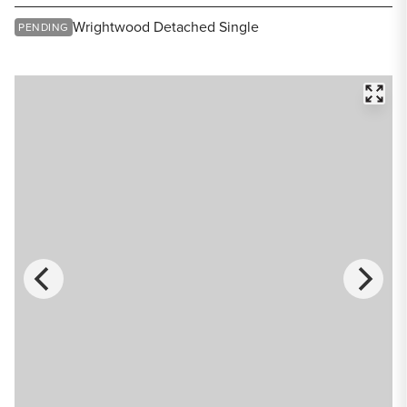
Share Listing
Wrightwood Detached Single
PENDING
FULL