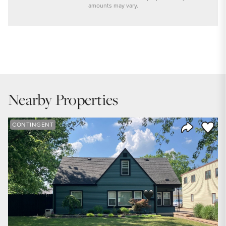
amounts may vary.
PRICE
$289,900
INTEREST RATE
6.6
%
Nearby Properties
DOWN PAYMENT
20
%
Save to
CONTINGENT
Share Listi
YEARS (TERM OF LOAN)