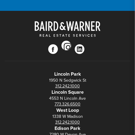
instagram
facebook
linkedin
Lincoln Park
1950 N Sedgwick St
312.242.1000
Lincoln Square
4553 N Lincoln Ave
773.326.6500
West Loop
1338 W Madison
312.242.1000
Edison Park
7280 W Devon Ave