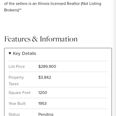
of the sellers is an Illinois licensed Realtor (Not Listing
Brokers)**
Features & Information
Key Details
List Price
$289,900
Property
$3,842
Taxes
Square Feet
1200
Year Built
1953
Status
Pending