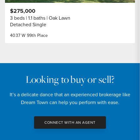
$275,000
3 beds
1.1 baths
Oak Lawn
Detached Single
4037 W 99th Place
Looking to buy or sell?
It’s a delicate dance that an experienced brokerage like
Dream Town can help you perform with ease.
CONNECT WITH AN AGENT