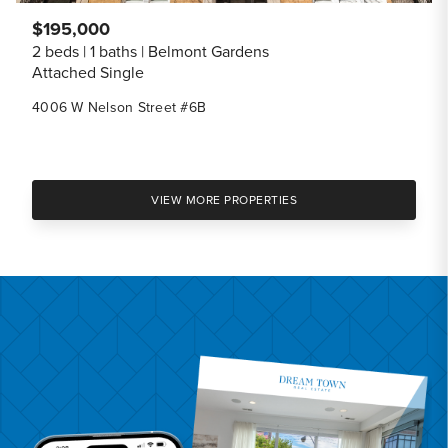
$195,000
2 beds
1 baths
Belmont Gardens
Attached Single
4006 W Nelson Street #6B
VIEW MORE PROPERTIES