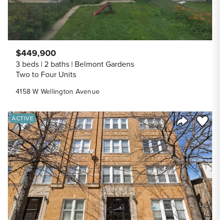
$449,900
3 beds
2 baths
Belmont Gardens
Two to Four Units
4158 W Wellington Avenue
Save to
ACTIVE
Share Listi