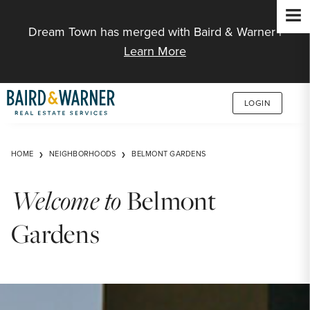
Jump to Content
Dream Town has merged with Baird & Warner |
Learn More
LOGIN
HOME
NEIGHBORHOODS
BELMONT GARDENS
Welcome to
Belmont
Gardens