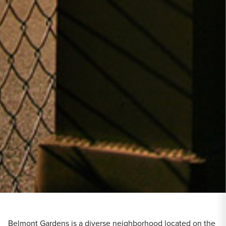
Belmont Gardens is a diverse neighborhood located on the