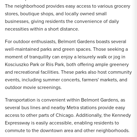
The neighborhood provides easy access to various grocery
stores, boutique shops, and locally owned small
businesses, giving residents the convenience of daily
necessities within a short distance.
For outdoor enthusiasts, Belmont Gardens boasts several
well-maintained parks and green spaces. Those seeking a
moment of tranquility can enjoy a leisurely walk or jog in
Kosciuszko Park or Riis Park, both offering ample greenery
and recreational facilities. These parks also host community
events, including summer concerts, farmers' markets, and
outdoor movie screenings.
Transportation is convenient within Belmont Gardens, as
several bus lines and nearby Metra stations provide easy
access to other parts of Chicago. Additionally, the Kennedy
Expressway is easily accessible, enabling residents to
commute to the downtown area and other neighborhoods.