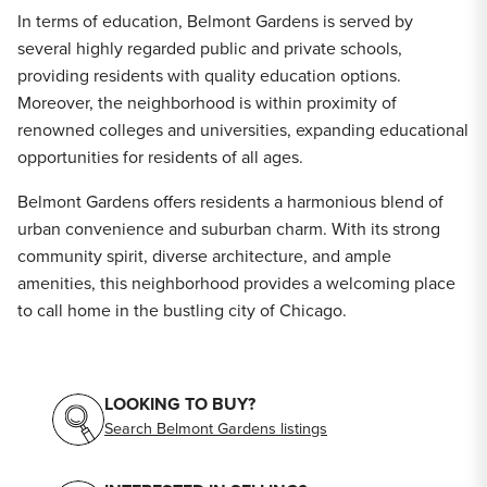
In terms of education, Belmont Gardens is served by
several highly regarded public and private schools,
providing residents with quality education options.
Moreover, the neighborhood is within proximity of
renowned colleges and universities, expanding educational
opportunities for residents of all ages.
Belmont Gardens offers residents a harmonious blend of
urban convenience and suburban charm. With its strong
community spirit, diverse architecture, and ample
amenities, this neighborhood provides a welcoming place
to call home in the bustling city of Chicago.
LOOKING TO BUY?
Search Belmont Gardens listings