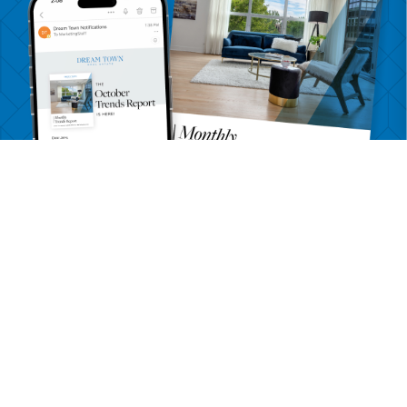
Want more detailed information
on Belmont Gardens?
Get a Trends Report delivered to your inbox monthly
SEND ME BELMONT GARDENS TRENDS