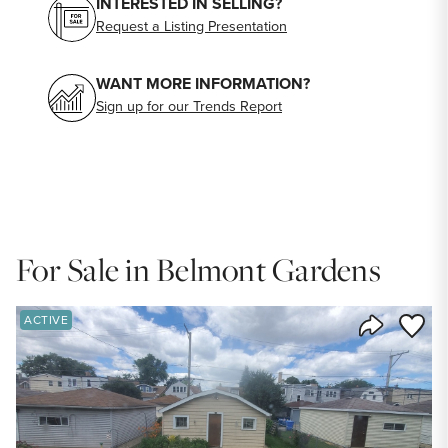
INTERESTED IN SELLING?
Request a Listing Presentation
WANT MORE INFORMATION?
Sign up for our Trends Report
For Sale in Belmont Gardens
Save to
ACTIVE
Share Listi