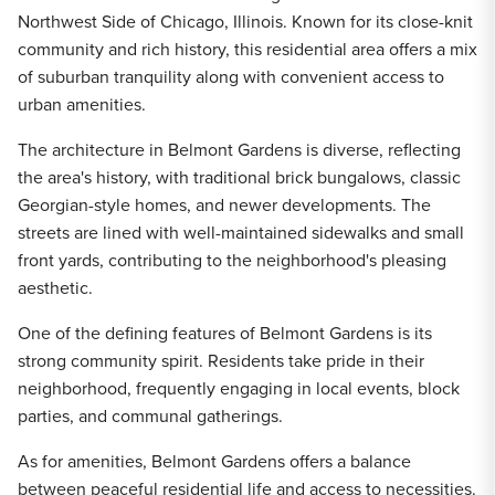
Northwest Side of Chicago, Illinois. Known for its close-knit
community and rich history, this residential area offers a mix
of suburban tranquility along with convenient access to
urban amenities.
The architecture in Belmont Gardens is diverse, reflecting
the area's history, with traditional brick bungalows, classic
Georgian-style homes, and newer developments. The
streets are lined with well-maintained sidewalks and small
front yards, contributing to the neighborhood's pleasing
aesthetic.
One of the defining features of Belmont Gardens is its
strong community spirit. Residents take pride in their
neighborhood, frequently engaging in local events, block
parties, and communal gatherings.
As for amenities, Belmont Gardens offers a balance
between peaceful residential life and access to necessities.