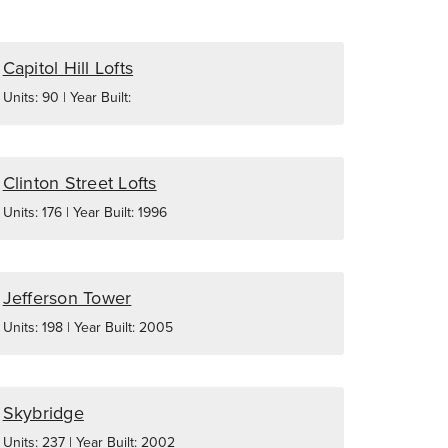
Capitol Hill Lofts
Units: 90 | Year Built:
Clinton Street Lofts
Units: 176 | Year Built: 1996
Jefferson Tower
Units: 198 | Year Built: 2005
Skybridge
Units: 237 | Year Built: 2002