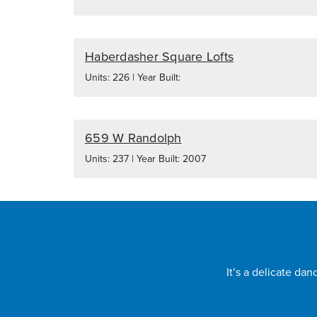
Haberdasher Square Lofts
Units: 226 | Year Built:
659 W Randolph
Units: 237 | Year Built: 2007
It’s a delicate da