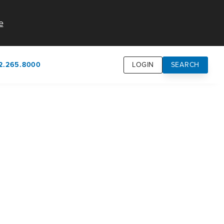
e
2.265.8000
LOGIN
SEARCH
own
usion
n