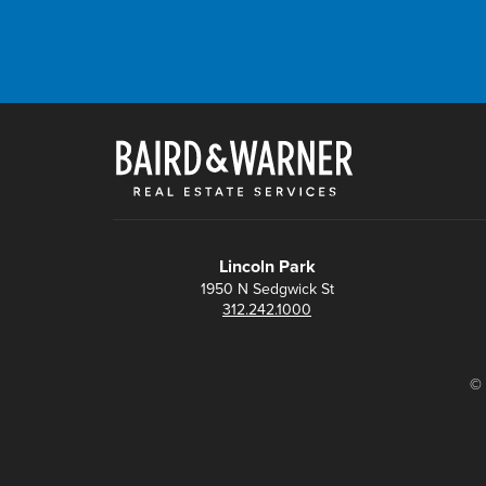
Lincoln Park
1950 N Sedgwick St
312.242.1000
© 