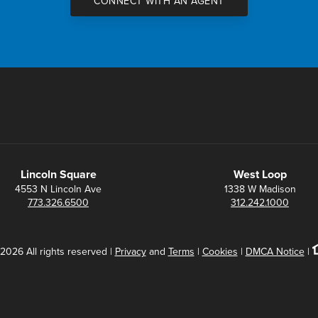
CONNECT WITH AN AGENT
Lincoln Square
West Loop
4553 N Lincoln Ave
1338 W Madison
773.326.6500
312.242.1000
2026 All rights reserved |
Privacy
and
Terms
|
Cookies
|
DMCA Notice
|