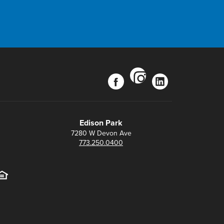
instagram
facebook
linkedin
Edison Park
7280 W Devon Ave
773.250.0400