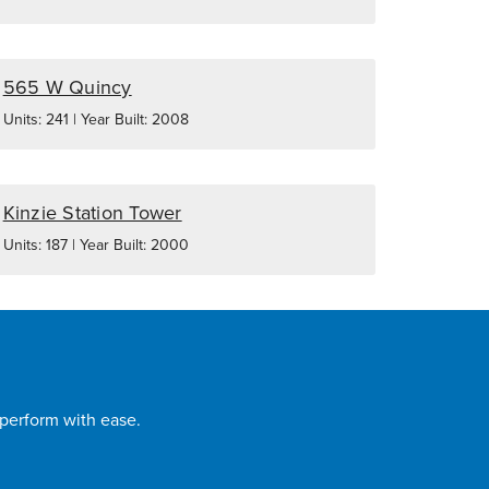
565 W Quincy
Units: 241 | Year Built: 2008
Kinzie Station Tower
Units: 187 | Year Built: 2000
 perform with ease.