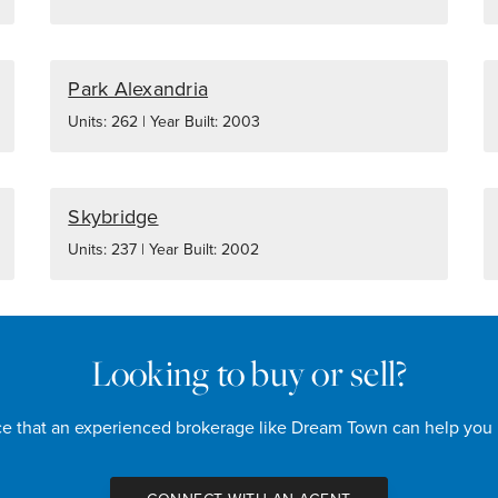
Park Alexandria
Units: 262 | Year Built: 2003
Skybridge
Units: 237 | Year Built: 2002
Looking to buy or sell?
nce that an experienced brokerage like Dream Town can help you