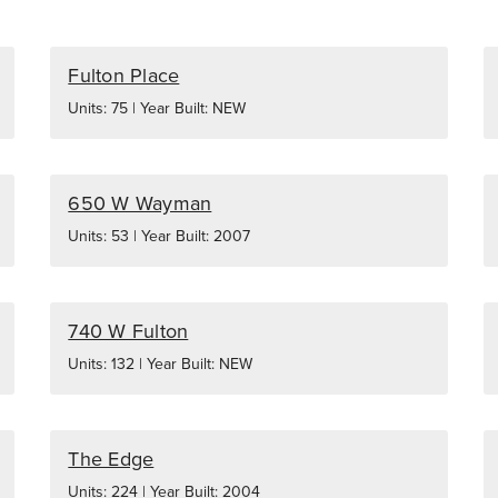
Fulton Place
Units: 75 | Year Built: NEW
650 W Wayman
Units: 53 | Year Built: 2007
740 W Fulton
Units: 132 | Year Built: NEW
The Edge
Units: 224 | Year Built: 2004