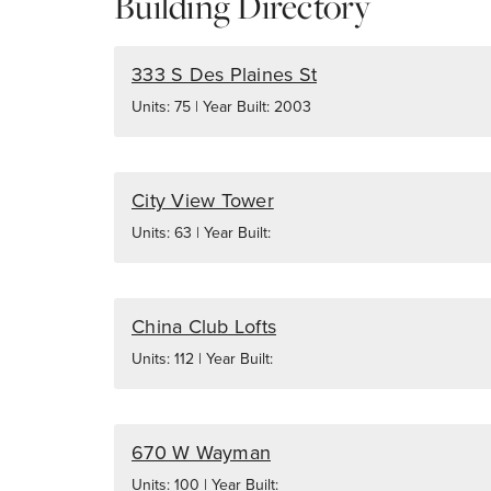
Building Directory
333 S Des Plaines St
Units: 75 | Year Built: 2003
City View Tower
Units: 63 | Year Built:
China Club Lofts
Units: 112 | Year Built:
670 W Wayman
Units: 100 | Year Built: