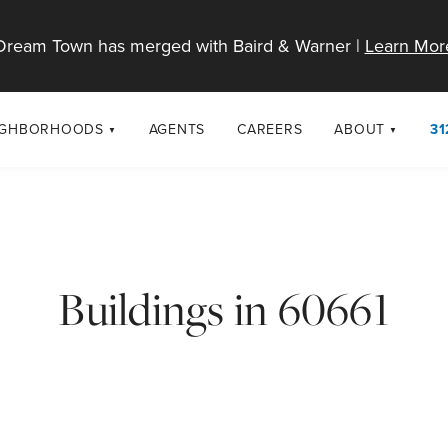
Dream Town has merged with Baird & Warner |
Learn Mor
IGHBORHOODS
AGENTS
CAREERS
ABOUT
31
SELL
RESOURCES
cago Neighborhoods
About Dream T
Sellers
Market Trends
urbs
Diversity & Incl
Home Value Analysis
cago Maps
LGBTQ+ Divisio
Buildings in 60661
Blog
Contact