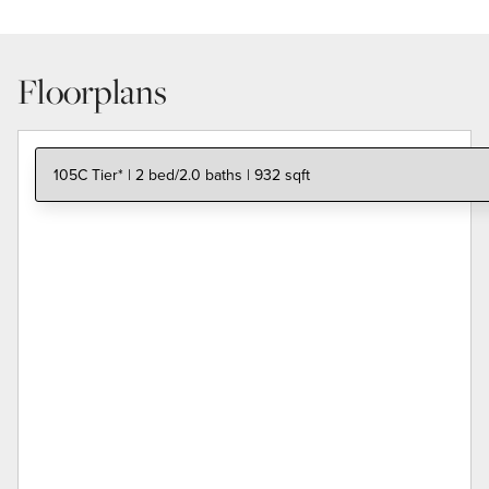
Floorplans