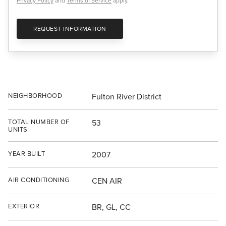
Privacy Policy
and
Terms of Service
apply.
REQUEST INFORMATION
NEIGHBORHOOD
Fulton River District
TOTAL NUMBER OF
53
UNITS
YEAR BUILT
2007
AIR CONDITIONING
CEN AIR
EXTERIOR
BR, GL, CC