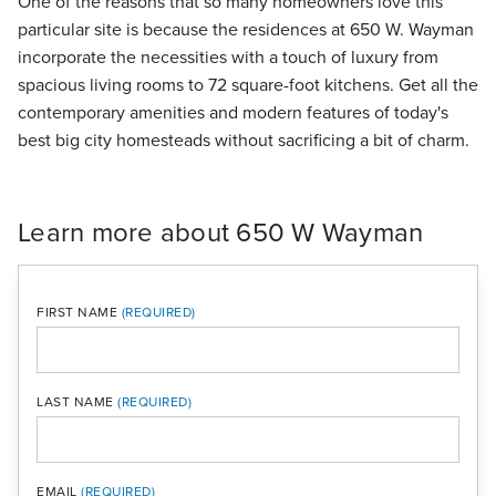
One of the reasons that so many homeowners love this
particular site is because the residences at 650 W. Wayman
incorporate the necessities with a touch of luxury from
spacious living rooms to 72 square-foot kitchens. Get all the
contemporary amenities and modern features of today's
best big city homesteads without sacrificing a bit of charm.
Learn more about 650 W Wayman
FIRST NAME
LAST NAME
MOBI
EMAIL