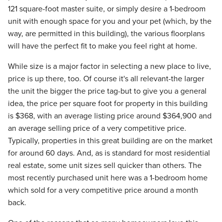
121 square-foot master suite, or simply desire a 1-bedroom
unit with enough space for you and your pet (which, by the
way, are permitted in this building), the various floorplans
will have the perfect fit to make you feel right at home.
While size is a major factor in selecting a new place to live,
price is up there, too. Of course it's all relevant-the larger
the unit the bigger the price tag-but to give you a general
idea, the price per square foot for property in this building
is $368, with an average listing price around $364,900 and
an average selling price of a very competitive price.
Typically, properties in this great building are on the market
for around 60 days. And, as is standard for most residential
real estate, some unit sizes sell quicker than others. The
most recently purchased unit here was a 1-bedroom home
which sold for a very competitive price around a month
back.