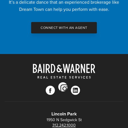
It’s a delicate dance that an experienced brokerage like
Dream Town can help you perform with ease.
CONNECT WITH AN AGENT
instagram
facebook
linkedin
Lincoln Park
1950 N Sedgwick St
312.242.1000