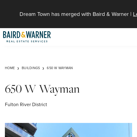
Jump to Content
Dream Town has merged with Baird & Warner |
L
HOME
BUILDINGS
650 W WAYMAN
650 W Wayman
Fulton River District