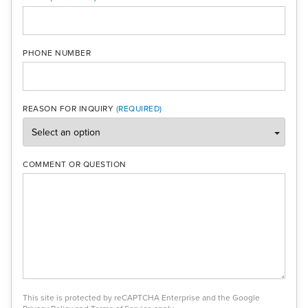
PHONE NUMBER
REASON FOR INQUIRY
COMMENT OR QUESTION
This site is protected by reCAPTCHA Enterprise and the Google