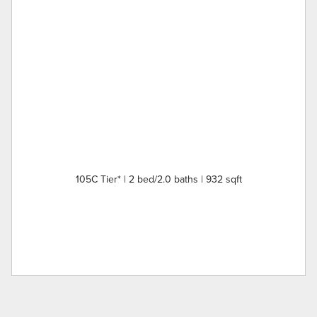
105C Tier* | 2 bed/2.0 baths | 932 sqft