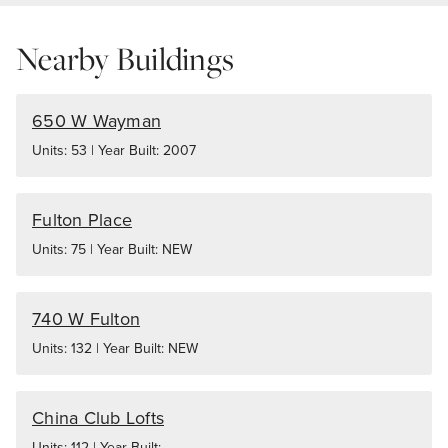
Nearby Buildings
650 W Wayman
Units: 53 | Year Built: 2007
Fulton Place
Units: 75 | Year Built: NEW
740 W Fulton
Units: 132 | Year Built: NEW
China Club Lofts
Units: 112 | Year Built: