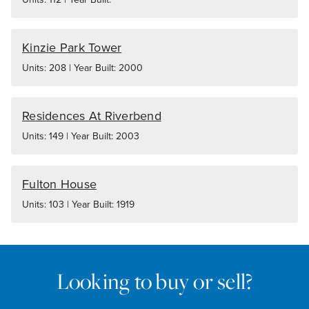
Kinzie Park Tower
Units: 208 | Year Built: 2000
Residences At Riverbend
Units: 149 | Year Built: 2003
Fulton House
Units: 103 | Year Built: 1919
Looking to buy or sell?