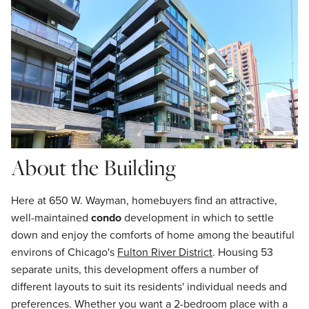
About the Building
Here at 650 W. Wayman, homebuyers find an attractive,
well-maintained
condo
development in which to settle
down and enjoy the comforts of home among the beautiful
environs of Chicago's
Fulton River District
. Housing 53
separate units, this development offers a number of
different layouts to suit its residents' individual needs and
preferences. Whether you want a 2-bedroom place with a