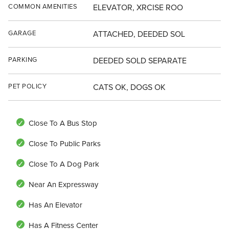
COMMON AMENITIES
ELEVATOR, XRCISE ROO
GARAGE
ATTACHED, DEEDED SOL
PARKING
DEEDED SOLD SEPARATE
PET POLICY
CATS OK, DOGS OK
Close To A Bus Stop
Close To Public Parks
Close To A Dog Park
Near An Expressway
Has An Elevator
Has A Fitness Center