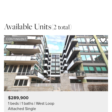
Available Units
(2 total)
Save to
CONTINGENT
Share Listi
$289,900
1 beds
1 baths
West Loop
Attached Single