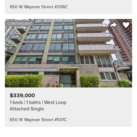
650 W Wayman Street #206C
Save to
CONTINGENT
Share Listi
$339,000
1 beds
1 baths
West Loop
Attached Single
650 W Wayman Street #501C