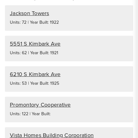
Jackson Towers
Units: 72 | Year Built: 1922
5551 S Kimbark Ave
Units: 62 | Year Built: 1921
6210 S Kimbark Ave
Units: 53 | Year Built: 1925
Promontory Cooperative
Units: 122 | Year Built:
Vista Homes Building Corporation