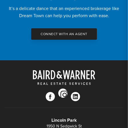
It’s a delicate dance that an experienced brokerage like
Dream Town can help you perform with ease.
CONNECT WITH AN AGENT
instagram
facebook
linkedin
Lincoln Park
1950 N Sedgwick St