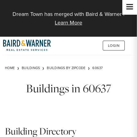
Jump to Content
Dream Town has merged with Baird & Warner |
Learn More
LOGIN
HOME
BUILDINGS
BUILDINGS BY ZIPCODE
60637
Buildings in 60637
Building Directory