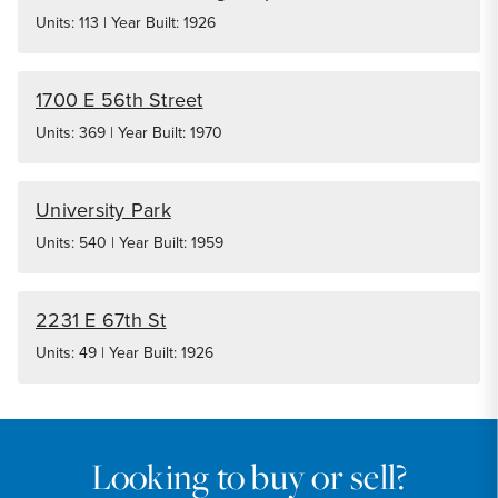
Units: 113 | Year Built: 1926
1700 E 56th Street
Units: 369 | Year Built: 1970
University Park
Units: 540 | Year Built: 1959
2231 E 67th St
Units: 49 | Year Built: 1926
Looking to buy or sell?