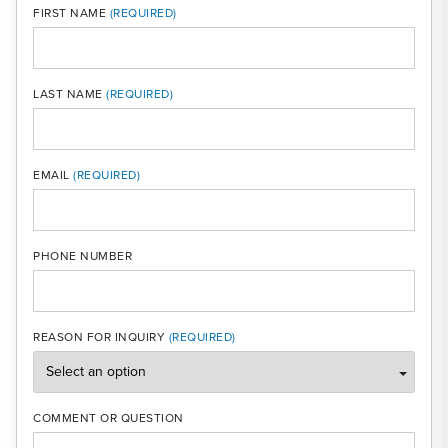
FIRST NAME
LAST NAME
MOBI
EMAIL
PHONE NUMBER
REASON FOR INQUIRY
COMMENT OR QUESTION