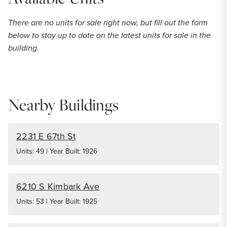
There are no units for sale right now, but fill out the form
below to stay up to date on the latest units for sale in the
building.
Nearby Buildings
2231 E 67th St
Units: 49 | Year Built: 1926
6210 S Kimbark Ave
Units: 53 | Year Built: 1925