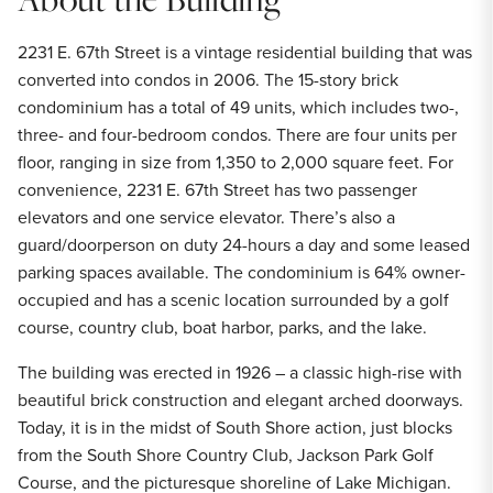
2231 E. 67th Street is a vintage residential building that was
converted into condos in 2006. The 15-story brick
condominium has a total of 49 units, which includes two-,
three- and four-bedroom condos. There are four units per
floor, ranging in size from 1,350 to 2,000 square feet. For
convenience, 2231 E. 67th Street has two passenger
elevators and one service elevator. There’s also a
guard/doorperson on duty 24-hours a day and some leased
parking spaces available. The condominium is 64% owner-
occupied and has a scenic location surrounded by a golf
course, country club, boat harbor, parks, and the lake.
The building was erected in 1926 – a classic high-rise with
beautiful brick construction and elegant arched doorways.
Today, it is in the midst of South Shore action, just blocks
from the South Shore Country Club, Jackson Park Golf
Course, and the picturesque shoreline of Lake Michigan.