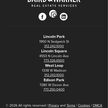
instagram
facebook
linkedin
Lincoln Park
1950 N Sedgwick St
312.242.1000
Lincoln Square
4553 N Lincoln Ave
773.326.6500
West Loop
1338 W Madison
312.242.1000
Edison Park
7280 W Devon Ave
773.250.0400
© 2026 All rights reserved |
Privacy
and
Terms
|
Cookies
|
DMCA