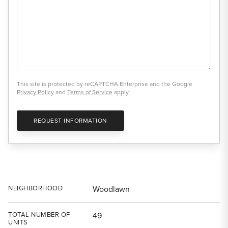
This site is protected by reCAPTCHA Enterprise and the Google
Privacy Policy
and
Terms of Service
apply.
REQUEST INFORMATION
NEIGHBORHOOD
Woodlawn
TOTAL NUMBER OF
49
UNITS