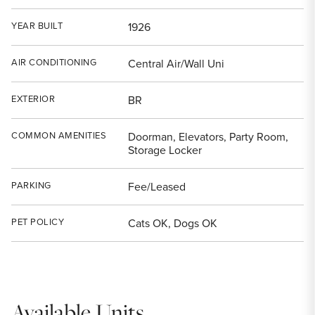
YEAR BUILT
1926
AIR CONDITIONING
Central Air/Wall Uni
EXTERIOR
BR
COMMON AMENITIES
Doorman, Elevators, Party Room,
Storage Locker
PARKING
Fee/Leased
PET POLICY
Cats OK, Dogs OK
Available Units