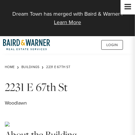
Jump to Content
Dream Town has merged with Baird & Warner |
Learn More
LOGIN
HOME
BUILDINGS
2231 E 67TH ST
2231 E 67th St
Woodlawn
About the Building