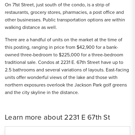
On 71st Street, just south of the condo, is a strip of
restaurants, grocery stores, pharmacies, a post office and
other businesses. Public transportation options are within
walking distance as well.
There are a handful of units on the market at the time of
this posting, ranging in price from $42,900 for a bank-
owned three-bedroom to $225,000 for a three-bedroom
traditional sale. Condos at 2231 E. 67th Street have up to
2.5 bathrooms and several variations of layouts. East-facing
units offer wonderful views of the lake and those with
northern exposures overlook the Jackson Park golf greens
and the city skyline in the distance.
Learn more about 2231 E 67th St