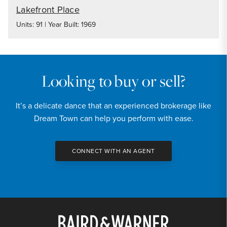
Lakefront Place
Units: 91 | Year Built: 1969
Looking to buy or sell?
It’s a delicate dance that an experienced brokerage like
Dream Town can help you perform with ease.
CONNECT WITH AN AGENT