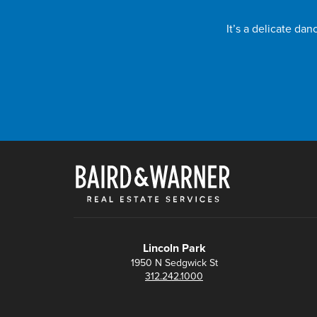
It’s a delicate da
Lincoln Park
1950 N Sedgwick St
312.242.1000