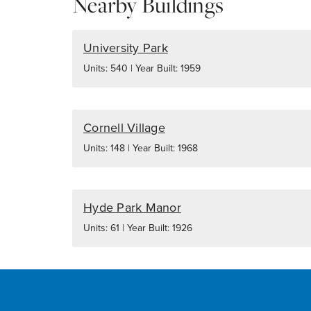
Nearby Buildings
University Park
Units: 540 | Year Built: 1959
Cornell Village
Units: 148 | Year Built: 1968
Hyde Park Manor
Units: 61 | Year Built: 1926