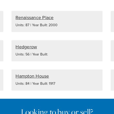
Renaissance Place
Units: 87 | Year Built: 2000
Hedgerow
Units: 56 | Year Built:
Hampton House
Units: 84 | Year Built: 1917
Looking to buy or sell?