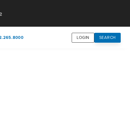
e
2.265.8000
LOGIN
SEARCH
own
usion
n