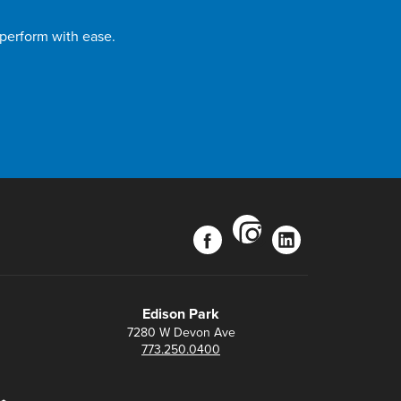
 perform with ease.
instagram
facebook
linkedin
Edison Park
7280 W Devon Ave
773.250.0400