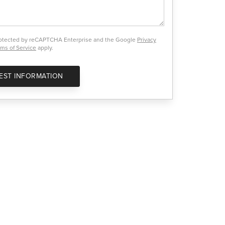
protected by reCAPTCHA Enterprise and the Google
Privacy
ms of Service
apply.
EST INFORMATION