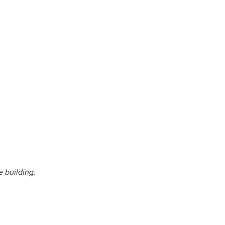
e building.