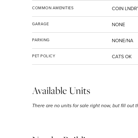
COMMON AMENITIES
COIN LNDR
GARAGE
NONE
PARKING
NONE/NA
PET POLICY
CATS OK
Available Units
There are no units for sale right now, but fill out 