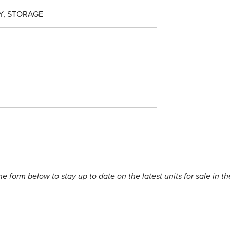
Y, STORAGE
the form below to stay up to date on the latest units for sale in th