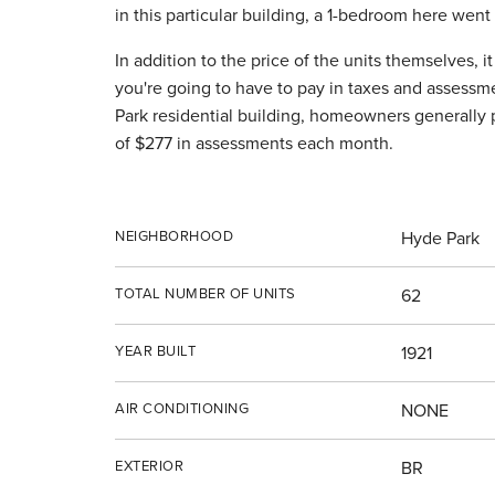
in this particular building, a 1-bedroom here wen
In addition to the price of the units themselves, 
you're going to have to pay in taxes and assessm
Park residential building, homeowners generally 
of $277 in assessments each month.
NEIGHBORHOOD
Hyde Park
TOTAL NUMBER OF UNITS
62
YEAR BUILT
1921
AIR CONDITIONING
NONE
EXTERIOR
BR