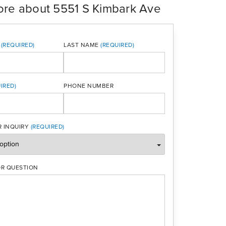
ore about 5551 S Kimbark Ave
LAST NAME
PHONE NUMBER
ONE
 INQUIRY
R QUESTION