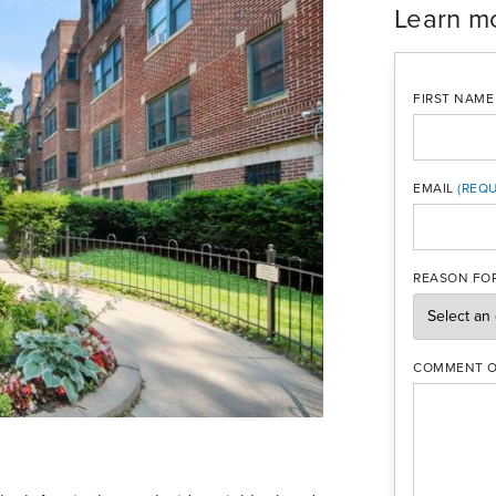
Learn m
FIRST NAME
EMAIL
MOBILE PH
REASON FOR
COMMENT O