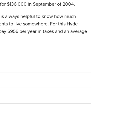
t for $136,000 in September of 2004.
it is always helpful to know how much
ents to live somewhere. For this Hyde
pay $956 per year in taxes and an average