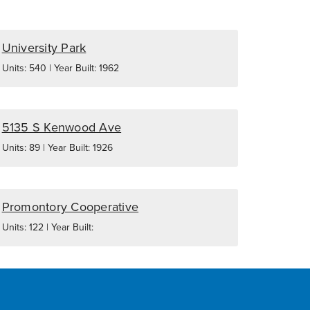
University Park
Units: 540 | Year Built: 1962
5135 S Kenwood Ave
Units: 89 | Year Built: 1926
Promontory Cooperative
Units: 122 | Year Built: