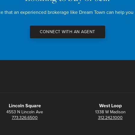
nce that an experienced brokerage like Dream Town can help you
CONNECT WITH AN AGENT
Lincoln Square
West Loop
4553 N Lincoln Ave
1338 W Madison
773.326.6500
312.242.1000