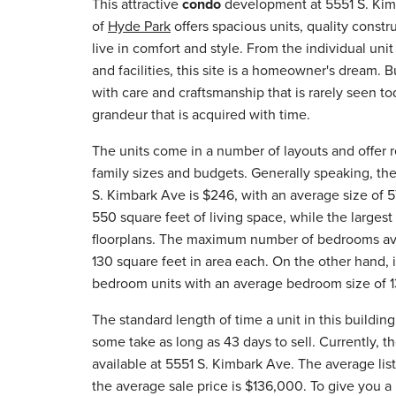
This attractive
condo
development at 5551 S. Kim
of
Hyde Park
offers spacious units, quality constr
live in comfort and style. From the individual unit
and facilities, this site is a homeowner's dream. B
with care and craftsmanship that is rarely seen to
grandeur that is acquired with time.
The units come in a number of layouts and offer re
family sizes and budgets. Generally speaking, the
S. Kimbark Ave is $246, with an average size of 5
550 square feet of living space, while the large
floorplans. The maximum number of bedrooms avail
130 square feet in area each. On the other hand, i
bedroom units with an average bedroom size of 1
The standard length of time a unit in this buildin
some take as long as 43 days to sell. Currently, 
available at 5551 S. Kimbark Ave. The average list
the average sale price is $136,000. To give you a 