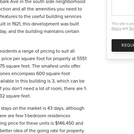
bark Ave in the south side neighborhood
uction and all the amenities you need to
 features to the useful building services
uilt in 1921, this development was built
This site is 
Policy
and
Ter
day, and the building maintains certain
REQU
sidents a range of pricing to suit all
 price per square foot for property at 5551
75 square feet. The smallest units offer
st ones encompass 600 square-foot
able in this building is 3, which can be
f you don't need a lot of room, there are 1-
32 square feet.
g stays on the market is 43 days, although
there are few 1-bedroom residences
ing price for these units is $146,450 and
better idea of the going rate for property