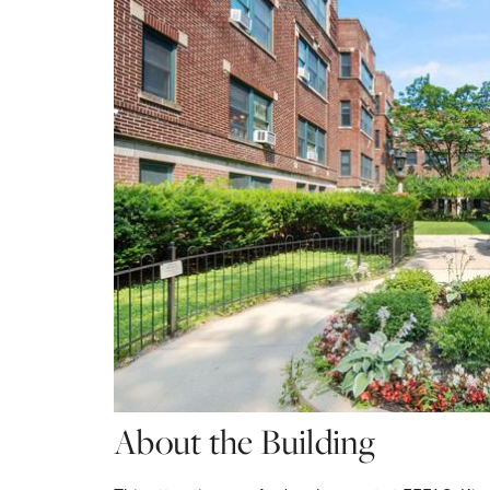
About the Building