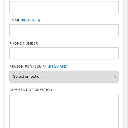
MOBI
EMAIL
PHONE NUMBER
REASON FOR INQUIRY
COMMENT OR QUESTION