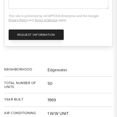
This site is protected by reCAPTCHA Enterprise and the Google
Privacy Policy
and
Terms of Service
apply.
REQUEST INFORMATION
NEIGHBORHOOD
Edgewater
TOTAL NUMBER OF
50
UNITS
YEAR BUILT
1969
AIR CONDITIONING
1 W/W UNIT