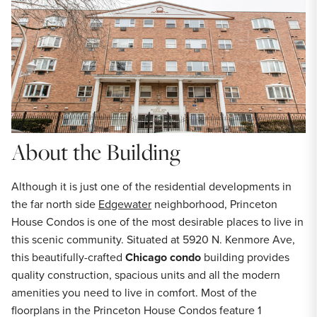
About the Building
Although it is just one of the residential developments in
the far north side
Edgewater
neighborhood, Princeton
House Condos is one of the most desirable places to live in
this scenic community. Situated at 5920 N. Kenmore Ave,
this beautifully-crafted
Chicago condo
building provides
quality construction, spacious units and all the modern
amenities you need to live in comfort. Most of the
floorplans in the Princeton House Condos feature 1