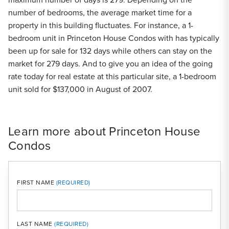
number of bedrooms, the average market time for a
property in this building fluctuates. For instance, a 1-
bedroom unit in Princeton House Condos with has typically
been up for sale for 132 days while others can stay on the
market for 279 days. And to give you an idea of the going
rate today for real estate at this particular site, a 1-bedroom
unit sold for $137,000 in August of 2007.
Learn more about Princeton House
Condos
FIRST NAME
LAST NAME