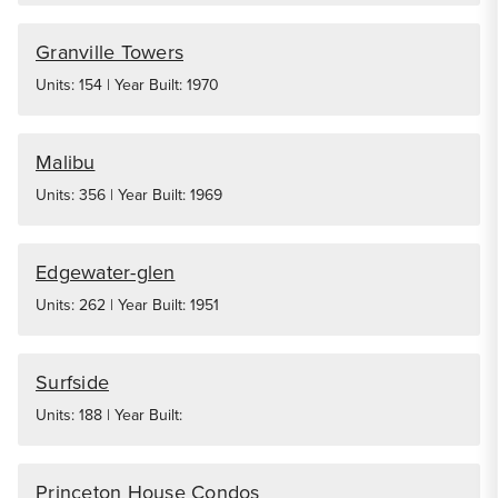
Granville Towers
Units: 154 | Year Built: 1970
Malibu
Units: 356 | Year Built: 1969
Edgewater-glen
Units: 262 | Year Built: 1951
Surfside
Units: 188 | Year Built:
Princeton House Condos