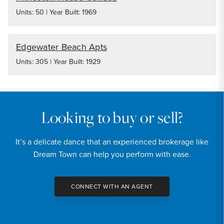
Units: 50 | Year Built: 1969
Edgewater Beach Apts
Units: 305 | Year Built: 1929
Looking to buy or sell?
It’s a delicate dance that an experienced brokerage like
Dream Town can help you perform with ease.
CONNECT WITH AN AGENT