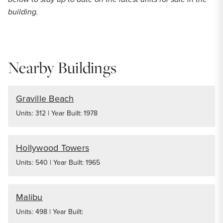
building.
Nearby Buildings
Graville Beach
Units: 312 | Year Built: 1978
Hollywood Towers
Units: 540 | Year Built: 1965
Malibu
Units: 498 | Year Built: