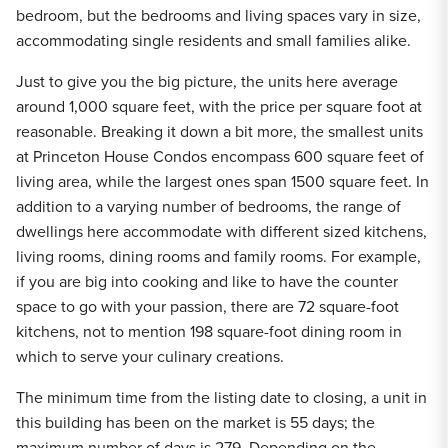
bedroom, but the bedrooms and living spaces vary in size,
accommodating single residents and small families alike.
Just to give you the big picture, the units here average
around 1,000 square feet, with the price per square foot at
reasonable. Breaking it down a bit more, the smallest units
at Princeton House Condos encompass 600 square feet of
living area, while the largest ones span 1500 square feet. In
addition to a varying number of bedrooms, the range of
dwellings here accommodate with different sized kitchens,
living rooms, dining rooms and family rooms. For example,
if you are big into cooking and like to have the counter
space to go with your passion, there are 72 square-foot
kitchens, not to mention 198 square-foot dining room in
which to serve your culinary creations.
The minimum time from the listing date to closing, a unit in
this building has been on the market is 55 days; the
maximum number of days is 279. Depending on the