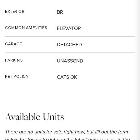
EXTERIOR
BR
COMMON AMENITIES
ELEVATOR
GARAGE
DETACHED
PARKING
UNASSGND
PET POLICY
CATS OK
Available Units
There are no units for sale right now, but fill out the form
below to stay up to date on the latest units for sale in the