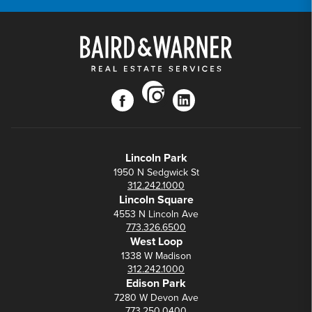
instagram
facebook
linkedin
Lincoln Park
1950 N Sedgwick St
312.242.1000
Lincoln Square
4553 N Lincoln Ave
773.326.6500
West Loop
1338 W Madison
312.242.1000
Edison Park
7280 W Devon Ave
773.250.0400