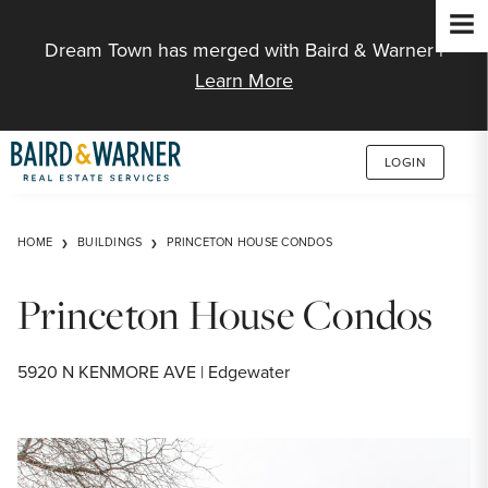
Jump to Content
Dream Town has merged with Baird & Warner |
Learn More
LOGIN
HOME
BUILDINGS
PRINCETON HOUSE CONDOS
Princeton House Condos
5920 N KENMORE AVE | Edgewater