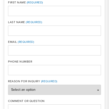
FIRST NAME
LAST NAME
MOBI
EMAIL
PHONE NUMBER
REASON FOR INQUIRY
COMMENT OR QUESTION