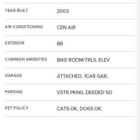
YEAR BUILT
2003
AIR CONDITIONING
CEN AIR
EXTERIOR
BR
COMMON AMENITIES
BIKE ROOM/TRLS, ELEV
GARAGE
ATTACHED, 1CAR GAR,
PARKING
VSTR PKNG, DEEDED SO
PET POLICY
CATS OK, DOGS OK