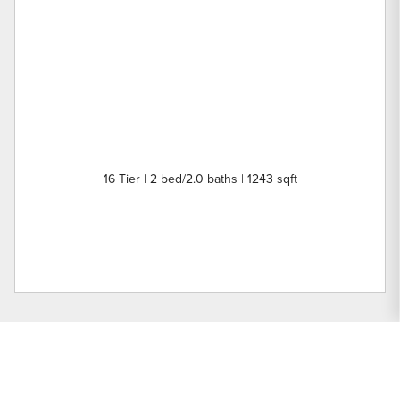
16 Tier | 2 bed/2.0 baths | 1243 sqft
Nearby Buildings