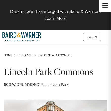
Jump to Content
Dream Town has merged with Baird & Warner |
Learn More
LOGIN
HOME
BUILDINGS
LINCOLN PARK COMMONS
Lincoln Park Commons
600 W DRUMMOND PL | Lincoln Park