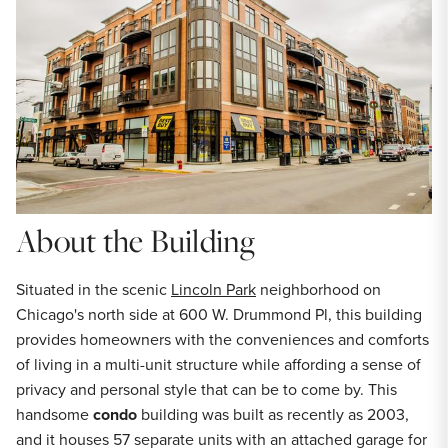
About the Building
Situated in the scenic
Lincoln Park
neighborhood on
Chicago's north side at 600 W. Drummond Pl, this building
provides homeowners with the conveniences and comforts
of living in a multi-unit structure while affording a sense of
privacy and personal style that can be to come by. This
handsome
condo
building was built as recently as 2003,
and it houses 57 separate units with an attached garage for