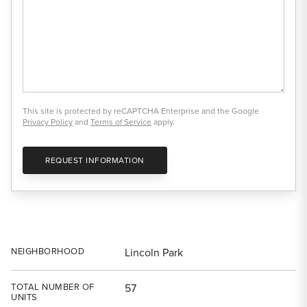
This site is protected by reCAPTCHA Enterprise and the Google
Privacy Policy
and
Terms of Service
apply.
REQUEST INFORMATION
NEIGHBORHOOD
Lincoln Park
TOTAL NUMBER OF
57
UNITS