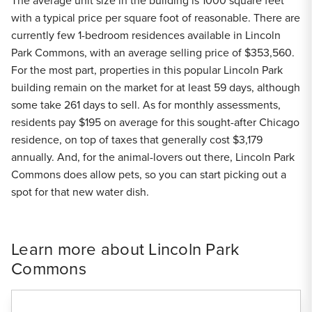
The average unit size in the building is 1000 square feet
with a typical price per square foot of reasonable. There are
currently few 1-bedroom residences available in Lincoln
Park Commons, with an average selling price of $353,560.
For the most part, properties in this popular Lincoln Park
building remain on the market for at least 59 days, although
some take 261 days to sell. As for monthly assessments,
residents pay $195 on average for this sought-after Chicago
residence, on top of taxes that generally cost $3,179
annually. And, for the animal-lovers out there, Lincoln Park
Commons does allow pets, so you can start picking out a
spot for that new water dish.
Learn more about Lincoln Park
Commons