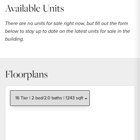
Available Units
There are no units for sale right now, but fill out the form
below to stay up to date on the latest units for sale in the
building.
Floorplans