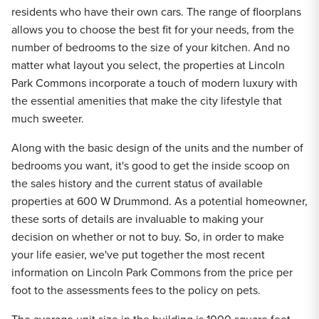
residents who have their own cars. The range of floorplans
allows you to choose the best fit for your needs, from the
number of bedrooms to the size of your kitchen. And no
matter what layout you select, the properties at Lincoln
Park Commons incorporate a touch of modern luxury with
the essential amenities that make the city lifestyle that
much sweeter.
Along with the basic design of the units and the number of
bedrooms you want, it's good to get the inside scoop on
the sales history and the current status of available
properties at 600 W Drummond. As a potential homeowner,
these sorts of details are invaluable to making your
decision on whether or not to buy. So, in order to make
your life easier, we've put together the most recent
information on Lincoln Park Commons from the price per
foot to the assessments fees to the policy on pets.