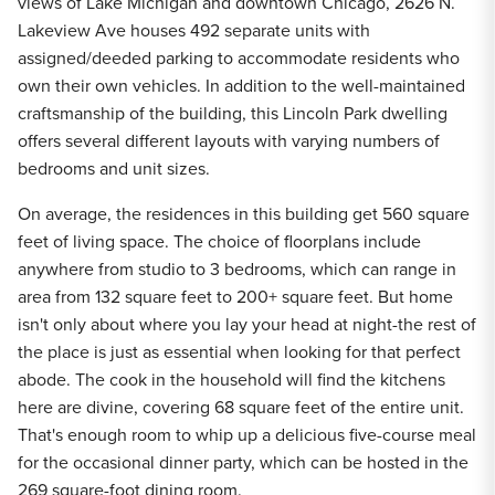
views of Lake Michigan and downtown Chicago, 2626 N.
Lakeview Ave houses 492 separate units with
assigned/deeded parking to accommodate residents who
own their own vehicles. In addition to the well-maintained
craftsmanship of the building, this Lincoln Park dwelling
offers several different layouts with varying numbers of
bedrooms and unit sizes.
On average, the residences in this building get 560 square
feet of living space. The choice of floorplans include
anywhere from studio to 3 bedrooms, which can range in
area from 132 square feet to 200+ square feet. But home
isn't only about where you lay your head at night-the rest of
the place is just as essential when looking for that perfect
abode. The cook in the household will find the kitchens
here are divine, covering 68 square feet of the entire unit.
That's enough room to whip up a delicious five-course meal
for the occasional dinner party, which can be hosted in the
269 square-foot dining room.