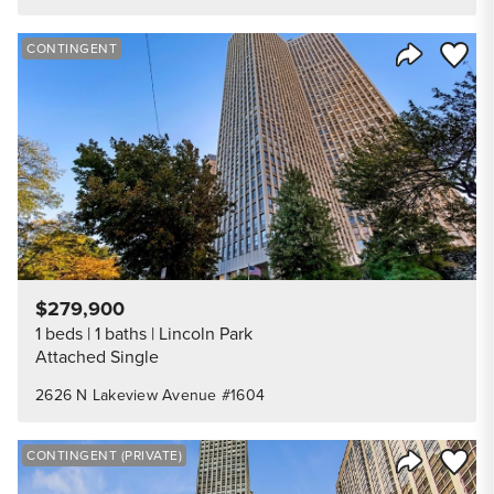
Save to
CONTINGENT
Share Listi
$279,900
1 beds
1 baths
Lincoln Park
Attached Single
2626 N Lakeview Avenue #1604
Save to
CONTINGENT (PRIVATE)
Share Listi