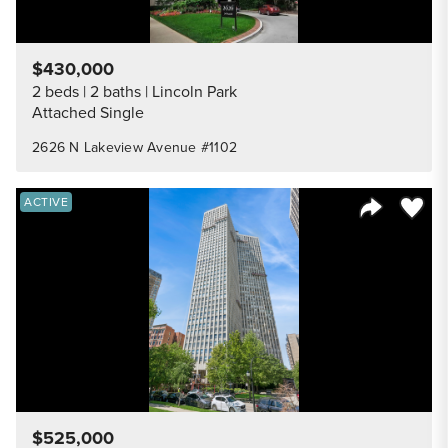
$430,000
2 beds
2 baths
Lincoln Park
Attached Single
2626 N Lakeview Avenue #1102
Save to
ACTIVE
Share Listi
$525,000