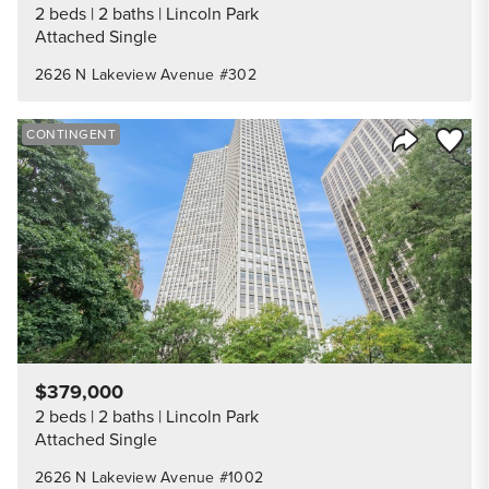
2 beds
2 baths
Lincoln Park
Attached Single
2626 N Lakeview Avenue #302
Save to
CONTINGENT
Share Listi
$379,000
2 beds
2 baths
Lincoln Park
Attached Single
2626 N Lakeview Avenue #1002