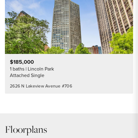
$185,000
1 baths
Lincoln Park
Attached Single
2626 N Lakeview Avenue #706
Floorplans