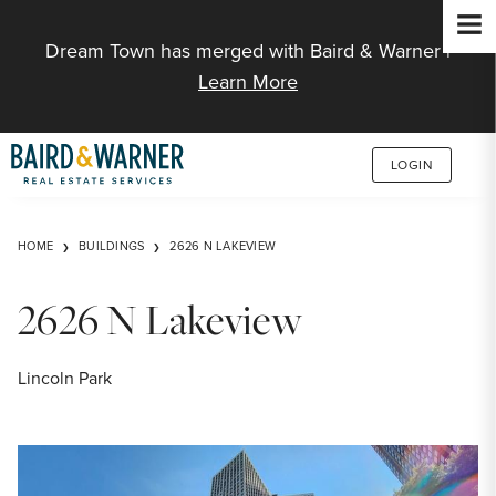
Jump to Content
Dream Town has merged with Baird & Warner |
Learn More
LOGIN
HOME
BUILDINGS
2626 N LAKEVIEW
2626 N Lakeview
Lincoln Park