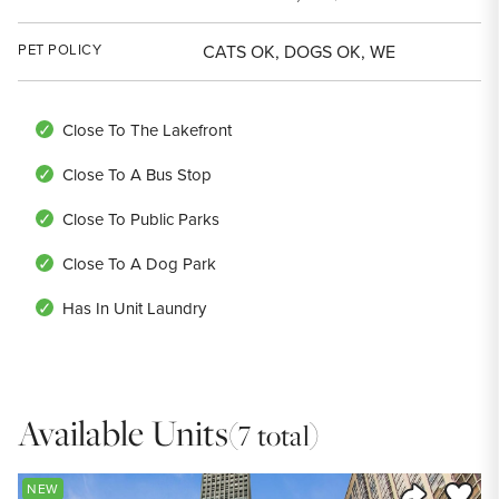
PET POLICY
CATS OK, DOGS OK, WE
Close To The Lakefront
Close To A Bus Stop
Close To Public Parks
Close To A Dog Park
Has In Unit Laundry
Available Units
(7 total)
Save to
NEW