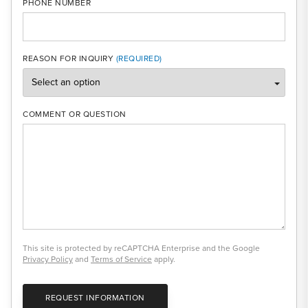
PHONE NUMBER
REASON FOR INQUIRY
COMMENT OR QUESTION
This site is protected by reCAPTCHA Enterprise and the Google
Privacy Policy
and
Terms of Service
apply.
REQUEST INFORMATION