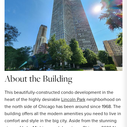
About the Building
This beautifully-constructed condo development in the
heart of the highly desirable
Lincoln Park
neighborhood on
the north side of Chicago has been around since 1968. The
building offers all the modern amenities you need to live in
comfort and style in the big city. Aside from the stunning