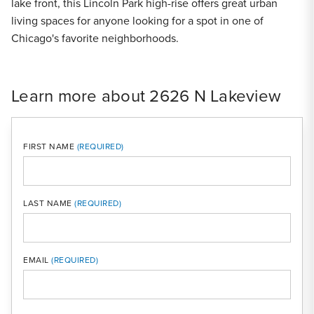
lake front, this Lincoln Park high-rise offers great urban
living spaces for anyone looking for a spot in one of
Chicago's favorite neighborhoods.
Learn more about 2626 N Lakeview
FIRST NAME
LAST NAME
MOBI
EMAIL