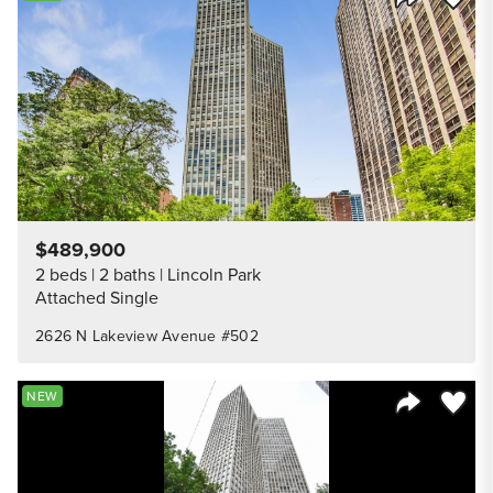
Share Listi
$489,900
2 beds
2 baths
Lincoln Park
Attached Single
2626 N Lakeview Avenue #502
Save to
NEW
Share Listi