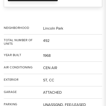
NEIGHBORHOOD
Lincoln Park
TOTAL NUMBER OF
492
UNITS
YEAR BUILT
1968
AIR CONDITIONING
CEN AIR
EXTERIOR
ST, CC
GARAGE
ATTACHED
PARKING
UNASSGND, FEE/LEASED