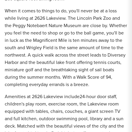
When it comes to things to do, you'll never be at a loss
while living at 2626 Lakeview. The Lincoln Park Zoo and
the Peggy Notebaert Nature Museum are close by. Whether
you feel the need to shop or go to the ball game, you'll be
in luck as the Magnificent Mile is ten minutes away to the
south and Wrigley Field is the same amount of time to the
northwest. A quick walk across the street leads to Diversey
Harbor and the beautiful lake front offering tennis courts,
miniature golf and the breathtaking sight of sail boats
during the summer months. With a Walk Score of 94,
completing everyday errands is a breeze.
Amenities at 2626 Lakeview include24-hour door staff,
children's play room, exercise room, the Lakeview room
equipped with tables, chairs, couches, a giant screen TV
and full kitchen, outdoor swimming pool, library and a sun
deck. Matched with the beautiful views of the city and the