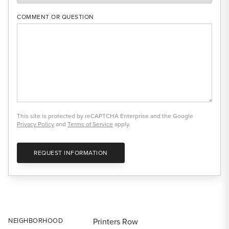
COMMENT OR QUESTION
This site is protected by reCAPTCHA Enterprise and the Google
Privacy Policy
and
Terms of Service
apply.
REQUEST INFORMATION
NEIGHBORHOOD
Printers Row