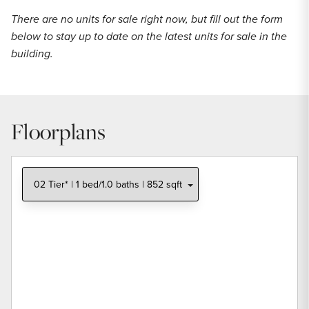
There are no units for sale right now, but fill out the form
below to stay up to date on the latest units for sale in the
building.
Floorplans