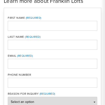
Learn more about Franklin Lofts
FIRST NAME
LAST NAME
MOBI
EMAIL
PHONE NUMBER
REASON FOR INQUIRY