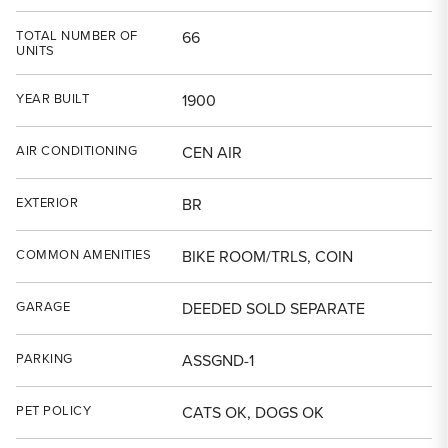
TOTAL NUMBER OF
66
UNITS
YEAR BUILT
1900
AIR CONDITIONING
CEN AIR
EXTERIOR
BR
COMMON AMENITIES
BIKE ROOM/TRLS, COIN
GARAGE
DEEDED SOLD SEPARATE
PARKING
ASSGND-1
PET POLICY
CATS OK, DOGS OK