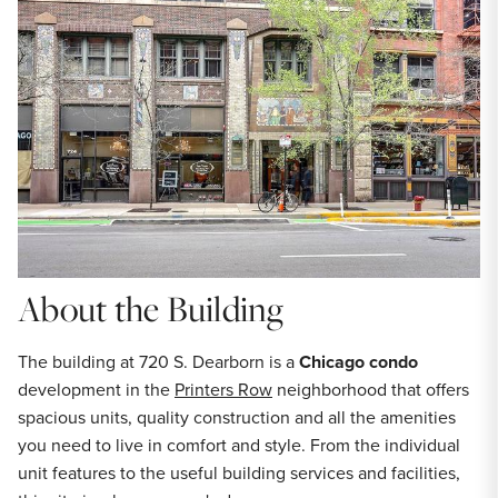
About the Building
The building at 720 S. Dearborn is a
Chicago condo
development in the
Printers Row
neighborhood that offers
spacious units, quality construction and all the amenities
you need to live in comfort and style. From the individual
unit features to the useful building services and facilities,