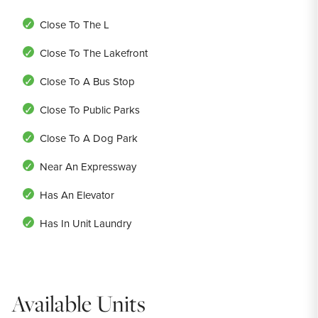
Close To The L
Close To The Lakefront
Close To A Bus Stop
Close To Public Parks
Close To A Dog Park
Near An Expressway
Has An Elevator
Has In Unit Laundry
Available Units