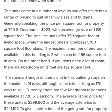
this site is a homeowner's dream.
The units come in a number of layouts and offer residents a
range of pricing to suit all family sizes and budgets.
Generally speaking, the price per square foot for property
at 720 S. Dearborn is $223, with an average size of 1,139
square feet. The smallest units offer 750 square feet of
living space, while the largest ones encompass 1,700
square-foot floorplans. The maximum number of bedrooms
available in this building is 2 which can be 456 square feet
in area. On the other hand, if you don't need a lot of room,
there are 1-bedroom units that are 132 square feet.
The standard length of time a unit in this building stays on
the market is 91 days, although some take as long as 170
days to sell. Currently, there are few 1-bedroom residences
available at 720 S. Dearborn. The average listing price for
these units is $299,900 and the average sale price is
$241,107. To give a better idea of the going rate for property