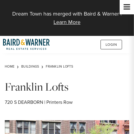
Jump to Content
Dream Town has merged with Baird & Warner |
Learn More
LOGIN
HOME
BUILDINGS
FRANKLIN LOFTS
Franklin Lofts
720 S DEARBORN | Printers Row