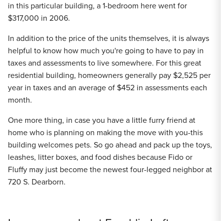
in this particular building, a 1-bedroom here went for
$317,000 in 2006.
In addition to the price of the units themselves, it is always
helpful to know how much you're going to have to pay in
taxes and assessments to live somewhere. For this great
residential building, homeowners generally pay $2,525 per
year in taxes and an average of $452 in assessments each
month.
One more thing, in case you have a little furry friend at
home who is planning on making the move with you-this
building welcomes pets. So go ahead and pack up the toys,
leashes, litter boxes, and food dishes because Fido or
Fluffy may just become the newest four-legged neighbor at
720 S. Dearborn.