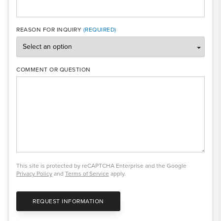
REASON FOR INQUIRY
COMMENT OR QUESTION
This site is protected by reCAPTCHA Enterprise and the Google
Privacy Policy
and
Terms of Service
apply.
REQUEST INFORMATION