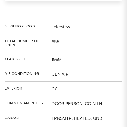
NEIGHBORHOOD
Lakeview
TOTAL NUMBER OF
655
UNITS
YEAR BUILT
1969
AIR CONDITIONING
CEN AIR
EXTERIOR
CC
COMMON AMENITIES
DOOR PERSON, COIN LN
GARAGE
TRNSMTR, HEATED, UND