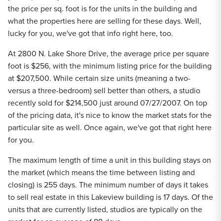
the price per sq. foot is for the units in the building and
what the properties here are selling for these days. Well,
lucky for you, we've got that info right here, too.
At 2800 N. Lake Shore Drive, the average price per square
foot is $256, with the minimum listing price for the building
at $207,500. While certain size units (meaning a two-
versus a three-bedroom) sell better than others, a studio
recently sold for $214,500 just around 07/27/2007. On top
of the pricing data, it's nice to know the market stats for the
particular site as well. Once again, we've got that right here
for you.
The maximum length of time a unit in this building stays on
the market (which means the time between listing and
closing) is 255 days. The minimum number of days it takes
to sell real estate in this Lakeview building is 17 days. Of the
units that are currently listed, studios are typically on the