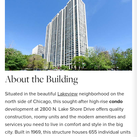
About the Building
Situated in the beautiful
Lakeview
neighborhood on the
north side of Chicago, this sought-after high-rise
condo
development at 2800 N. Lake Shore Drive offers quality
construction, roomy units and the modern amenities and
services you need to live in comfort and style in the big
city. Built in 1969, this structure houses 655 individual units