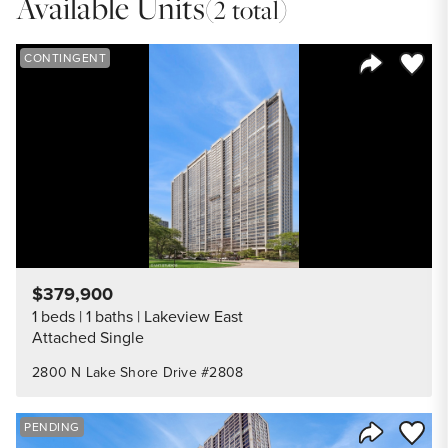
Available Units
(2 total)
Save to
CONTINGENT
Share Listi
$379,900
1 beds
1 baths
Lakeview East
Attached Single
2800 N Lake Shore Drive #2808
Save to
PENDING