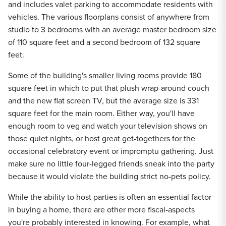
and includes valet parking to accommodate residents with
vehicles. The various floorplans consist of anywhere from
studio to 3 bedrooms with an average master bedroom size
of 110 square feet and a second bedroom of 132 square
feet.
Some of the building's smaller living rooms provide 180
square feet in which to put that plush wrap-around couch
and the new flat screen TV, but the average size is 331
square feet for the main room. Either way, you'll have
enough room to veg and watch your television shows on
those quiet nights, or host great get-togethers for the
occasional celebratory event or impromptu gathering. Just
make sure no little four-legged friends sneak into the party
because it would violate the building strict no-pets policy.
While the ability to host parties is often an essential factor
in buying a home, there are other more fiscal-aspects
you're probably interested in knowing. For example, what