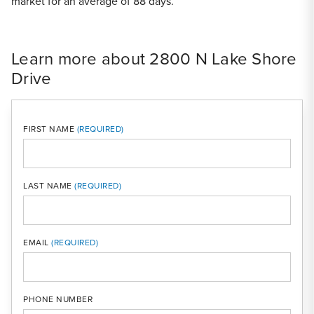
market for an average of 88 days.
Learn more about 2800 N Lake Shore
Drive
FIRST NAME
LAST NAME
MOBI
EMAIL
PHONE NUMBER