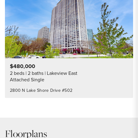
Share Listi
$480,000
2 beds
2 baths
Lakeview East
Attached Single
2800 N Lake Shore Drive #502
Floorplans