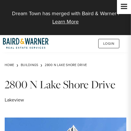
Jump to Content
Dream Town has merged with Baird & Warner |
Learn More
LOGIN
HOME
BUILDINGS
2800 N LAKE SHORE DRIVE
2800 N Lake Shore Drive
Lakeview