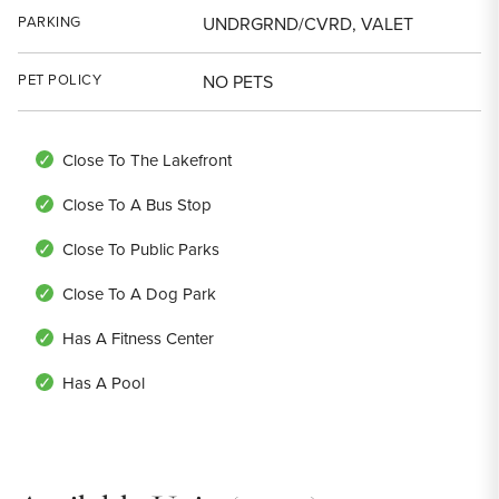
PARKING
UNDRGRND/CVRD, VALET
PET POLICY
NO PETS
Close To The Lakefront
Close To A Bus Stop
Close To Public Parks
Close To A Dog Park
Has A Fitness Center
Has A Pool