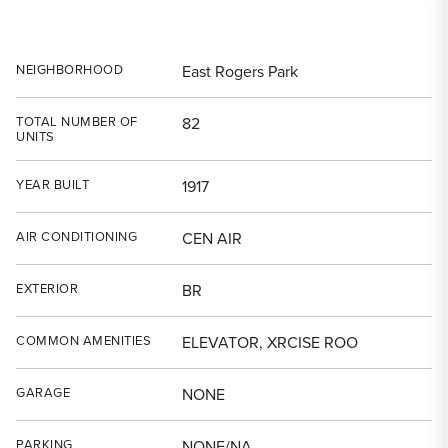
NEIGHBORHOOD
East Rogers Park
TOTAL NUMBER OF
82
UNITS
YEAR BUILT
1917
AIR CONDITIONING
CEN AIR
EXTERIOR
BR
COMMON AMENITIES
ELEVATOR, XRCISE ROO
GARAGE
NONE
PARKING
NONE/NA