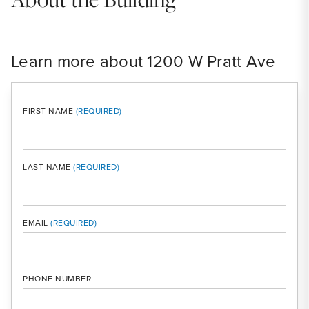
Learn more about 1200 W Pratt Ave
FIRST NAME
LAST NAME
MOBI
EMAIL
PHONE NUMBER