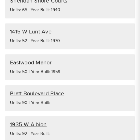
Sheridan Shore Courts
Units: 65 | Year Built: 1940
1415 W Lunt Ave
Units: 52 | Year Built: 1970
Eastwood Manor
Units: 50 | Year Built: 1959
Pratt Boulevard Place
Units: 90 | Year Built:
1935 W Albion
Units: 92 | Year Built: