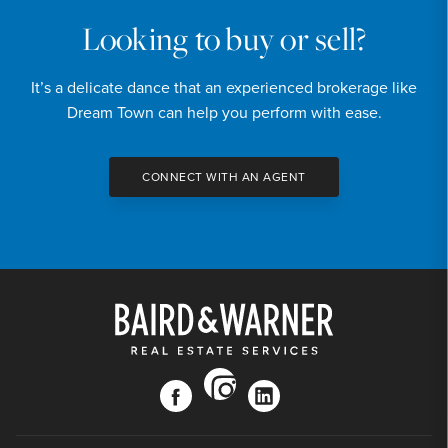
Looking to buy or sell?
It’s a delicate dance that an experienced brokerage like
Dream Town can help you perform with ease.
CONNECT WITH AN AGENT
instagram
facebook
linkedin