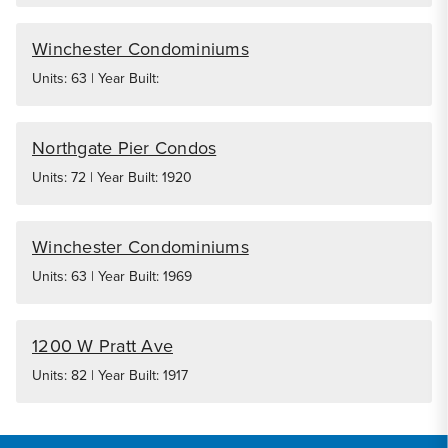
Winchester Condominiums
Units: 63 | Year Built:
Northgate Pier Condos
Units: 72 | Year Built: 1920
Winchester Condominiums
Units: 63 | Year Built: 1969
1200 W Pratt Ave
Units: 82 | Year Built: 1917