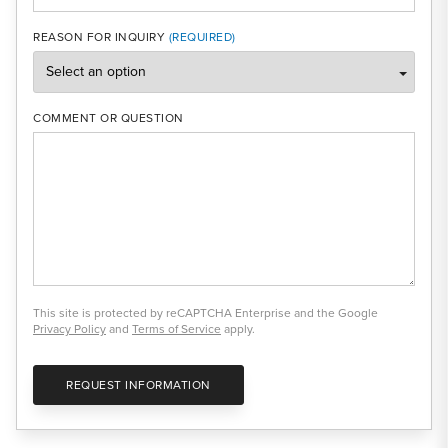
REASON FOR INQUIRY
COMMENT OR QUESTION
This site is protected by reCAPTCHA Enterprise and the Google
Privacy Policy
and
Terms of Service
apply.
REQUEST INFORMATION