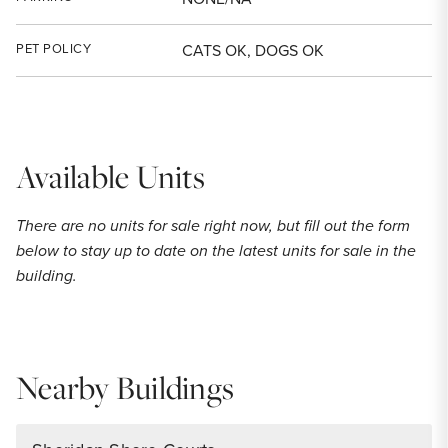
PET POLICY
CATS OK, DOGS OK
Available Units
There are no units for sale right now, but fill out the form
below to stay up to date on the latest units for sale in the
building.
Nearby Buildings