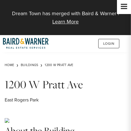
Jump to Content
Dream Town has merged with Baird & Warner |
Learn More
LOGIN
HOME
BUILDINGS
1200 W PRATT AVE
1200 W Pratt Ave
East Rogers Park
About the Building