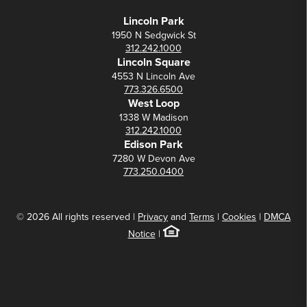
Lincoln Park
1950 N Sedgwick St
312.242.1000
Lincoln Square
4553 N Lincoln Ave
773.326.6500
West Loop
1338 W Madison
312.242.1000
Edison Park
7280 W Devon Ave
773.250.0400
© 2026 All rights reserved |
Privacy
and
Terms
|
Cookies
|
DMCA
Notice
|